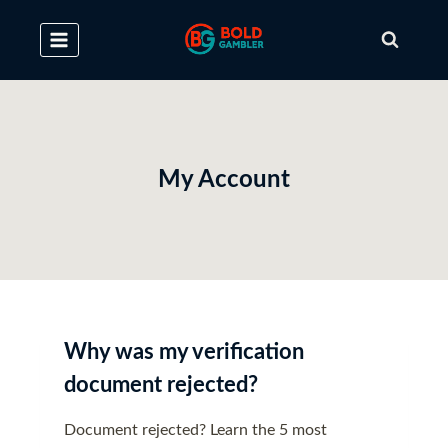
Skip
to
content
My Account
Why was my verification
document rejected?
Document rejected? Learn the 5 most