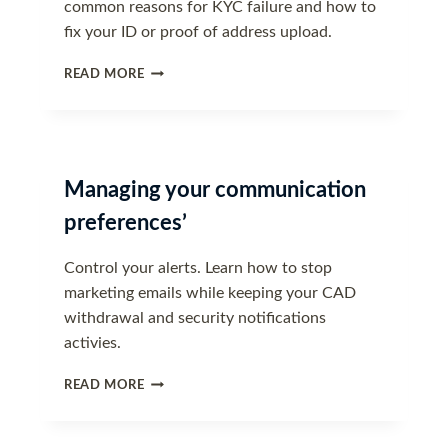
common reasons for KYC failure and how to
fix your ID or proof of address upload.
WHY
READ MORE
WAS
MY
VERIFICATION
DOCUMENT
REJECTED?
Managing your communication
preferences’
Control your alerts. Learn how to stop
marketing emails while keeping your CAD
withdrawal and security notifications
activies.
MANAGING
READ MORE
YOUR
COMMUNICATION
PREFERENCES’