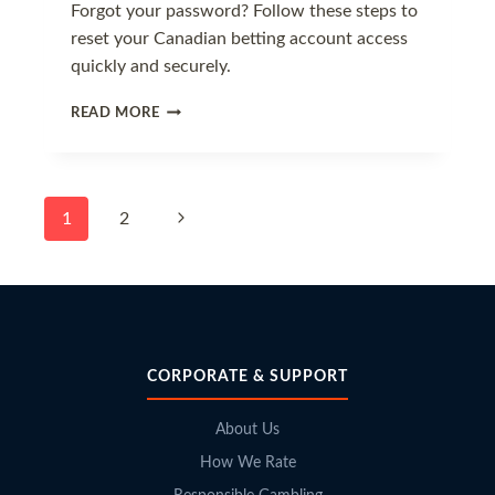
Forgot your password? Follow these steps to
reset your Canadian betting account access
quickly and securely.
HOW
READ MORE
TO
RECOVER
YOUR
BETTING
Page
Next
1
2
PASSWORD
navigation
Page
CORPORATE & SUPPORT
About Us
How We Rate