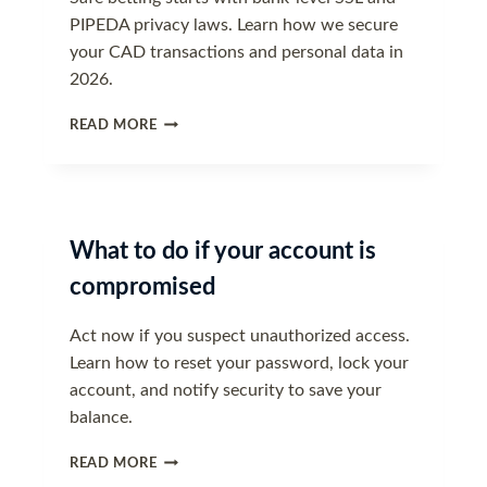
PIPEDA privacy laws. Learn how we secure
your CAD transactions and personal data in
2026.
DATA
READ MORE
SECURITY
AND
PIPEDA
COMPLIANCE
What to do if your account is
compromised
Act now if you suspect unauthorized access.
Learn how to reset your password, lock your
account, and notify security to save your
balance.
WHAT
READ MORE
TO