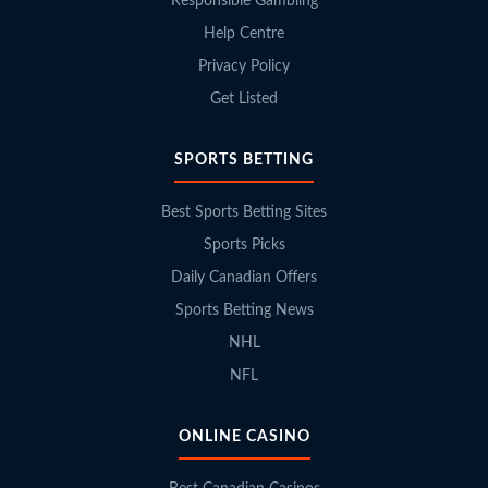
Responsible Gambling
Help Centre
Privacy Policy
Get Listed
SPORTS BETTING
Best Sports Betting Sites
Sports Picks
Daily Canadian Offers
Sports Betting News
NHL
NFL
ONLINE CASINO