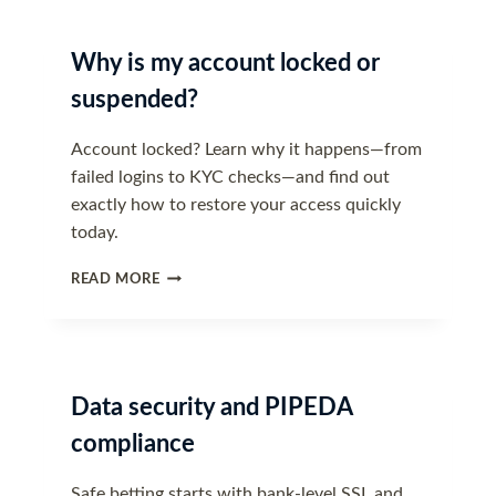
TRAVELLING
Why is my account locked or
suspended?
Account locked? Learn why it happens—from
failed logins to KYC checks—and find out
exactly how to restore your access quickly
today.
WHY
READ MORE
IS
MY
ACCOUNT
LOCKED
OR
Data security and PIPEDA
SUSPENDED?
compliance
Safe betting starts with bank-level SSL and