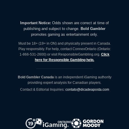
Important Notice:
Odds shown are correct at time of
publishing and subject to change.
Bold Gambler
promotes gaming as entertainment only.
Must be 18+ (19+ in ON) and physically present in Canada.
Play responsibly. For help, contact ConnexOntario (Ontario:
1-866-531-2600) or visit ResponsibleGambling.org.
Click
here for Responsible Gambling help.
Bold Gambler Canada
is an independent iGaming authority
providing expert analysis for Canadian players.
Contact & Editorial Inquiries:
contato@dicadeaposta.com