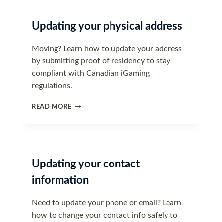
Updating your physical address
Moving? Learn how to update your address
by submitting proof of residency to stay
compliant with Canadian iGaming
regulations.
UPDATING
READ MORE
YOUR
PHYSICAL
ADDRESS
Updating your contact
information
Need to update your phone or email? Learn
how to change your contact info safely to