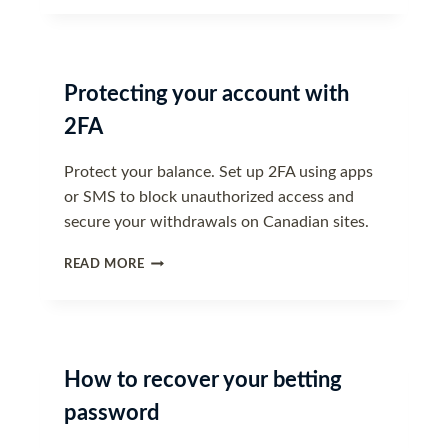
DO
IF
YOUR
ACCOUNT
Protecting your account with
IS
COMPROMISED
2FA
Protect your balance. Set up 2FA using apps
or SMS to block unauthorized access and
secure your withdrawals on Canadian sites.
PROTECTING
READ MORE
YOUR
ACCOUNT
WITH
2FA
How to recover your betting
password