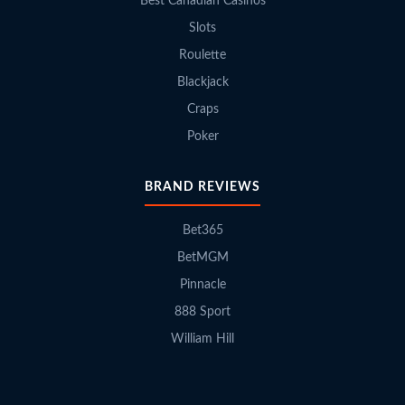
Best Canadian Casinos
Slots
Roulette
Blackjack
Craps
Poker
BRAND REVIEWS
Bet365
BetMGM
Pinnacle
888 Sport
William Hill