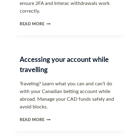
ensure 2FA and Interac withdrawals work
correctly.
UPDATING
READ MORE
YOUR
CONTACT
INFORMATION
Accessing your account while
travelling
Traveling? Learn what you can and can’t do
with your Canadian betting account while
abroad. Manage your CAD funds safely and
avoid blocks.
ACCESSING
READ MORE
YOUR
ACCOUNT
WHILE