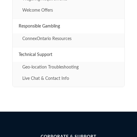
Welcome Offers
Responsible Gambling
ConnexOntario Resources
Technical Support
Geo-location Troubleshooting
Live Chat & Contact Info
CORPORATE & SUPPORT