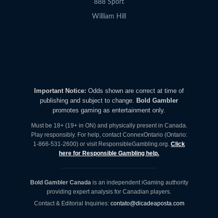
888 Sport
William Hill
Important Notice:
Odds shown are correct at time of
publishing and subject to change.
Bold Gambler
promotes gaming as entertainment only.
Must be 18+ (19+ in ON) and physically present in Canada.
Play responsibly. For help, contact ConnexOntario (Ontario:
1-866-531-2600) or visit ResponsibleGambling.org.
Click
here for Responsible Gambling help.
Bold Gambler Canada
is an independent iGaming authority
providing expert analysis for Canadian players.
Contact & Editorial Inquiries:
contato@dicadeaposta.com