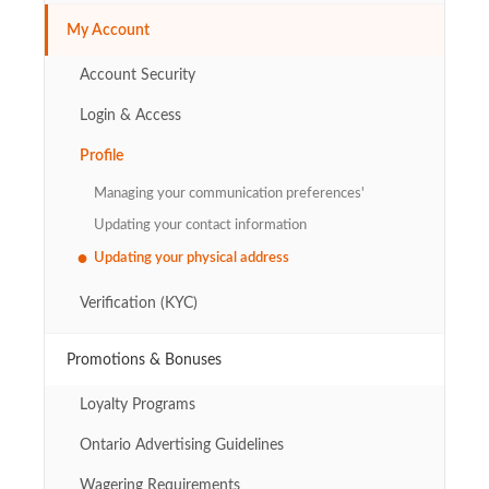
My Account
Account Security
Login & Access
Profile
Managing your communication preferences'
Updating your contact information
Updating your physical address
Verification (KYC)
Promotions & Bonuses
Loyalty Programs
Ontario Advertising Guidelines
Wagering Requirements