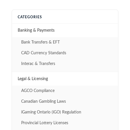
CATEGORIES
Banking & Payments
Bank Transfers & EFT
CAD Currency Standards
Interac & Transfers
Legal & Licensing
AGCO Compliance
Canadian Gambling Laws
iGaming Ontario (iGO) Regulation
Provincial Lottery Licenses