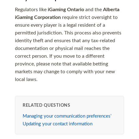
Regulators like
iGaming Ontario
and the
Alberta
iGaming Corporation
require strict oversight to
ensure every player is a legal resident of a
permitted jurisdiction. This process also prevents
identity theft and ensures that any tax-related
documentation or physical mail reaches the
correct person. If you move to a different
province, please note that available betting
markets may change to comply with your new
local laws.
RELATED QUESTIONS
Managing your communication preferences’
Updating your contact information