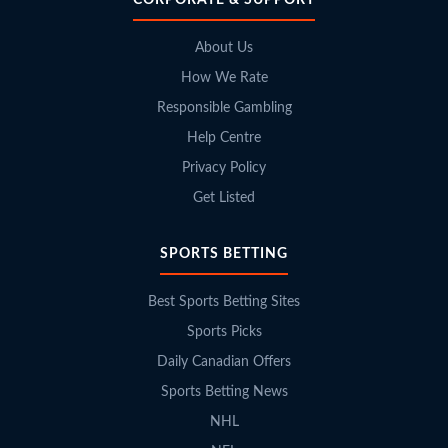
About Us
How We Rate
Responsible Gambling
Help Centre
Privacy Policy
Get Listed
SPORTS BETTING
Best Sports Betting Sites
Sports Picks
Daily Canadian Offers
Sports Betting News
NHL