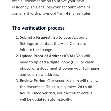
official documentation to prove your new
residency. This ensures your account remains
compliant with provincial “ring-fencing” rules.
The verification process
Submit a Request:
Go to your Account
Settings or contact the Help Centre to
initiate the change.
Upload Proof of Address (POA):
You will
need to upload a digital copy (PDF or clear
photo) of a document showing your full name
and your new address.
Review Period:
Our security team will review
the document. This usually takes
24 to 48
hours
. Once verified, your account details
will be updated automatically.