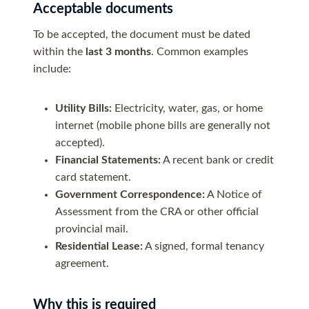
Acceptable documents
To be accepted, the document must be dated
within the
last 3 months
. Common examples
include:
Utility Bills:
Electricity, water, gas, or home
internet (mobile phone bills are generally not
accepted).
Financial Statements:
A recent bank or credit
card statement.
Government Correspondence:
A Notice of
Assessment from the CRA or other official
provincial mail.
Residential Lease:
A signed, formal tenancy
agreement.
Why this is required