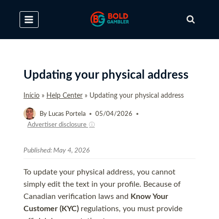
Skip
to
content
Updating your physical address
Início
»
Help Center
»
Updating your physical address
By
Lucas Portela
05/04/2026
Advertiser disclosure
ⓘ
Published:
May 4, 2026
To update your physical address, you cannot
simply edit the text in your profile. Because of
Canadian verification laws and
Know Your
Customer (KYC)
regulations, you must provide