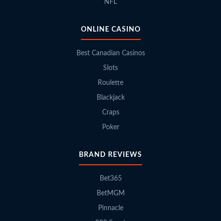
NFL
ONLINE CASINO
Best Canadian Casinos
Slots
Roulette
Blackjack
Craps
Poker
BRAND REVIEWS
Bet365
BetMGM
Pinnacle