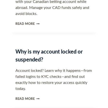
with your Canadian betting account while
abroad. Manage your CAD funds safely and
avoid blocks.
ACCESSING
READ MORE
YOUR
ACCOUNT
WHILE
TRAVELLING
Why is my account locked or
suspended?
Account locked? Learn why it happens—from
failed logins to KYC checks—and find out
exactly how to restore your access quickly
today.
WHY
READ MORE
IS
MY