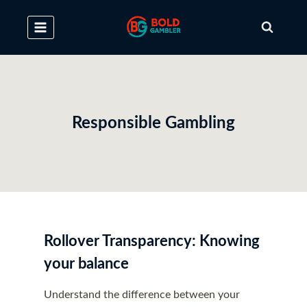
Skip
to
content
Responsible Gambling
Rollover Transparency: Knowing
your balance
Understand the difference between your