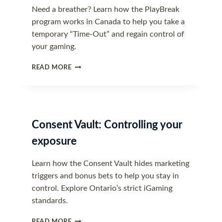
Need a breather? Learn how the PlayBreak
program works in Canada to help you take a
temporary “Time-Out” and regain control of
your gaming.
PLAYBREAK
READ MORE
PROGRAM:
TAKING
A
SHORT-
TERM
Consent Vault: Controlling your
BREAK
exposure
Learn how the Consent Vault hides marketing
triggers and bonus bets to help you stay in
control. Explore Ontario’s strict iGaming
standards.
CONSENT
READ MORE