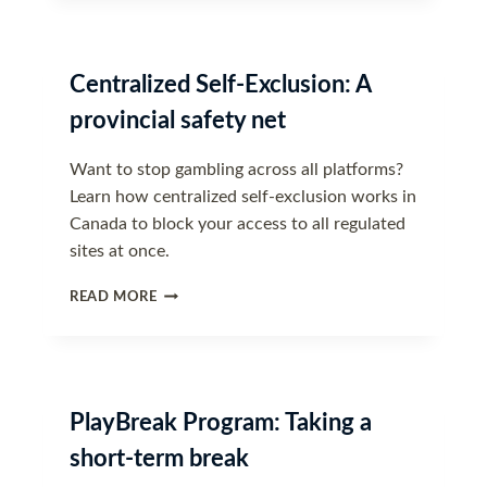
MANAGE
YOUR
SESSION
Centralized Self-Exclusion: A
DURATION
provincial safety net
Want to stop gambling across all platforms?
Learn how centralized self-exclusion works in
Canada to block your access to all regulated
sites at once.
CENTRALIZED
READ MORE
SELF-
EXCLUSION:
A
PROVINCIAL
SAFETY
PlayBreak Program: Taking a
NET
short-term break