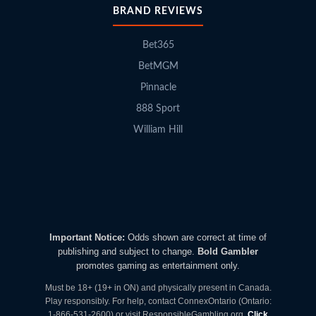
BRAND REVIEWS
Bet365
BetMGM
Pinnacle
888 Sport
William Hill
Important Notice:
Odds shown are correct at time of
publishing and subject to change.
Bold Gambler
promotes gaming as entertainment only.
Must be 18+ (19+ in ON) and physically present in Canada.
Play responsibly. For help, contact ConnexOntario (Ontario:
1-866-531-2600) or visit ResponsibleGambling.org.
Click