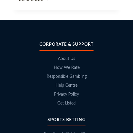
VAULT:
CONTROLLING
YOUR
EXPOSURE
CORPORATE & SUPPORT
About Us
How We Rate
Responsible Gambling
Help Centre
Privacy Policy
Get Listed
SPORTS BETTING