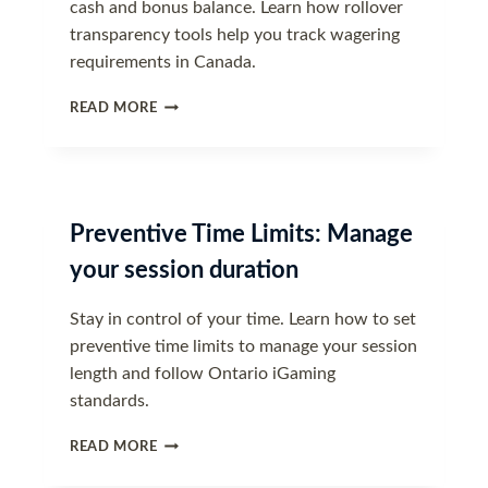
cash and bonus balance. Learn how rollover
transparency tools help you track wagering
requirements in Canada.
ROLLOVER
READ MORE
TRANSPARENCY:
KNOWING
YOUR
BALANCE
Preventive Time Limits: Manage
your session duration
Stay in control of your time. Learn how to set
preventive time limits to manage your session
length and follow Ontario iGaming
standards.
PREVENTIVE
READ MORE
TIME
LIMITS: