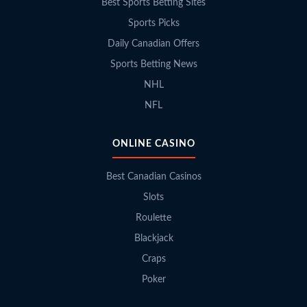
Best Sports Betting Sites
Sports Picks
Daily Canadian Offers
Sports Betting News
NHL
NFL
ONLINE CASINO
Best Canadian Casinos
Slots
Roulette
Blackjack
Craps
Poker