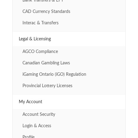
Bank Transfers & EFT
CAD Currency Standards
Interac & Transfers
Legal & Licensing
AGCO Compliance
Canadian Gambling Laws
iGaming Ontario (iGO) Regulation
Provincial Lottery Licenses
My Account
Account Security
Login & Access
Profile