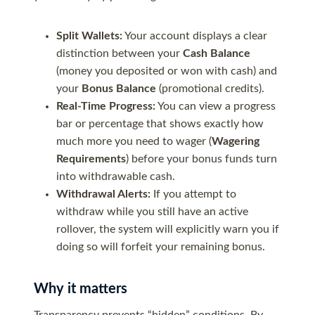
Split Wallets:
Your account displays a clear
distinction between your
Cash Balance
(money you deposited or won with cash) and
your
Bonus Balance
(promotional credits).
Real-Time Progress:
You can view a progress
bar or percentage that shows exactly how
much more you need to wager (
Wagering
Requirements
) before your bonus funds turn
into withdrawable cash.
Withdrawal Alerts:
If you attempt to
withdraw while you still have an active
rollover, the system will explicitly warn you if
doing so will forfeit your remaining bonus.
Why it matters
Transparency prevents “hidden” conditions. By