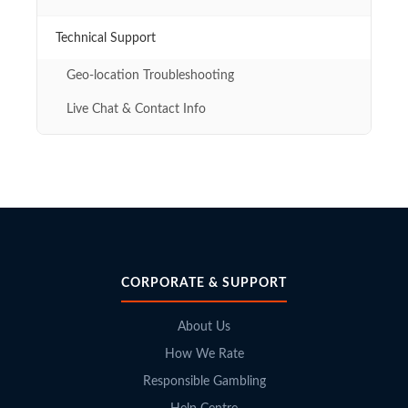
Technical Support
Geo-location Troubleshooting
Live Chat & Contact Info
CORPORATE & SUPPORT
About Us
How We Rate
Responsible Gambling