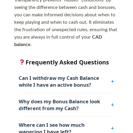
seeing the difference between cash and bonuses,
you can make informed decisions about when to
keep playing and when to cash out. It eliminates
the frustration of unexpected rules, ensuring that
you are always in full control of your
CAD
balance
.
Frequently Asked Questions
Can I withdraw my Cash Balance
while I have an active bonus?
Why does my Bonus Balance look
different from my Cash?
Where can I see how much
wagering I have left?