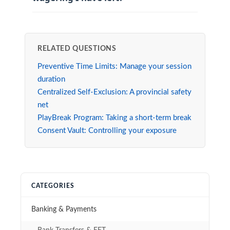
RELATED QUESTIONS
Preventive Time Limits: Manage your session
duration
Centralized Self-Exclusion: A provincial safety
net
PlayBreak Program: Taking a short-term break
Consent Vault: Controlling your exposure
CATEGORIES
Banking & Payments