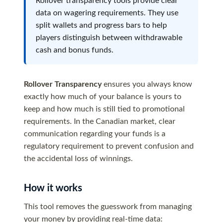
Rollover transparency tools provide clear
data on wagering requirements. They use
split wallets and progress bars to help
players distinguish between withdrawable
cash and bonus funds.
Rollover Transparency
ensures you always know
exactly how much of your balance is yours to
keep and how much is still tied to promotional
requirements. In the Canadian market, clear
communication regarding your funds is a
regulatory requirement to prevent confusion and
the accidental loss of winnings.
How it works
This tool removes the guesswork from managing
your money by providing real-time data: