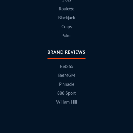
Slots
Roulette
Blackjack
Craps
Poker
BRAND REVIEWS
Bet365
BetMGM
Pinnacle
888 Sport
William Hill