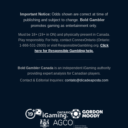
Important Notice:
Odds shown are correct at time of
publishing and subject to change.
Bold Gambler
promotes gaming as entertainment only.
Must be 18+ (19+ in ON) and physically present in Canada.
Play responsibly. For help, contact ConnexOntario (Ontario:
1-866-531-2600) or visit ResponsibleGambling.org.
Click
here for Responsible Gambling help.
Bold Gambler Canada
is an independent iGaming authority
providing expert analysis for Canadian players.
Contact & Editorial Inquiries:
contato@dicadeaposta.com