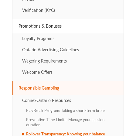
Verification (KYC)
Promotions & Bonuses
Loyalty Programs
Ontario Advertising Guidelines
Wagering Requirements
Welcome Offers
Responsible Gambling
ConnexOntario Resources
PlayBreak Program: Taking a short-term break
Preventive Time Limits: Manage your session
duration
Rollover Transparency: Knowing your balance