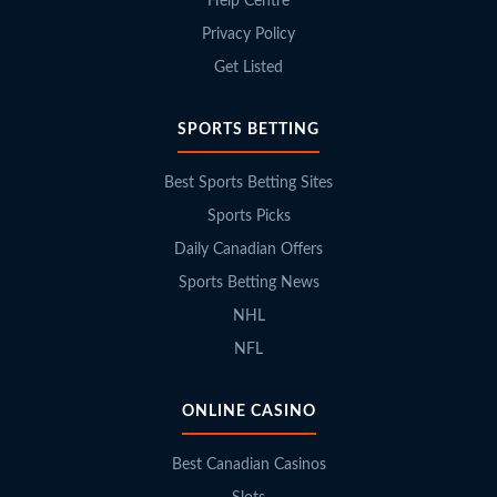
Help Centre
Privacy Policy
Get Listed
SPORTS BETTING
Best Sports Betting Sites
Sports Picks
Daily Canadian Offers
Sports Betting News
NHL
NFL
ONLINE CASINO
Best Canadian Casinos