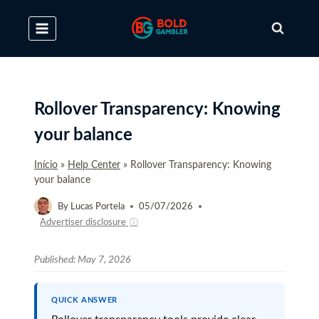
Skip
to
content
Rollover Transparency: Knowing
your balance
Início
»
Help Center
»
Rollover Transparency: Knowing
your balance
By
Lucas Portela
05/07/2026
Advertiser disclosure
ⓘ
Published:
May 7, 2026
QUICK ANSWER