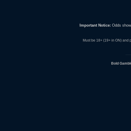
Important Notice:
Odds shown 
Must be 18+ (19+ in ON) and ph
Bold Gambl