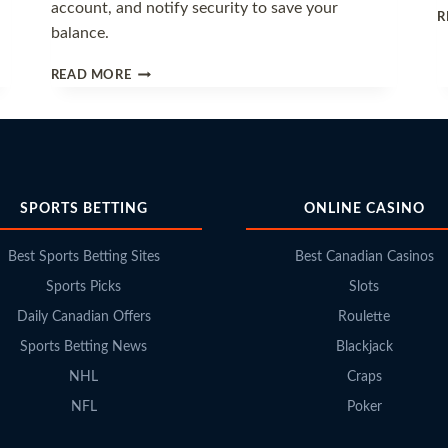
account, and notify security to save your
R
balance.
WHAT
READ MORE
TO
DO
IF
YOUR
ACCOUNT
IS
SPORTS BETTING
ONLINE CASINO
COMPROMISED
Best Sports Betting Sites
Best Canadian Casinos
Sports Picks
Slots
Daily Canadian Offers
Roulette
Sports Betting News
Blackjack
NHL
Craps
NFL
Poker