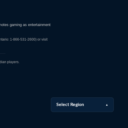
otes gaming as entertainment
tario: 1-866-531-2600) or visit
dian players.
Select Region
▲