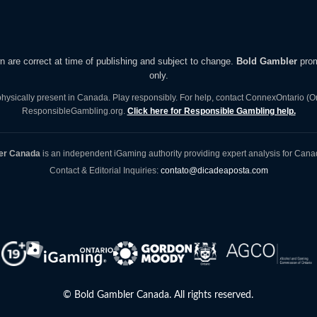
are correct at time of publishing and subject to change.
Bold Gambler
prom
only.
ysically present in Canada. Play responsibly. For help, contact ConnexOntario (On
ResponsibleGambling.org.
Click here for Responsible Gambling help.
er Canada
is an independent iGaming authority providing expert analysis for Cana
Contact & Editorial Inquiries:
contato@dicadeaposta.com
©
Bold Gambler Canada. All rights reserved.