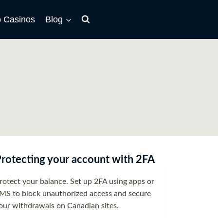
 Casinos
Blog
rotecting your account with 2FA
rotect your balance. Set up 2FA using apps or
MS to block unauthorized access and secure
our withdrawals on Canadian sites.