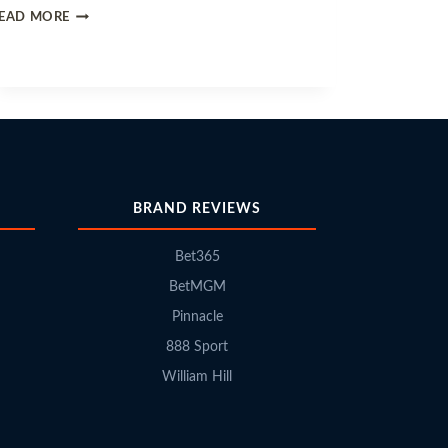
PROTECTING
EAD MORE
YOUR
ACCOUNT
WITH
2FA
BRAND REVIEWS
Bet365
BetMGM
Pinnacle
888 Sport
William Hill