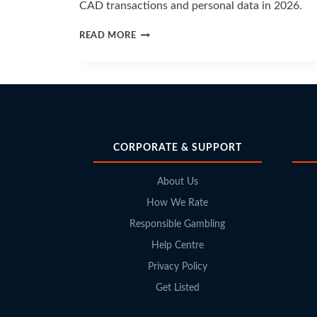
CAD transactions and personal data in 2026.
DATA
READ MORE
SECURITY
AND
PIPEDA
COMPLIANCE
CORPORATE & SUPPORT
About Us
How We Rate
Responsible Gambling
Help Centre
Privacy Policy
Get Listed