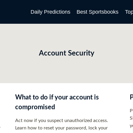
Daily Predictions
Best Sportsbooks
Top
Account Security
What to do if your account is
P
compromised
P
S
Act now if you suspect unauthorized access.
y
r
Learn how to reset your password, lock your