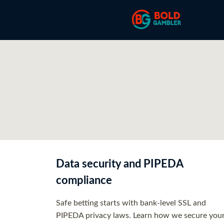
Skip
to
content
Data security and PIPEDA
compliance
Safe betting starts with bank-level SSL and
PIPEDA privacy laws. Learn how we secure you