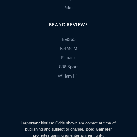
Poker
BRAND REVIEWS
Bet365
BetMGM
Pinnacle
888 Sport
William Hill
Important Notice:
Odds shown are correct at time of
publishing and subject to change.
Bold Gambler
promotes gaming as entertainment only.