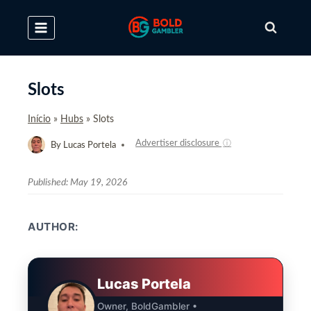
Skip
to
content
Slots
Início
»
Hubs
»
Slots
Advertiser disclosure
ⓘ
By
Lucas Portela
Published:
May 19, 2026
AUTHOR:
Lucas Portela
Owner, BoldGambler •