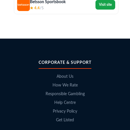
Betsson Sportsbook
Visit site
★ 4.4
/5
CORPORATE & SUPPORT
About Us
How We Rate
Responsible Gambling
Help Centre
Privacy Policy
Get Listed