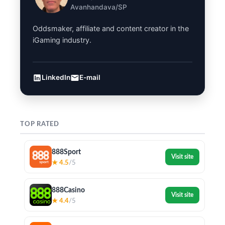
Avanhandava/SP
Oddsmaker, affiliate and content creator in the
iGaming industry.
LinkedIn
E-mail
TOP RATED
888Sport
Visit site
★ 4.5
/5
888Casino
Visit site
★ 4.4
/5