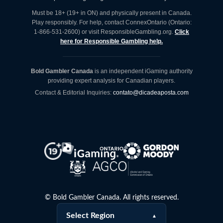
Must be 18+ (19+ in ON) and physically present in Canada.
Play responsibly. For help, contact ConnexOntario (Ontario:
1-866-531-2600) or visit ResponsibleGambling.org.
Click
here for Responsible Gambling help.
Bold Gambler Canada
is an independent iGaming authority
providing expert analysis for Canadian players.
Contact & Editorial Inquiries:
contato@dicadeaposta.com
©
Bold Gambler Canada. All rights reserved.
Select Region
▲