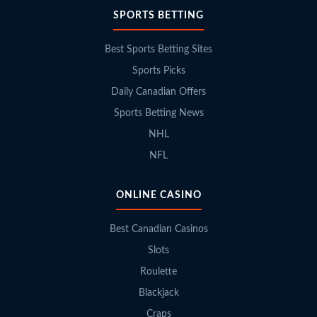
SPORTS BETTING
Best Sports Betting Sites
Sports Picks
Daily Canadian Offers
Sports Betting News
NHL
NFL
ONLINE CASINO
Best Canadian Casinos
Slots
Roulette
Blackjack
Craps