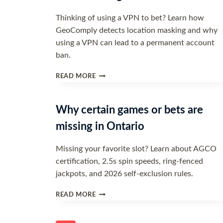
Thinking of using a VPN to bet? Learn how
GeoComply detects location masking and why
using a VPN can lead to a permanent account
ban.
WHY
READ MORE
VPNS
ARE
PROHIBITED
Why certain games or bets are
FOR
missing in Ontario
ONLINE
BETTING
Missing your favorite slot? Learn about AGCO
certification, 2.5s spin speeds, ring-fenced
jackpots, and 2026 self-exclusion rules.
WHY
READ MORE
CERTAIN
GAMES
OR