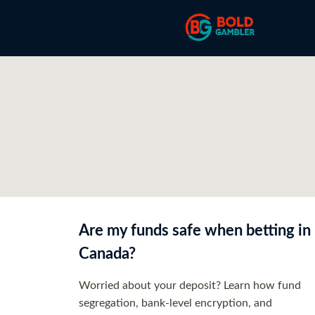
Skip
to
content
Are my funds safe when betting in
Canada?
Worried about your deposit? Learn how fund
segregation, bank-level encryption, and