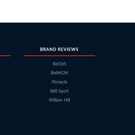
BRAND REVIEWS
Bet365
BetMGM
Pinnacle
888 Sport
William Hill