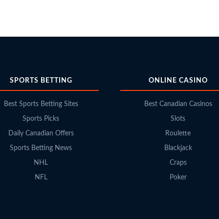
SPORTS BETTING
ONLINE CASINO
Best Sports Betting Sites
Best Canadian Casinos
Sports Picks
Slots
Daily Canadian Offers
Roulette
Sports Betting News
Blackjack
NHL
Craps
NFL
Poker