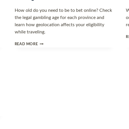
ONTARIO
How old do you need to be to bet online? Check
W
the legal gambling age for each province and
o
learn how geolocation affects your eligibility
r
while traveling.
R
MINIMUM
READ MORE
AGE
REQUIREMENTS
FOR
BETTING
IN
CANADA