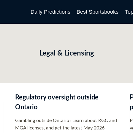
Daily Predictions
Best Sportsbooks
Top
Legal & Licensing
Regulatory oversight outside
P
Ontario
Gambling outside Ontario? Learn about KGC and
P
MGA licenses, and get the latest May 2026
v