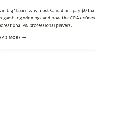
MEANS
in big? Learn why most Canadians pay $0 tax
n gambling winnings and how the CRA defines
ecreational vs. professional players.
ARE
EAD MORE
GAMBLING
WINNINGS
TAXABLE
IN
CANADA?