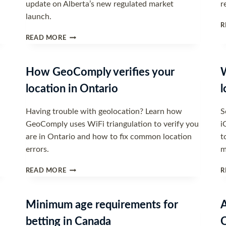
update on Alberta’s new regulated market
r
launch.
R
REGULATORY
READ MORE
OVERSIGHT
OUTSIDE
ONTARIO
How GeoComply verifies your
W
location in Ontario
Having trouble with geolocation? Learn how
S
GeoComply uses WiFi triangulation to verify you
i
are in Ontario and how to fix common location
t
errors.
m
HOW
READ MORE
R
GEOCOMPLY
VERIFIES
YOUR
Minimum age requirements for
A
LOCATION
betting in Canada
IN