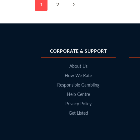
Page
Next
1
2
BETS
navigation
ARE
Page
MISSING
IN
ONTARIO
CORPORATE & SUPPORT
About Us
How We Rate
Responsible Gambling
Help Centre
Privacy Policy
Get Listed