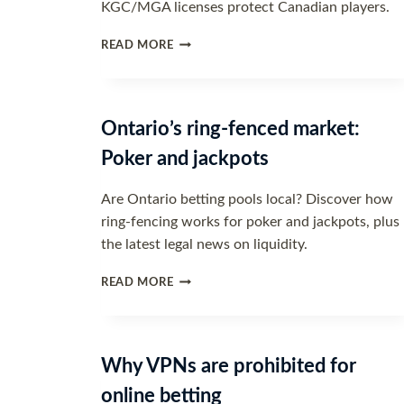
KGC/MGA licenses protect Canadian players.
ARE
READ MORE
MY
FUNDS
SAFE
WHEN
Ontario’s ring-fenced market:
BETTING
IN
Poker and jackpots
CANADA?
Are Ontario betting pools local? Discover how
ring-fencing works for poker and jackpots, plus
the latest legal news on liquidity.
ONTARIO’S
READ MORE
RING-
FENCED
MARKET:
POKER
Why VPNs are prohibited for
AND
JACKPOTS
online betting