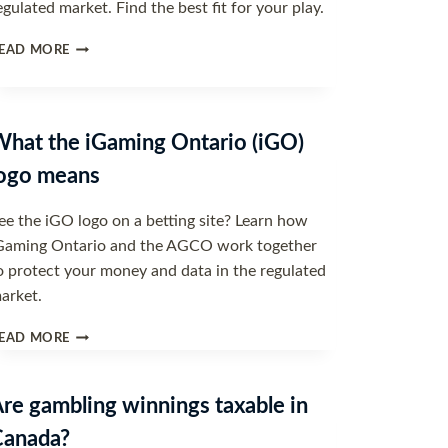
egulated market. Find the best fit for your play.
PRIVATE
EAD MORE
OPERATORS
VS.
GOVERNMENT
PLATFORMS
hat the iGaming Ontario (iGO)
(OLG/PLAYNOW)
logo means
ee the iGO logo on a betting site? Learn how
Gaming Ontario and the AGCO work together
o protect your money and data in the regulated
arket.
WHAT
EAD MORE
THE
IGAMING
ONTARIO
re gambling winnings taxable in
(IGO)
Canada?
LOGO