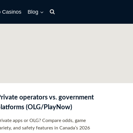
 Casinos
Blog
rivate operators vs. government
platforms (OLG/PlayNow)
rivate apps or OLG? Compare odds, game
ariety, and safety features in Canada’s 2026