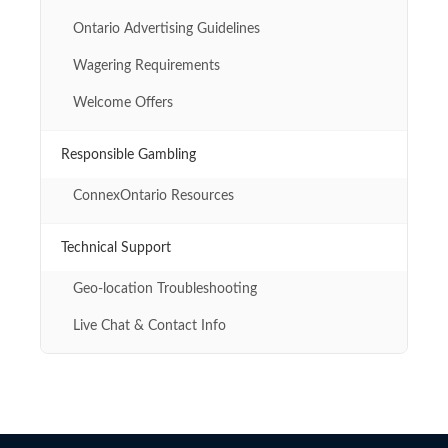
Ontario Advertising Guidelines
Wagering Requirements
Welcome Offers
Responsible Gambling
ConnexOntario Resources
Technical Support
Geo-location Troubleshooting
Live Chat & Contact Info