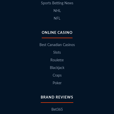
Sports Betting News
NHL
NFL
ONLINE CASINO
Best Canadian Casinos
Slots
Roulette
Blackjack
Craps
Poker
BRAND REVIEWS
Bet365