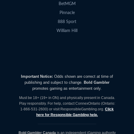
BetMGM
Pinnacle
888 Sport
William Hill
Important Notice:
Odds shown are correct at time of
publishing and subject to change.
Bold Gambler
promotes gaming as entertainment only.
Must be 18+ (19+ in ON) and physically present in Canada.
Play responsibly. For help, contact ConnexOntario (Ontario:
1-866-531-2600) or visit ResponsibleGambling.org.
Click
here for Responsible Gambling help.
Bold Gambler Canada
is an independent iGaming authority