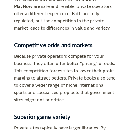
PlayNow
are safe and reliable, private operators
offer a different experience. Both are fully
regulated, but the competition in the private
market leads to differences in value and variety.
Competitive odds and markets
Because private operators compete for your
business, they often offer better “pricing” or odds.
This competition forces sites to lower their profit
margins to attract bettors. Private books also tend
to cover a wider range of niche international
sports and specialized prop bets that government
sites might not prioritize.
Superior game variety
Private sites typically have larger libraries. By