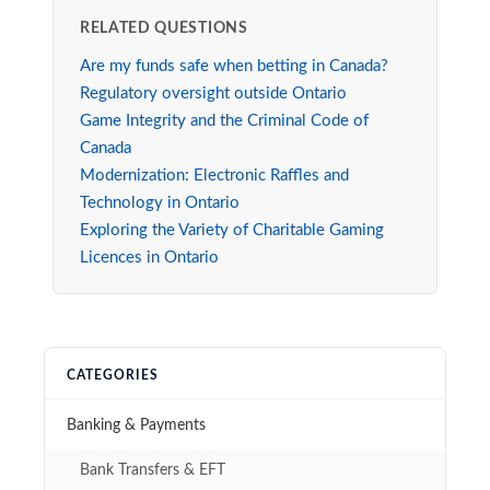
RELATED QUESTIONS
Are my funds safe when betting in Canada?
Regulatory oversight outside Ontario
Game Integrity and the Criminal Code of
Canada
Modernization: Electronic Raffles and
Technology in Ontario
Exploring the Variety of Charitable Gaming
Licences in Ontario
CATEGORIES
Banking & Payments
Bank Transfers & EFT