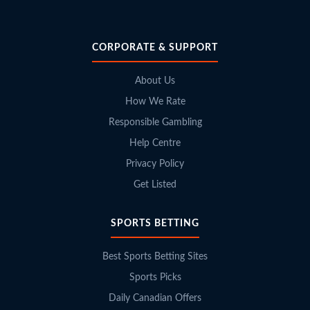
CORPORATE & SUPPORT
About Us
How We Rate
Responsible Gambling
Help Centre
Privacy Policy
Get Listed
SPORTS BETTING
Best Sports Betting Sites
Sports Picks
Daily Canadian Offers