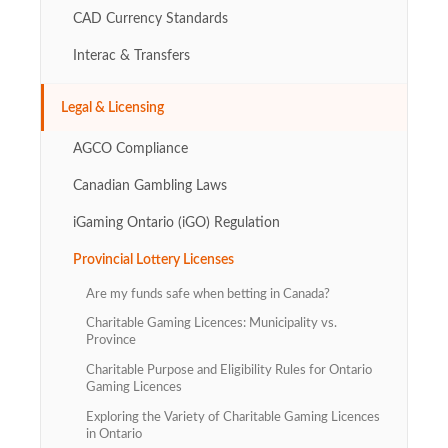
CAD Currency Standards
Interac & Transfers
Legal & Licensing
AGCO Compliance
Canadian Gambling Laws
iGaming Ontario (iGO) Regulation
Provincial Lottery Licenses
Are my funds safe when betting in Canada?
Charitable Gaming Licences: Municipality vs.
Province
Charitable Purpose and Eligibility Rules for Ontario
Gaming Licences
Exploring the Variety of Charitable Gaming Licences
in Ontario