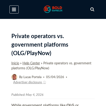
Skip
to
content
Private operators vs.
government platforms
(OLG/PlayNow)
Início
»
Help Center
»
Private operators vs. government
platforms (OLG/PlayNow)
By
Lucas Portela
05/04/2026
Advertiser disclosure
ⓘ
Published:
May 4, 2026
While government platforms like
OLG
or