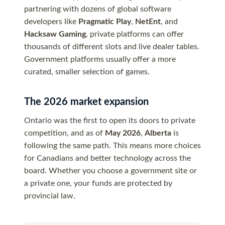
partnering with dozens of global software
developers like
Pragmatic Play
,
NetEnt
, and
Hacksaw Gaming
, private platforms can offer
thousands of different slots and live dealer tables.
Government platforms usually offer a more
curated, smaller selection of games.
The 2026 market expansion
Ontario was the first to open its doors to private
competition, and as of
May 2026
,
Alberta
is
following the same path. This means more choices
for Canadians and better technology across the
board. Whether you choose a government site or
a private one, your funds are protected by
provincial law.