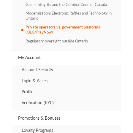
Game Integrity and the Criminal Code of Canada
Modernization: Electronic Raffles and Technology in
Ontario
Private operators vs. government platforms
(OLG/PlayNow)
Regulatory oversight outside Ontario
My Account
Account Security
Login & Access
Profile
Verification (KYC)
Promotions & Bonuses
Loyalty Programs