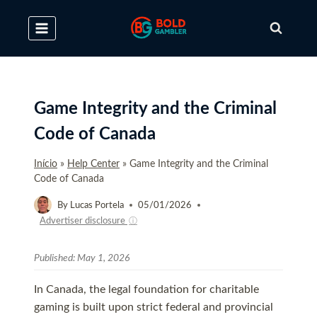
Skip
to
content
Game Integrity and the Criminal
Code of Canada
Início
»
Help Center
»
Game Integrity and the Criminal
Code of Canada
By
Lucas Portela
05/01/2026
Advertiser disclosure
ⓘ
Published:
May 1, 2026
In Canada, the legal foundation for charitable
gaming is built upon strict federal and provincial