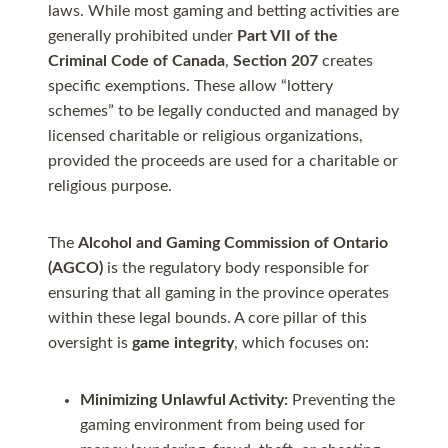
laws. While most gaming and betting activities are
generally prohibited under
Part VII of the
Criminal Code of Canada
,
Section 207
creates
specific exemptions. These allow “lottery
schemes” to be legally conducted and managed by
licensed charitable or religious organizations,
provided the proceeds are used for a charitable or
religious purpose.
The
Alcohol and Gaming Commission of Ontario
(AGCO)
is the regulatory body responsible for
ensuring that all gaming in the province operates
within these legal bounds. A core pillar of this
oversight is
game integrity
, which focuses on:
Minimizing Unlawful Activity:
Preventing the
gaming environment from being used for