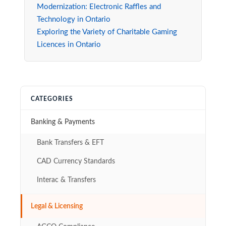
Modernization: Electronic Raffles and
Technology in Ontario
Exploring the Variety of Charitable Gaming
Licences in Ontario
CATEGORIES
Banking & Payments
Bank Transfers & EFT
CAD Currency Standards
Interac & Transfers
Legal & Licensing