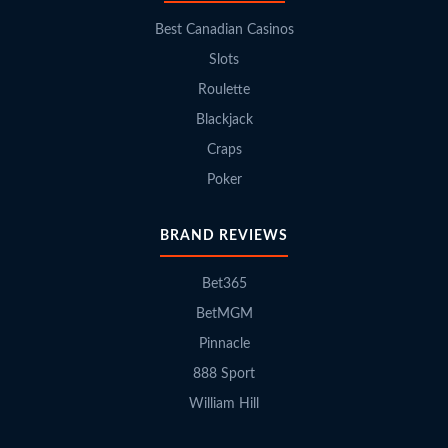
Best Canadian Casinos
Slots
Roulette
Blackjack
Craps
Poker
BRAND REVIEWS
Bet365
BetMGM
Pinnacle
888 Sport
William Hill