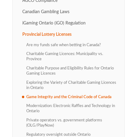
AGCO Compliance
Canadian Gambling Laws
iGaming Ontario (iGO) Regulation
Provincial Lottery Licenses
Are my funds safe when betting in Canada?
Charitable Gaming Licences: Municipality vs.
Province
Charitable Purpose and Eligibility Rules for Ontario
Gaming Licences
Exploring the Variety of Charitable Gaming Licences
in Ontario
Game Integrity and the Criminal Code of Canada
Modernization: Electronic Raffles and Technology in
Ontario
Private operators vs. government platforms
(OLG/PlayNow)
Regulatory oversight outside Ontario