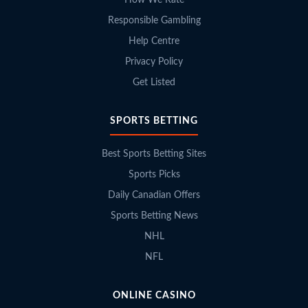
How We Rate
Responsible Gambling
Help Centre
Privacy Policy
Get Listed
SPORTS BETTING
Best Sports Betting Sites
Sports Picks
Daily Canadian Offers
Sports Betting News
NHL
NFL
ONLINE CASINO