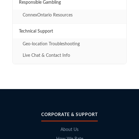
Responsible Gambling
ConnexOntario Resources
Technical Support
Geo-location Troubleshooting
Live Chat & Contact Info
CORPORATE & SUPPORT
About Us