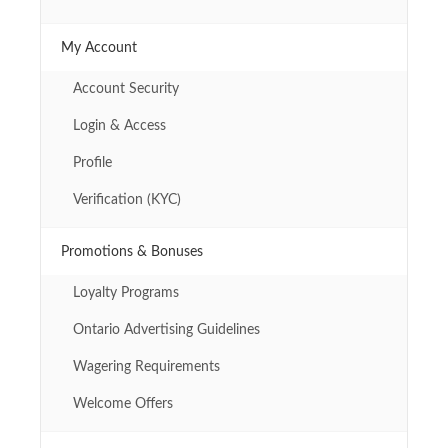
My Account
Account Security
Login & Access
Profile
Verification (KYC)
Promotions & Bonuses
Loyalty Programs
Ontario Advertising Guidelines
Wagering Requirements
Welcome Offers