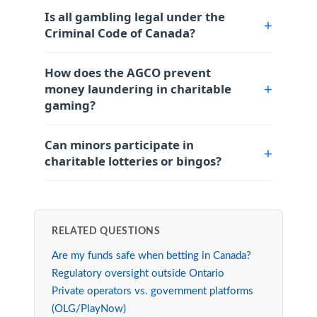
Is all gambling legal under the
Criminal Code of Canada?
How does the AGCO prevent
money laundering in charitable
gaming?
Can minors participate in
charitable lotteries or bingos?
RELATED QUESTIONS
Are my funds safe when betting in Canada?
Regulatory oversight outside Ontario
Private operators vs. government platforms
(OLG/PlayNow)