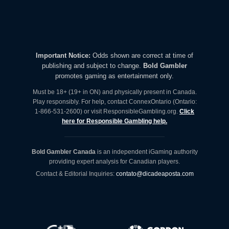
Important Notice:
Odds shown are correct at time of
publishing and subject to change.
Bold Gambler
promotes gaming as entertainment only.
Must be 18+ (19+ in ON) and physically present in Canada.
Play responsibly. For help, contact ConnexOntario (Ontario:
1-866-531-2600) or visit ResponsibleGambling.org.
Click
here for Responsible Gambling help.
Bold Gambler Canada
is an independent iGaming authority
providing expert analysis for Canadian players.
Contact & Editorial Inquiries:
contato@dicadeaposta.com