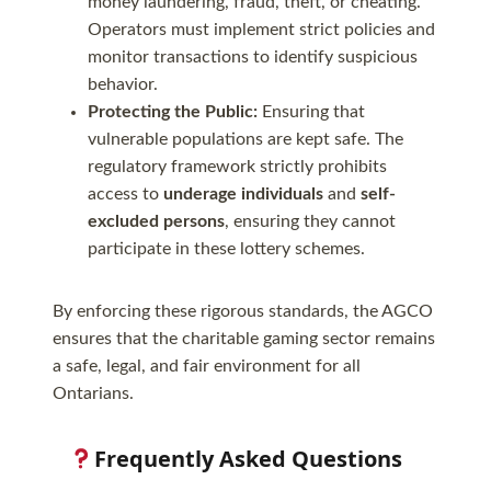
money laundering, fraud, theft, or cheating.
Operators must implement strict policies and
monitor transactions to identify suspicious
behavior.
Protecting the Public:
Ensuring that
vulnerable populations are kept safe. The
regulatory framework strictly prohibits
access to
underage individuals
and
self-
excluded persons
, ensuring they cannot
participate in these lottery schemes.
By enforcing these rigorous standards, the AGCO
ensures that the charitable gaming sector remains
a safe, legal, and fair environment for all
Ontarians.
Frequently Asked Questions