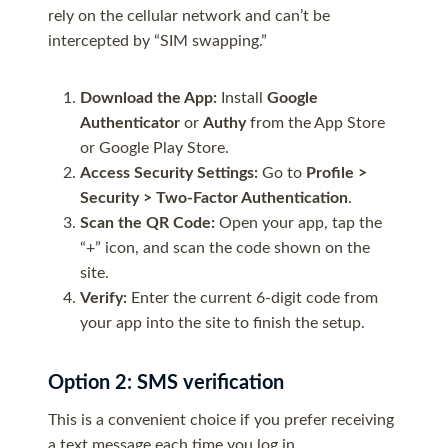
rely on the cellular network and can’t be
intercepted by “SIM swapping.”
Download the App:
Install
Google
Authenticator
or
Authy
from the App Store
or Google Play Store.
Access Security Settings:
Go to
Profile >
Security > Two-Factor Authentication
.
Scan the QR Code:
Open your app, tap the
“+” icon, and scan the code shown on the
site.
Verify:
Enter the current 6-digit code from
your app into the site to finish the setup.
Option 2: SMS verification
This is a convenient choice if you prefer receiving
a text message each time you log in.