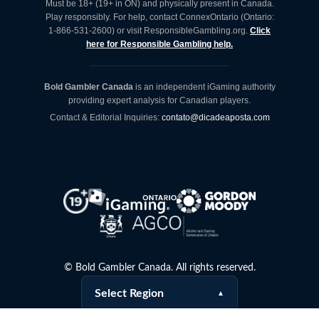
Must be 18+ (19+ in ON) and physically present in Canada.
Play responsibly. For help, contact ConnexOntario (Ontario:
1-866-531-2600) or visit ResponsibleGambling.org.
Click
here for Responsible Gambling help.
Bold Gambler Canada
is an independent iGaming authority
providing expert analysis for Canadian players.
Contact & Editorial Inquiries:
contato@dicadeaposta.com
©
Bold Gambler Canada. All rights reserved.
Select Region
▲