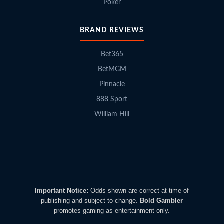
Poker
BRAND REVIEWS
Bet365
BetMGM
Pinnacle
888 Sport
William Hill
Important Notice:
Odds shown are correct at time of
publishing and subject to change.
Bold Gambler
promotes gaming as entertainment only.