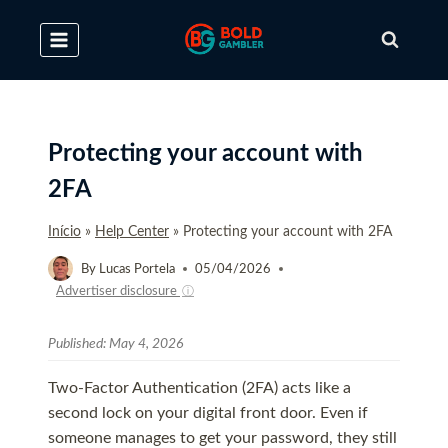
Skip
to
content
Protecting your account with
2FA
Início
»
Help Center
»
Protecting your account with 2FA
By
Lucas Portela
05/04/2026
Advertiser disclosure
ⓘ
Published:
May 4, 2026
Two-Factor Authentication (2FA) acts like a
second lock on your digital front door. Even if
someone manages to get your password, they still