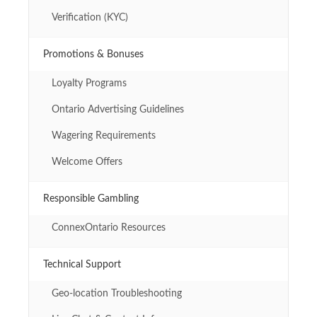
Verification (KYC)
Promotions & Bonuses
Loyalty Programs
Ontario Advertising Guidelines
Wagering Requirements
Welcome Offers
Responsible Gambling
ConnexOntario Resources
Technical Support
Geo-location Troubleshooting