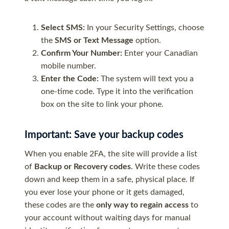
Select SMS:
In your Security Settings, choose
the
SMS or Text Message
option.
Confirm Your Number:
Enter your Canadian
mobile number.
Enter the Code:
The system will text you a
one-time code. Type it into the verification
box on the site to link your phone.
Important: Save your backup codes
When you enable 2FA, the site will provide a list
of
Backup or Recovery codes
. Write these codes
down and keep them in a safe, physical place. If
you ever lose your phone or it gets damaged,
these codes are the
only way to regain access
to
your account without waiting days for manual