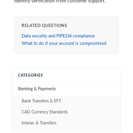
identity verification from customer support.
RELATED QUESTIONS
Data security and PIPEDA compliance
What to do if your account is compromised
CATEGORIES
Banking & Payments
Bank Transfers & EFT
CAD Currency Standards
Interac & Transfers