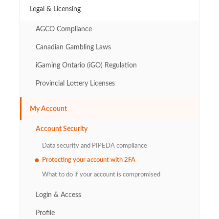
Legal & Licensing
AGCO Compliance
Canadian Gambling Laws
iGaming Ontario (iGO) Regulation
Provincial Lottery Licenses
My Account
Account Security
Data security and PIPEDA compliance
Protecting your account with 2FA
What to do if your account is compromised
Login & Access
Profile