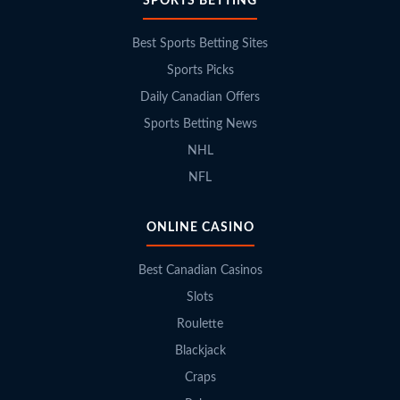
SPORTS BETTING
Best Sports Betting Sites
Sports Picks
Daily Canadian Offers
Sports Betting News
NHL
NFL
ONLINE CASINO
Best Canadian Casinos
Slots
Roulette
Blackjack
Craps