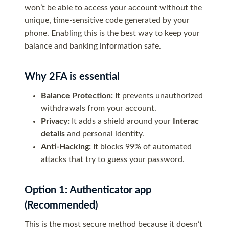
won’t be able to access your account without the
unique, time-sensitive code generated by your
phone. Enabling this is the best way to keep your
balance and banking information safe.
Why 2FA is essential
Balance Protection:
It prevents unauthorized
withdrawals from your account.
Privacy:
It adds a shield around your
Interac
details
and personal identity.
Anti-Hacking:
It blocks 99% of automated
attacks that try to guess your password.
Option 1: Authenticator app
(Recommended)
This is the most secure method because it doesn’t