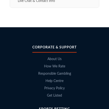
Live Chat & Contact Info
CORPORATE & SUPPORT
About Us
How We Rate
Responsible Gambling
Help Centre
Privacy Policy
Get Listed