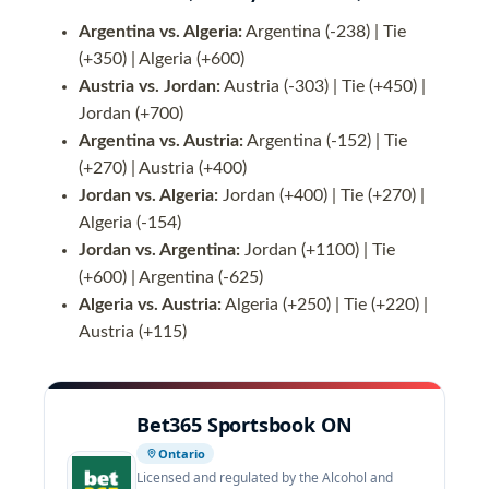
Argentina vs. Algeria:
Argentina (-238) | Tie
(+350) | Algeria (+600)
Austria vs. Jordan:
Austria (-303) | Tie (+450) |
Jordan (+700)
Argentina vs. Austria:
Argentina (-152) | Tie
(+270) | Austria (+400)
Jordan vs. Algeria:
Jordan (+400) | Tie (+270) |
Algeria (-154)
Jordan vs. Argentina:
Jordan (+1100) | Tie
(+600) | Argentina (-625)
Algeria vs. Austria:
Algeria (+250) | Tie (+220) |
Austria (+115)
Bet365 Sportsbook ON
Ontario
Licensed and regulated by the Alcohol and