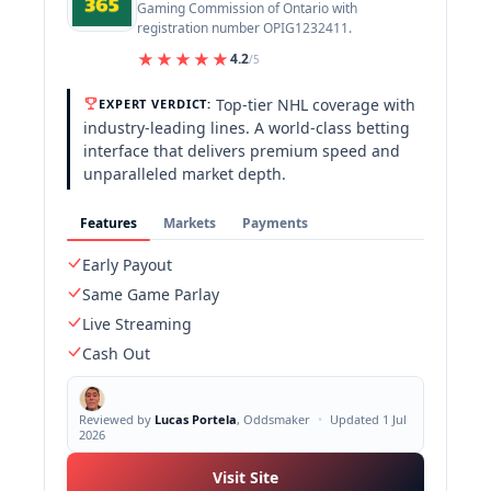
Gaming Commission of Ontario with
registration number OPIG1232411.
★★★★★
4.2
/5
Top-tier NHL coverage with
EXPERT VERDICT:
industry-leading lines. A world-class betting
interface that delivers premium speed and
unparalleled market depth.
Features
Markets
Payments
Early Payout
Same Game Parlay
Live Streaming
Cash Out
Reviewed by
Lucas Portela
, Oddsmaker
•
Updated 1 Jul
2026
Visit Site