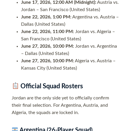
June 17, 2026, 12:00 AM (Midnight):
Austria vs.
Jordan – San Francisco (United States)
June 22, 2026, 1:00 PM:
Argentina vs. Austria –
Dallas (United States)
June 22, 2026, 11:00 PM:
Jordan vs. Algeria –
San Francisco (United States)
June 27, 2026, 10:00 PM:
Jordan vs. Argentina
– Dallas (United States)
June 27, 2026, 10:00 PM:
Algeria vs. Austria –
Kansas City (United States)
Official Squad Rosters
Jordan are the only side yet to officially confirm
their final selection. For Argentina, Austria, and
Algeria, the squads are locked in.
Argentina (26-Player Squad)