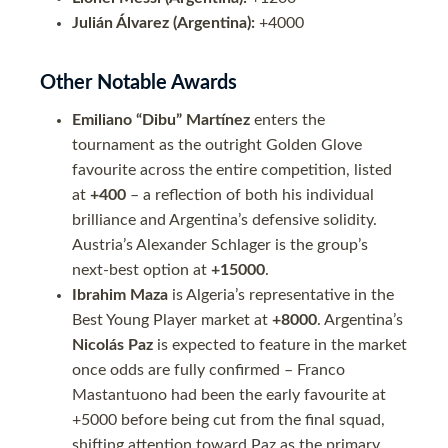
Julián Álvarez (Argentina):
+4000
Other Notable Awards
Emiliano “Dibu” Martínez
enters the
tournament as the outright Golden Glove
favourite across the entire competition, listed
at
+400
– a reflection of both his individual
brilliance and Argentina’s defensive solidity.
Austria’s Alexander Schlager is the group’s
next-best option at
+15000
.
Ibrahim Maza
is Algeria’s representative in the
Best Young Player market at
+8000
. Argentina’s
Nicolás Paz
is expected to feature in the market
once odds are fully confirmed – Franco
Mastantuono had been the early favourite at
+5000 before being cut from the final squad,
shifting attention toward Paz as the primary