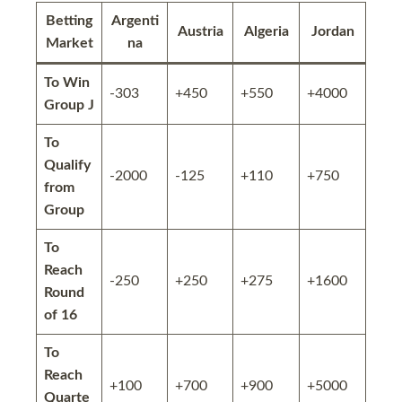
Betting
Argenti
Austria
Algeria
Jordan
Market
na
To Win
-303
+450
+550
+4000
Group J
To
Qualify
-2000
-125
+110
+750
from
Group
To
Reach
-250
+250
+275
+1600
Round
of 16
To
Reach
+100
+700
+900
+5000
Quarte