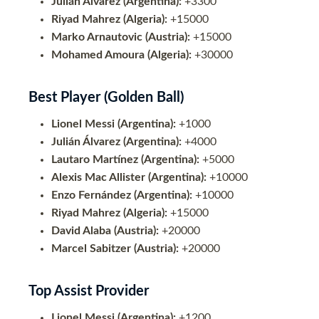
Julián Álvarez (Argentina):
+3300
Riyad Mahrez (Algeria):
+15000
Marko Arnautovic (Austria):
+15000
Mohamed Amoura (Algeria):
+30000
Best Player (Golden Ball)
Lionel Messi (Argentina):
+1000
Julián Álvarez (Argentina):
+4000
Lautaro Martínez (Argentina):
+5000
Alexis Mac Allister (Argentina):
+10000
Enzo Fernández (Argentina):
+10000
Riyad Mahrez (Algeria):
+15000
David Alaba (Austria):
+20000
Marcel Sabitzer (Austria):
+20000
Top Assist Provider
Lionel Messi (Argentina):
+1200