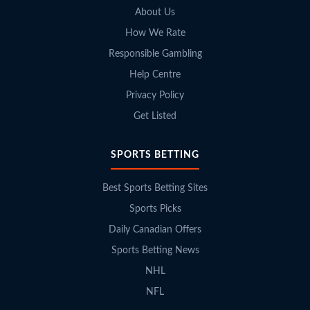
About Us
How We Rate
Responsible Gambling
Help Centre
Privacy Policy
Get Listed
SPORTS BETTING
Best Sports Betting Sites
Sports Picks
Daily Canadian Offers
Sports Betting News
NHL
NFL