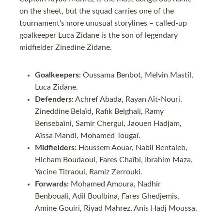
on the sheet, but the squad carries one of the
tournament’s more unusual storylines – called-up
goalkeeper Luca Zidane is the son of legendary
midfielder Zinedine Zidane.
Goalkeepers:
Oussama Benbot, Melvin Mastil,
Luca Zidane.
Defenders:
Achref Abada, Rayan Aït-Nouri,
Zineddine Belaïd, Rafik Belghali, Ramy
Bensebaïni, Samir Chergui, Jaouen Hadjam,
Aïssa Mandi, Mohamed Tougaï.
Midfielders:
Houssem Aouar, Nabil Bentaleb,
Hicham Boudaoui, Fares Chaïbi, Ibrahim Maza,
Yacine Titraoui, Ramiz Zerrouki.
Forwards:
Mohamed Amoura, Nadhir
Benbouali, Adil Boulbina, Fares Ghedjemis,
Amine Gouiri, Riyad Mahrez, Anis Hadj Moussa.