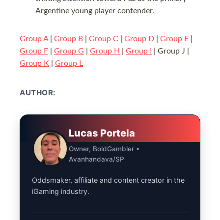
Argentine young player contender.
Group A
|
Group B
|
Group C
|
Group D
|
Group E
|
Group F
|
G
r
oup G
|
Group H
|
Group I
| Group J |
Group K
|
Group L
AUTHOR:
Lucas Portela
Owner, BoldGambler •
Avanhandava/SP
Oddsmaker, affiliate and content creator in the
iGaming industry.