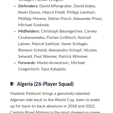
Defenders:
David Affengruber, David Alaba,
Kevin Danso, Marco Friedl, Philipp Lienhart,
Phillipp Mwene, Stefan Posch, Alexander Prass,
Michael Svoboda.
Midfielders:
Christoph Baumgartner, Carney
Chukwuemeka, Florian Grillitsch, Konrad
Laimer, Marcel Sabitzer, Xaver Schlager,
Romano Schmid, Alessandro Schopf, Nicolas
Seiwald, Paul Wanner, Patrick Wimmer.
Forwards:
Marko Arnautovic, Michael
Gregoritsch, Sasa Kalajdzic.
Algeria (26-Player Squad)
Vladimir Petković brings a genuinely talented
Algerian side back to the World Cup, keen to make
up for back-to-back absences in 2018 and 2022.
Captain Riyad Mahrez is the most dangerous name