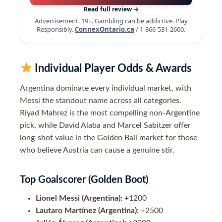
Read full review →
Advertisement. 19+. Gambling can be addictive. Play
Responsibly.
ConnexOntario.ca
/ 1-866-531-2600.
Individual Player Odds & Awards
Argentina dominate every individual market, with
Messi the standout name across all categories.
Riyad Mahrez is the most compelling non-Argentine
pick, while David Alaba and Marcel Sabitzer offer
long-shot value in the Golden Ball market for those
who believe Austria can cause a genuine stir.
Top Goalscorer (Golden Boot)
Lionel Messi (Argentina):
+1200
Lautaro Martínez (Argentina):
+2500