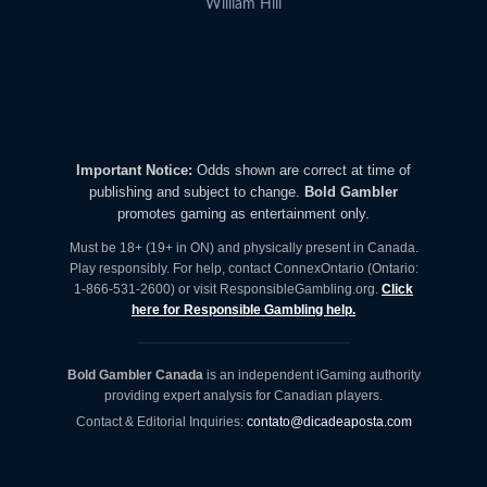
William Hill
Important Notice:
Odds shown are correct at time of
publishing and subject to change.
Bold Gambler
promotes gaming as entertainment only.
Must be 18+ (19+ in ON) and physically present in Canada.
Play responsibly. For help, contact ConnexOntario (Ontario:
1-866-531-2600) or visit ResponsibleGambling.org.
Click
here for Responsible Gambling help.
Bold Gambler Canada
is an independent iGaming authority
providing expert analysis for Canadian players.
Contact & Editorial Inquiries:
contato@dicadeaposta.com