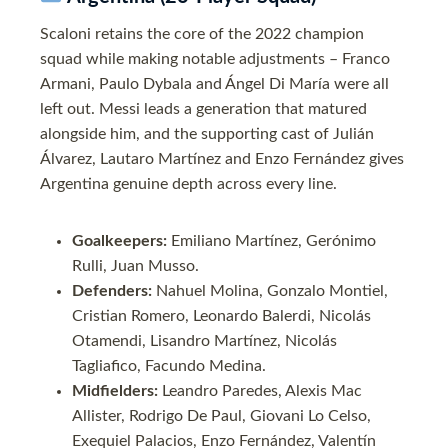
Scaloni retains the core of the 2022 champion
squad while making notable adjustments – Franco
Armani, Paulo Dybala and Ángel Di María were all
left out. Messi leads a generation that matured
alongside him, and the supporting cast of Julián
Álvarez, Lautaro Martínez and Enzo Fernández gives
Argentina genuine depth across every line.
Goalkeepers:
Emiliano Martínez, Gerónimo
Rulli, Juan Musso.
Defenders:
Nahuel Molina, Gonzalo Montiel,
Cristian Romero, Leonardo Balerdi, Nicolás
Otamendi, Lisandro Martínez, Nicolás
Tagliafico, Facundo Medina.
Midfielders:
Leandro Paredes, Alexis Mac
Allister, Rodrigo De Paul, Giovani Lo Celso,
Exequiel Palacios, Enzo Fernández, Valentín