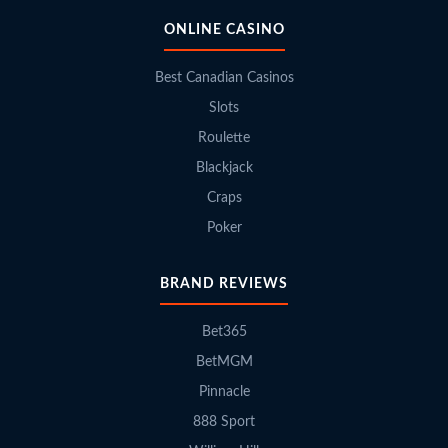
ONLINE CASINO
Best Canadian Casinos
Slots
Roulette
Blackjack
Craps
Poker
BRAND REVIEWS
Bet365
BetMGM
Pinnacle
888 Sport