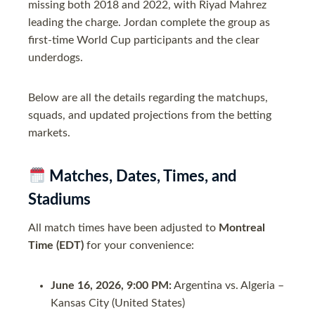
missing both 2018 and 2022, with Riyad Mahrez
leading the charge. Jordan complete the group as
first-time World Cup participants and the clear
underdogs.
Below are all the details regarding the matchups,
squads, and updated projections from the betting
markets.
Matches, Dates, Times, and
Stadiums
All match times have been adjusted to
Montreal
Time (EDT)
for your convenience:
June 16, 2026, 9:00 PM:
Argentina vs. Algeria –
Kansas City (United States)