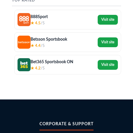
TOP RATED
888Sport
Visit site
★ 4.5
/5
Betsson Sportsbook
Visit site
★ 4.4
/5
Bet365 Sportsbook ON
Visit site
★ 4.2
/5
CORPORATE & SUPPORT