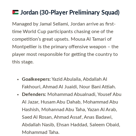
Jordan (30-Player Preliminary Squad)
Managed by Jamal Sellami, Jordan arrive as first-
time World Cup participants chasing one of the
competition’s great upsets. Mousa Al Tamari of
Montpellier is the primary offensive weapon – the
player most responsible for getting the country to
this stage.
Goalkeepers:
Yazid Abulaila, Abdallah Al
Fakhouri, Ahmad Al Juaidi, Nour Bani Attiah.
Defenders:
Mohammad Abualnadi, Yousef Abu
Al Jazar, Husam Abu Dahab, Mohammad Abu
Hashish, Mohannad Abu Taha, Yazan Al Arab,
Saed Al Rosan, Ahmad Assaf, Anas Badawi,
Abdallah Nasib, Ehsan Haddad, Saleem Obaid,
Mohammad Taha.