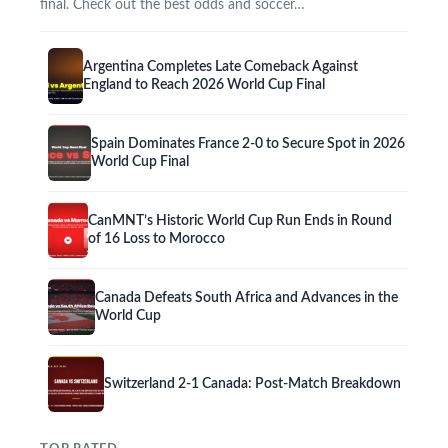
final. Check out the best odds and soccer…
Argentina Completes Late Comeback Against
England to Reach 2026 World Cup Final
Spain Dominates France 2-0 to Secure Spot in 2026
World Cup Final
CanMNT’s Historic World Cup Run Ends in Round
of 16 Loss to Morocco
Canada Defeats South Africa and Advances in the
World Cup
Switzerland 2-1 Canada: Post-Match Breakdown