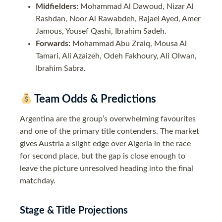
Midfielders:
Mohammad Al Dawoud, Nizar Al
Rashdan, Noor Al Rawabdeh, Rajaei Ayed, Amer
Jamous, Yousef Qashi, Ibrahim Sadeh.
Forwards:
Mohammad Abu Zraiq, Mousa Al
Tamari, Ali Azaizeh, Odeh Fakhoury, Ali Olwan,
Ibrahim Sabra.
Team Odds & Predictions
Argentina are the group’s overwhelming favourites
and one of the primary title contenders. The market
gives Austria a slight edge over Algeria in the race
for second place, but the gap is close enough to
leave the picture unresolved heading into the final
matchday.
Stage & Title Projections