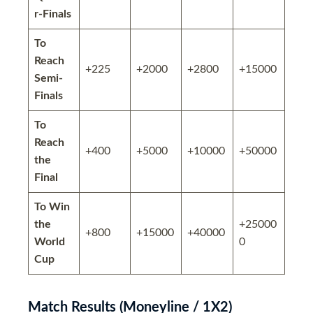
r-Finals
To
Reach
+225
+2000
+2800
+15000
Semi-
Finals
To
Reach
+400
+5000
+10000
+50000
the
Final
To Win
the
+25000
+800
+15000
+40000
World
0
Cup
Match Results (Moneyline / 1X2)