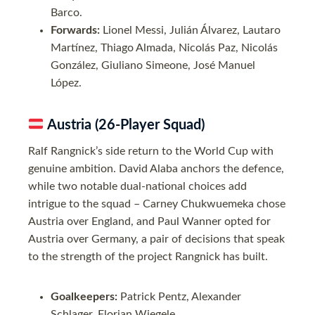
Barco.
Forwards:
Lionel Messi, Julián Álvarez, Lautaro
Martínez, Thiago Almada, Nicolás Paz, Nicolás
González, Giuliano Simeone, José Manuel
López.
Austria (26-Player Squad)
Ralf Rangnick’s side return to the World Cup with
genuine ambition. David Alaba anchors the defence,
while two notable dual-national choices add
intrigue to the squad – Carney Chukwuemeka chose
Austria over England, and Paul Wanner opted for
Austria over Germany, a pair of decisions that speak
to the strength of the project Rangnick has built.
Goalkeepers:
Patrick Pentz, Alexander
Schlager, Florian Wiegele.