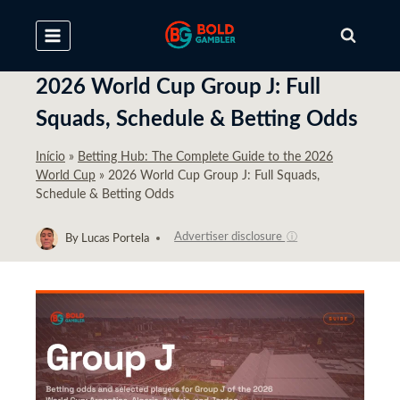
Skip
to
content
2026 World Cup Group J: Full
Squads, Schedule & Betting Odds
Início
»
Betting Hub: The Complete Guide to the 2026
World Cup
»
2026 World Cup Group J: Full Squads,
Schedule & Betting Odds
Advertiser disclosure
ⓘ
By
Lucas Portela