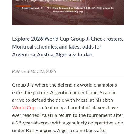
Explore 2026 World Cup Group J. Check rosters,
Montreal schedules, and latest odds for
Argentina, Austria, Algeria & Jordan.
Published:
May 27, 2026
Group J is where the defending world champions
enter the picture. Argentina under Lionel Scaloni
arrive to defend the title with Messi at his sixth
World Cup
– a feat only a handful of players have
ever reached. Austria return to the tournament after
a 28-year absence with a genuinely competitive side
under Ralf Rangnick. Algeria come back after