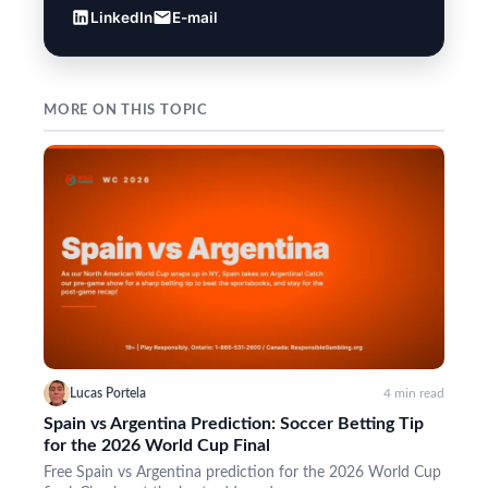
LinkedIn
E-mail
MORE ON THIS TOPIC
Lucas Portela
4 min read
Spain vs Argentina Prediction: Soccer Betting Tip
for the 2026 World Cup Final
Free Spain vs Argentina prediction for the 2026 World Cup