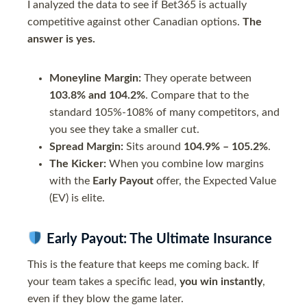
I analyzed the data to see if Bet365 is actually
competitive against other Canadian options.
The
answer is yes.
Moneyline Margin:
They operate between
103.8% and 104.2%
. Compare that to the
standard 105%-108% of many competitors, and
you see they take a smaller cut.
Spread Margin:
Sits around
104.9% – 105.2%
.
The Kicker:
When you combine low margins
with the
Early Payout
offer, the Expected Value
(EV) is elite.
Early Payout: The Ultimate Insurance
This is the feature that keeps me coming back. If
your team takes a specific lead,
you win instantly
,
even if they blow the game later.