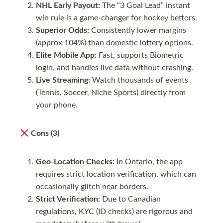
NHL Early Payout:
The “3 Goal Lead” instant
win rule is a game-changer for hockey bettors.
Superior Odds:
Consistently lower margins
(approx 104%) than domestic lottery options.
Elite Mobile App:
Fast, supports Biometric
login, and handles live data without crashing.
Live Streaming:
Watch thousands of events
(Tennis, Soccer, Niche Sports) directly from
your phone.
Cons (3)
Geo-Location Checks:
In Ontario, the app
requires strict location verification, which can
occasionally glitch near borders.
Strict Verification:
Due to Canadian
regulations, KYC (ID checks) are rigorous and