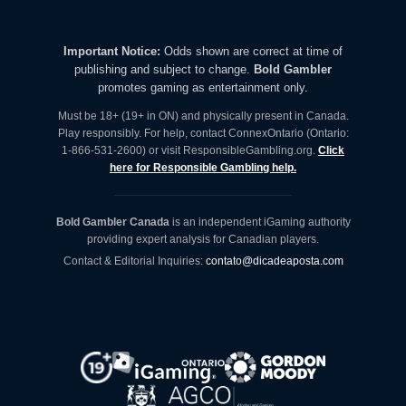
Important Notice:
Odds shown are correct at time of
publishing and subject to change.
Bold Gambler
promotes gaming as entertainment only.
Must be 18+ (19+ in ON) and physically present in Canada.
Play responsibly. For help, contact ConnexOntario (Ontario:
1-866-531-2600) or visit ResponsibleGambling.org.
Click
here for Responsible Gambling help.
Bold Gambler Canada
is an independent iGaming authority
providing expert analysis for Canadian players.
Contact & Editorial Inquiries:
contato@dicadeaposta.com