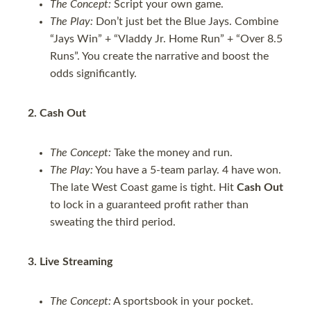
The Concept:
Script your own game.
The Play:
Don’t just bet the Blue Jays. Combine
“Jays Win” + “Vladdy Jr. Home Run” + “Over 8.5
Runs”. You create the narrative and boost the
odds significantly.
2. Cash Out
The Concept:
Take the money and run.
The Play:
You have a 5-team parlay. 4 have won.
The late West Coast game is tight. Hit
Cash Out
to lock in a guaranteed profit rather than
sweating the third period.
3. Live Streaming
The Concept:
A sportsbook in your pocket.