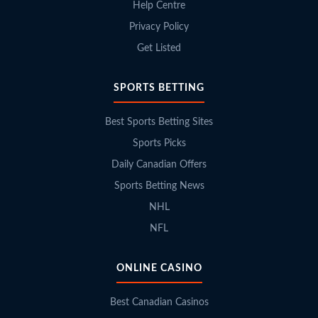
Help Centre
Privacy Policy
Get Listed
SPORTS BETTING
Best Sports Betting Sites
Sports Picks
Daily Canadian Offers
Sports Betting News
NHL
NFL
ONLINE CASINO
Best Canadian Casinos