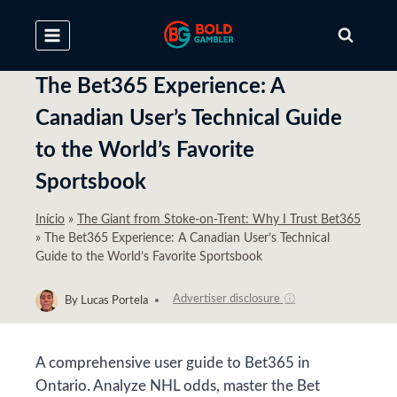
Skip
to
content
The Bet365 Experience: A
Canadian User’s Technical Guide
to the World’s Favorite
Sportsbook
Início
»
The Giant from Stoke-on-Trent: Why I Trust Bet365
»
The Bet365 Experience: A Canadian User’s Technical
Guide to the World’s Favorite Sportsbook
Advertiser disclosure
ⓘ
By
Lucas Portela
A comprehensive user guide to Bet365 in
Ontario. Analyze NHL odds, master the Bet