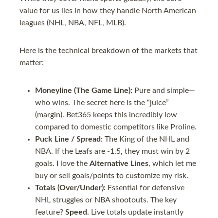
value for us lies in how they handle North American
leagues (NHL, NBA, NFL, MLB).
Here is the technical breakdown of the markets that
matter:
Moneyline (The Game Line):
Pure and simple—
who wins. The secret here is the “juice”
(margin). Bet365 keeps this incredibly low
compared to domestic competitors like Proline.
Puck Line / Spread:
The King of the NHL and
NBA. If the Leafs are -1.5, they must win by 2
goals. I love the
Alternative Lines
, which let me
buy or sell goals/points to customize my risk.
Totals (Over/Under):
Essential for defensive
NHL struggles or NBA shootouts. The key
feature?
Speed.
Live totals update instantly