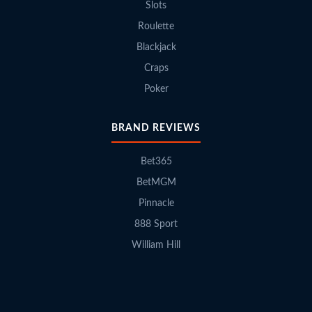
Slots
Roulette
Blackjack
Craps
Poker
BRAND REVIEWS
Bet365
BetMGM
Pinnacle
888 Sport
William Hill