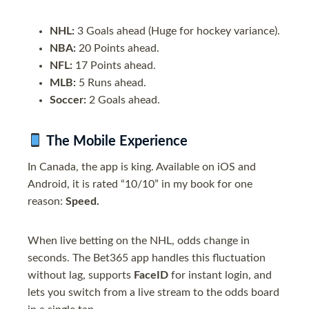
NHL:
3 Goals ahead (Huge for hockey variance).
NBA:
20 Points ahead.
NFL:
17 Points ahead.
MLB:
5 Runs ahead.
Soccer:
2 Goals ahead.
The Mobile Experience
In Canada, the app is king. Available on iOS and
Android, it is rated “10/10” in my book for one
reason:
Speed.
When live betting on the NHL, odds change in
seconds. The Bet365 app handles this fluctuation
without lag, supports
FaceID
for instant login, and
lets you switch from a live stream to the odds board