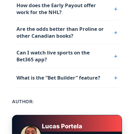
How does the Early Payout offer
work for the NHL?
Are the odds better than Proline or
other Canadian books?
Can I watch live sports on the
Bet365 app?
What is the “Bet Builder” feature?
AUTHOR:
Lucas Portela