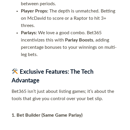
between periods.
Player Props:
The depth is unmatched. Betting
on McDavid to score or a Raptor to hit 3+
threes.
Parlays:
We love a good combo. Bet365
incentivizes this with
Parlay Boosts
, adding
percentage bonuses to your winnings on multi-
leg bets.
Exclusive Features: The Tech
Advantage
Bet365 isn’t just about listing games; it’s about the
tools that give you control over your bet slip.
1. Bet Builder (Same Game Parlay)