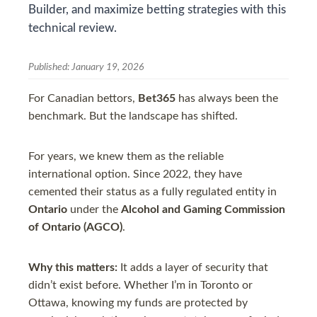
Builder, and maximize betting strategies with this
technical review.
Published:
January 19, 2026
For Canadian bettors,
Bet365
has always been the
benchmark. But the landscape has shifted.
For years, we knew them as the reliable
international option. Since 2022, they have
cemented their status as a fully regulated entity in
Ontario
under the
Alcohol and Gaming Commission
of Ontario (AGCO)
.
Why this matters:
It adds a layer of security that
didn’t exist before. Whether I’m in Toronto or
Ottawa, knowing my funds are protected by