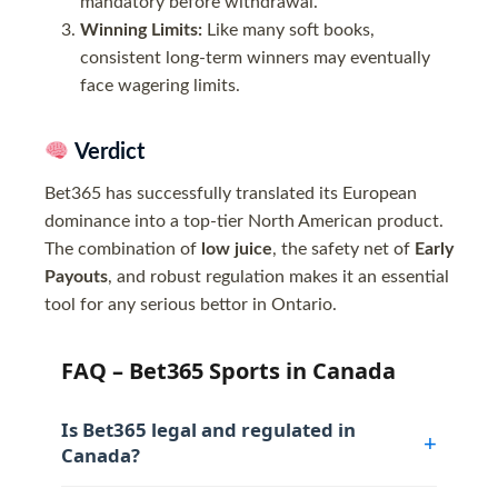
mandatory before withdrawal.
Winning Limits:
Like many soft books,
consistent long-term winners may eventually
face wagering limits.
Verdict
Bet365 has successfully translated its European
dominance into a top-tier North American product.
The combination of
low juice
, the safety net of
Early
Payouts
, and robust regulation makes it an essential
tool for any serious bettor in Ontario.
FAQ – Bet365 Sports in Canada
Is Bet365 legal and regulated in
Canada?