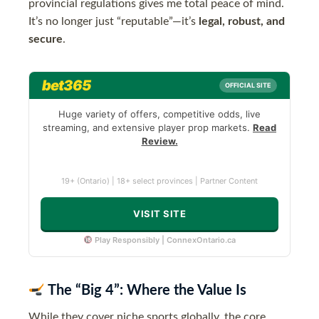
provincial regulations gives me total peace of mind.
It’s no longer just “reputable”—it’s
legal, robust, and
secure
.
bet365
OFFICIAL SITE
Huge variety of offers, competitive odds, live
streaming, and extensive player prop markets.
Read
Review.
19+ (Ontario) | 18+ select provinces | Partner Content
VISIT SITE
Play Responsibly | ConnexOntario.ca
The “Big 4”: Where the Value Is
While they cover niche sports globally, the core