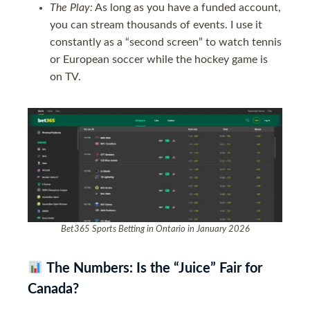
The Play:
As long as you have a funded account,
you can stream thousands of events. I use it
constantly as a “second screen” to watch tennis
or European soccer while the hockey game is
on TV.
Bet365 Sports Betting in Ontario in January 2026
The Numbers: Is the “Juice” Fair for
Canada?