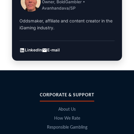
Owner, BoldGambler •
Avanhandava/SP
Oddsmaker, affiliate and content creator in the
iGaming industry.
LinkedIn
E-mail
CORPORATE & SUPPORT
About Us
How We Rate
Responsible Gambling