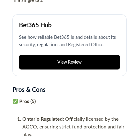
in a single tap.
Bet365 Hub
See how reliable Bet365 is and details about its
security, regulation, and Registered Office.
View Review
Pros & Cons
Pros (5)
Ontario Regulated:
Officially licensed by the
AGCO, ensuring strict fund protection and fair
play.