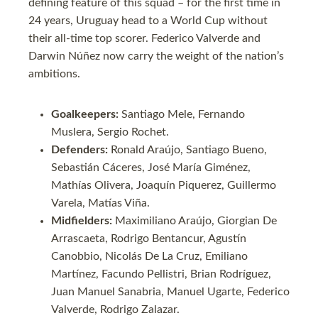
defining feature of this squad – for the first time in
24 years, Uruguay head to a World Cup without
their all-time top scorer. Federico Valverde and
Darwin Núñez now carry the weight of the nation’s
ambitions.
Goalkeepers:
Santiago Mele, Fernando
Muslera, Sergio Rochet.
Defenders:
Ronald Araújo, Santiago Bueno,
Sebastián Cáceres, José María Giménez,
Mathías Olivera, Joaquín Piquerez, Guillermo
Varela, Matías Viña.
Midfielders:
Maximiliano Araújo, Giorgian De
Arrascaeta, Rodrigo Bentancur, Agustín
Canobbio, Nicolás De La Cruz, Emiliano
Martínez, Facundo Pellistri, Brian Rodríguez,
Juan Manuel Sanabria, Manuel Ugarte, Federico
Valverde, Rodrigo Zalazar.