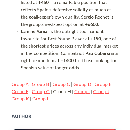
listed at
+450
– a remarkable position that
reflects Spain’s defensive solidity as much as
the goalkeeper’s own quality. Sergio Rochet is
the group’s next-best option at
+6600
.
Lamine Yamal
is the outright tournament
favourite for Best Young Player at
+150
, one of
the shortest prices across any individual market
in the competition. Compatriot
Pau Cubarsí
sits
right behind him at
+1400
for those looking for
Spanish value at longer odds.
Group A
|
Group B
|
Group C
|
Group D
|
Group E
|
Group F
|
G
r
oup G
| Group H |
Group I
|
Group J
|
Group K
|
Group L
AUTHOR: