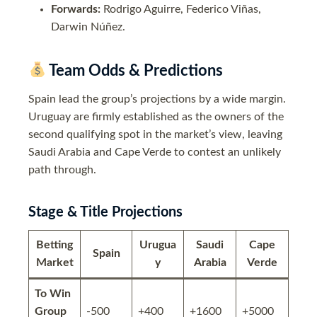
Forwards:
Rodrigo Aguirre, Federico Viñas,
Darwin Núñez.
Team Odds & Predictions
Spain lead the group’s projections by a wide margin.
Uruguay are firmly established as the owners of the
second qualifying spot in the market’s view, leaving
Saudi Arabia and Cape Verde to contest an unlikely
path through.
Stage & Title Projections
Betting
Urugua
Saudi
Cape
Spain
Market
y
Arabia
Verde
To Win
Group
-500
+400
+1600
+5000