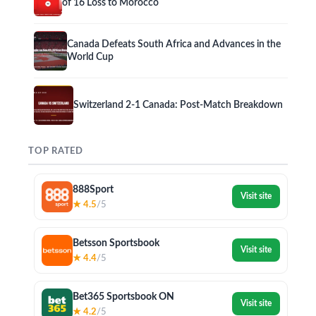
of 16 Loss to Morocco
Canada Defeats South Africa and Advances in the
World Cup
Switzerland 2-1 Canada: Post-Match Breakdown
TOP RATED
888Sport
Visit site
★ 4.5
/5
Betsson Sportsbook
Visit site
★ 4.4
/5
Bet365 Sportsbook ON
Visit site
★ 4.2
/5