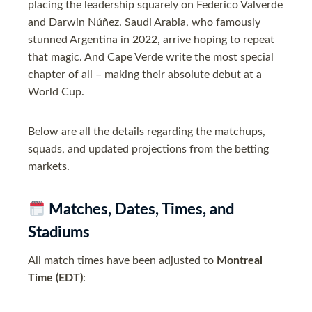
placing the leadership squarely on Federico Valverde
and Darwin Núñez. Saudi Arabia, who famously
stunned Argentina in 2022, arrive hoping to repeat
that magic. And Cape Verde write the most special
chapter of all – making their absolute debut at a
World Cup.
Below are all the details regarding the matchups,
squads, and updated projections from the betting
markets.
Matches, Dates, Times, and
Stadiums
All match times have been adjusted to
Montreal
Time (EDT)
: