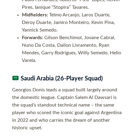
Pires, Ianique “Stopira” Tavares.
Midfielders:
Telmo Arcanjo, Laros Duarte,
Deroy Duarte, Jamiro Monteiro, Kevin Pina,
Yannick Semedo.
Forwards:
Gilson Benchimol, Jovane Cabral,
Nuno Da Costa, Dailon Livramento, Ryan
Mendes, Garry Rodrigues, Willy Semedo, Helio
Varela.
Saudi Arabia (26-Player Squad)
Georgios Donis leads a squad built largely around
the domestic league. Captain Salem Al Dawsari is
the squad’s standout technical name – the same
player who scored the iconic goal against Argentina
in 2022 and who carries the dream of another
historic upset.