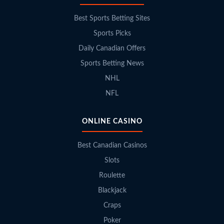
Best Sports Betting Sites
Sports Picks
Daily Canadian Offers
Sports Betting News
NHL
NFL
ONLINE CASINO
Best Canadian Casinos
Slots
Roulette
Blackjack
Craps
Poker