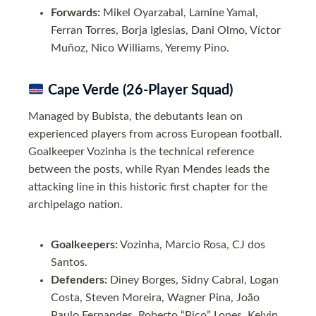
Forwards:
Mikel Oyarzabal, Lamine Yamal,
Ferran Torres, Borja Iglesias, Dani Olmo, Víctor
Muñoz, Nico Williams, Yeremy Pino.
Cape Verde (26-Player Squad)
Managed by Bubista, the debutants lean on
experienced players from across European football.
Goalkeeper Vozinha is the technical reference
between the posts, while Ryan Mendes leads the
attacking line in this historic first chapter for the
archipelago nation.
Goalkeepers:
Vozinha, Marcio Rosa, CJ dos
Santos.
Defenders:
Diney Borges, Sidny Cabral, Logan
Costa, Steven Moreira, Wagner Pina, João
Paulo Fernandes, Roberto “Pico” Lopes, Kelvin