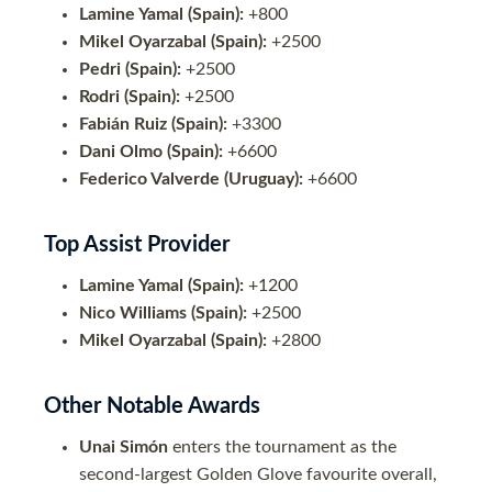
Lamine Yamal (Spain):
+800
Mikel Oyarzabal (Spain):
+2500
Pedri (Spain):
+2500
Rodri (Spain):
+2500
Fabián Ruiz (Spain):
+3300
Dani Olmo (Spain):
+6600
Federico Valverde (Uruguay):
+6600
Top Assist Provider
Lamine Yamal (Spain):
+1200
Nico Williams (Spain):
+2500
Mikel Oyarzabal (Spain):
+2800
Other Notable Awards
Unai Simón
enters the tournament as the
second-largest Golden Glove favourite overall,