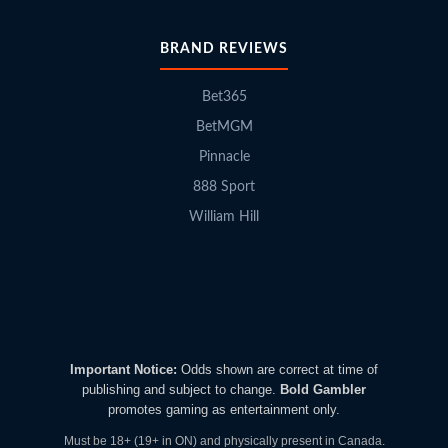
BRAND REVIEWS
Bet365
BetMGM
Pinnacle
888 Sport
William Hill
Important Notice:
Odds shown are correct at time of
publishing and subject to change.
Bold Gambler
promotes gaming as entertainment only.
Must be 18+ (19+ in ON) and physically present in Canada.