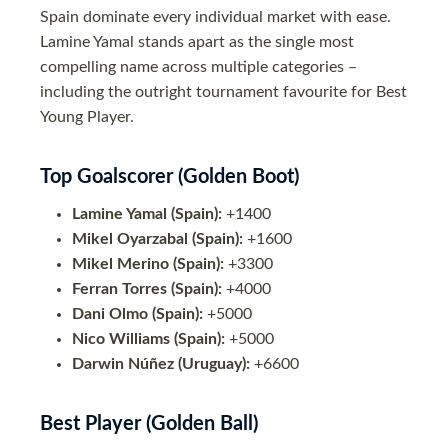
Spain dominate every individual market with ease.
Lamine Yamal stands apart as the single most
compelling name across multiple categories –
including the outright tournament favourite for Best
Young Player.
Top Goalscorer (Golden Boot)
Lamine Yamal (Spain):
+1400
Mikel Oyarzabal (Spain):
+1600
Mikel Merino (Spain):
+3300
Ferran Torres (Spain):
+4000
Dani Olmo (Spain):
+5000
Nico Williams (Spain):
+5000
Darwin Núñez (Uruguay):
+6600
Best Player (Golden Ball)