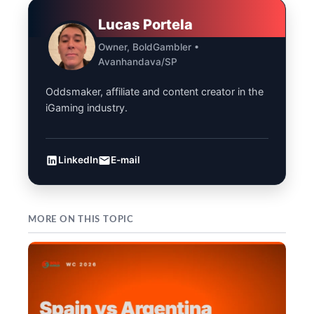
Lucas Portela
Owner, BoldGambler •
Avanhandava/SP
Oddsmaker, affiliate and content creator in the
iGaming industry.
LinkedIn
E-mail
MORE ON THIS TOPIC