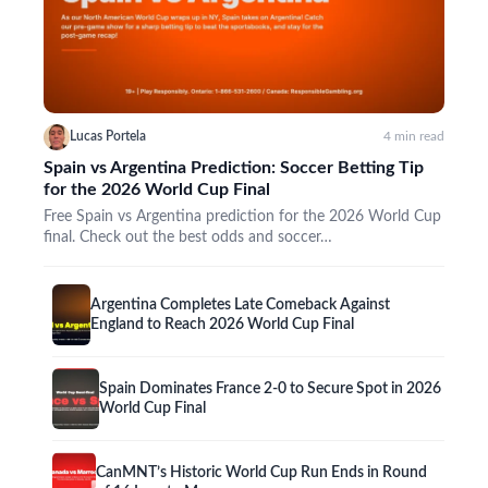
Lucas Portela
4 min read
Spain vs Argentina Prediction: Soccer Betting Tip
for the 2026 World Cup Final
Free Spain vs Argentina prediction for the 2026 World Cup
final. Check out the best odds and soccer…
Argentina Completes Late Comeback Against
England to Reach 2026 World Cup Final
Spain Dominates France 2-0 to Secure Spot in 2026
World Cup Final
CanMNT’s Historic World Cup Run Ends in Round