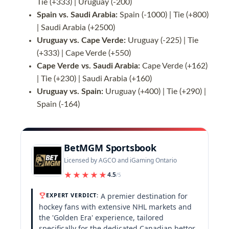
Tie (+333) | Uruguay (-200)
Spain vs. Saudi Arabia:
Spain (-1000) | Tie (+800)
| Saudi Arabia (+2500)
Uruguay vs. Cape Verde:
Uruguay (-225) | Tie
(+333) | Cape Verde (+550)
Cape Verde vs. Saudi Arabia:
Cape Verde (+162)
| Tie (+230) | Saudi Arabia (+160)
Uruguay vs. Spain:
Uruguay (+400) | Tie (+290) |
Spain (-164)
BetMGM Sportsbook
Licensed by AGCO and iGaming Ontario
★★★★★
4.5
/5
A premier destination for
EXPERT VERDICT:
hockey fans with extensive NHL markets and
the 'Golden Era' experience, tailored
specifically for the dedicated Canadian bettor.