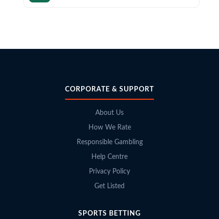
CORPORATE & SUPPORT
About Us
How We Rate
Responsible Gambling
Help Centre
Privacy Policy
Get Listed
SPORTS BETTING