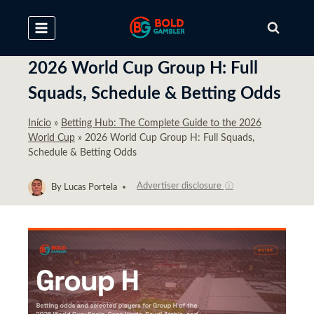
Skip
to
content
2026 World Cup Group H: Full
Squads, Schedule & Betting Odds
Início
»
Betting Hub: The Complete Guide to the 2026
World Cup
»
2026 World Cup Group H: Full Squads,
Schedule & Betting Odds
Advertiser disclosure
ⓘ
By
Lucas Portela