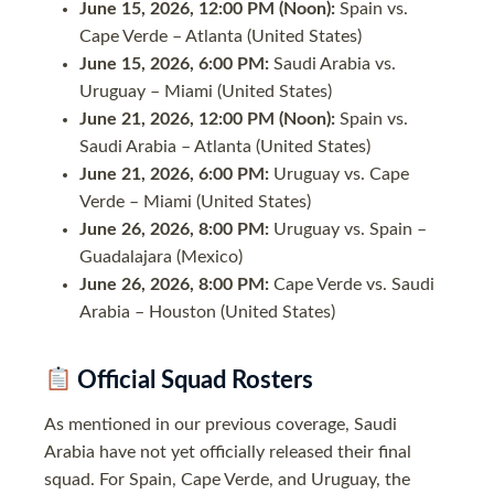
June 15, 2026, 12:00 PM (Noon):
Spain vs.
Cape Verde – Atlanta (United States)
June 15, 2026, 6:00 PM:
Saudi Arabia vs.
Uruguay – Miami (United States)
June 21, 2026, 12:00 PM (Noon):
Spain vs.
Saudi Arabia – Atlanta (United States)
June 21, 2026, 6:00 PM:
Uruguay vs. Cape
Verde – Miami (United States)
June 26, 2026, 8:00 PM:
Uruguay vs. Spain –
Guadalajara (Mexico)
June 26, 2026, 8:00 PM:
Cape Verde vs. Saudi
Arabia – Houston (United States)
Official Squad Rosters
As mentioned in our previous coverage, Saudi
Arabia have not yet officially released their final
squad. For Spain, Cape Verde, and Uruguay, the