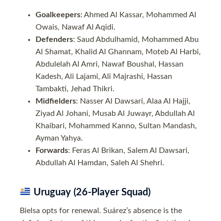
Goalkeepers
: Ahmed Al Kassar, Mohammed Al
Owais, Nawaf Al Aqidi.
Defenders
: Saud Abdulhamid, Mohammed Abu
Al Shamat, Khalid Al Ghannam, Moteb Al Harbi,
Abdulelah Al Amri, Nawaf Boushal, Hassan
Kadesh, Ali Lajami, Ali Majrashi, Hassan
Tambakti, Jehad Thikri.
Midfielders
: Nasser Al Dawsari, Alaa Al Hajji,
Ziyad Al Johani, Musab Al Juwayr, Abdullah Al
Khaibari, Mohammed Kanno, Sultan Mandash,
Ayman Yahya.
Forwards
: Feras Al Brikan, Salem Al Dawsari,
Abdullah Al Hamdan, Saleh Al Shehri.
Uruguay (26-Player Squad)
Bielsa opts for renewal. Suárez’s absence is the