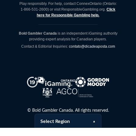
Play responsibly. For help, contact ConnexOntario (Ontario:
1-866-531-2600) or visit ResponsibleGambling.org.
Click
here for Responsible Gambling help.
Bold Gambler Canada
is an independent iGaming authority
providing expert analysis for Canadian players.
Contact & Editorial Inquiries:
contato@dicadeaposta.com
©
Bold Gambler Canada. All rights reserved.
Select Region
▲