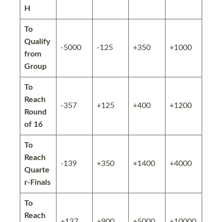
H
To
Qualify
-5000
-125
+350
+1000
from
Group
To
Reach
-357
+125
+400
+1200
Round
of 16
To
Reach
-139
+350
+1400
+4000
Quarte
r-Finals
To
Reach
+137
+900
+5000
+10000