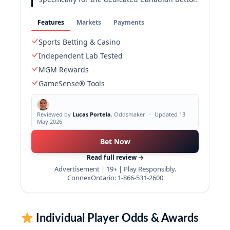
Features
Markets
Payments
Sports Betting & Casino
Independent Lab Tested
MGM Rewards
GameSense® Tools
Reviewed by
Lucas Portela
, Oddsmaker
•
Updated 13
May 2026
Bet Now
Read full review →
Advertisement | 19+ | Play Responsibly.
ConnexOntario: 1-866-531-2600
Individual Player Odds & Awards