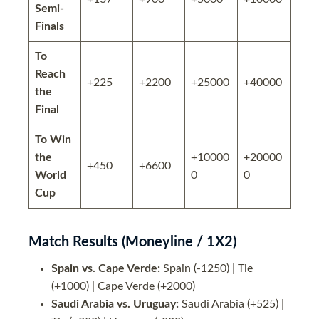
Semi-
Finals
To
Reach
+225
+2200
+25000
+40000
the
Final
To Win
the
+10000
+20000
+450
+6600
World
0
0
Cup
Match Results (Moneyline / 1X2)
Spain vs. Cape Verde:
Spain (-1250) | Tie
(+1000) | Cape Verde (+2000)
Saudi Arabia vs. Uruguay:
Saudi Arabia (+525) |