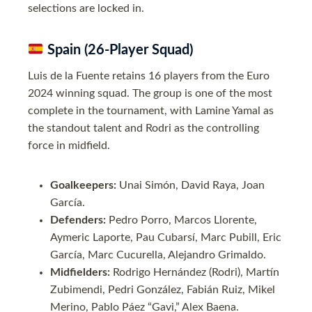
selections are locked in.
Spain (26-Player Squad)
Luis de la Fuente retains 16 players from the Euro
2024 winning squad. The group is one of the most
complete in the tournament, with Lamine Yamal as
the standout talent and Rodri as the controlling
force in midfield.
Goalkeepers:
Unai Simón, David Raya, Joan
García.
Defenders:
Pedro Porro, Marcos Llorente,
Aymeric Laporte, Pau Cubarsí, Marc Pubill, Eric
García, Marc Cucurella, Alejandro Grimaldo.
Midfielders:
Rodrigo Hernández (Rodri), Martín
Zubimendi, Pedri González, Fabián Ruiz, Mikel
Merino, Pablo Páez “Gavi,” Alex Baena.