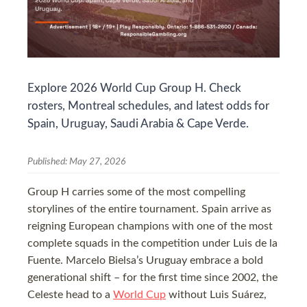
Explore 2026 World Cup Group H. Check
rosters, Montreal schedules, and latest odds for
Spain, Uruguay, Saudi Arabia & Cape Verde.
Published:
May 27, 2026
Group H carries some of the most compelling
storylines of the entire tournament. Spain arrive as
reigning European champions with one of the most
complete squads in the competition under Luis de la
Fuente. Marcelo Bielsa’s Uruguay embrace a bold
generational shift – for the first time since 2002, the
Celeste head to a
World Cup
without Luis Suárez,