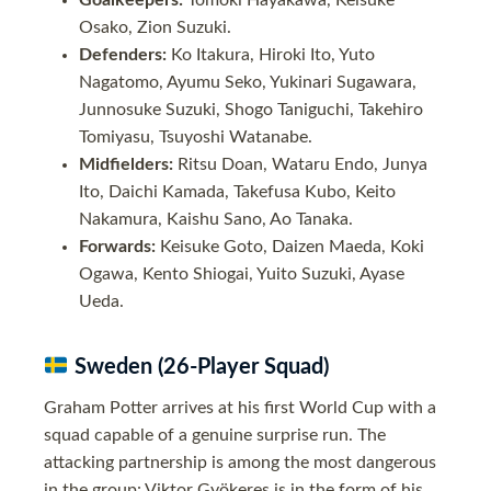
Osako, Zion Suzuki.
Defenders:
Ko Itakura, Hiroki Ito, Yuto
Nagatomo, Ayumu Seko, Yukinari Sugawara,
Junnosuke Suzuki, Shogo Taniguchi, Takehiro
Tomiyasu, Tsuyoshi Watanabe.
Midfielders:
Ritsu Doan, Wataru Endo, Junya
Ito, Daichi Kamada, Takefusa Kubo, Keito
Nakamura, Kaishu Sano, Ao Tanaka.
Forwards:
Keisuke Goto, Daizen Maeda, Koki
Ogawa, Kento Shiogai, Yuito Suzuki, Ayase
Ueda.
Sweden (26-Player Squad)
Graham Potter arrives at his first World Cup with a
squad capable of a genuine surprise run. The
attacking partnership is among the most dangerous
in the group: Viktor Gyökeres is in the form of his