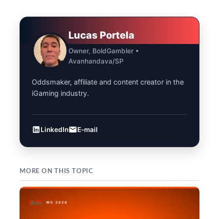
Lucas Portela
Owner, BoldGambler •
Avanhandava/SP
Oddsmaker, affiliate and content creator in the
iGaming industry.
LinkedIn
E-mail
MORE ON THIS TOPIC