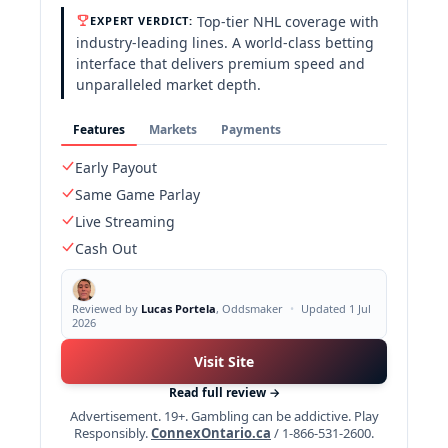
Top-tier NHL coverage with
EXPERT VERDICT:
industry-leading lines. A world-class betting
interface that delivers premium speed and
unparalleled market depth.
Features
Markets
Payments
Early Payout
Same Game Parlay
Live Streaming
Cash Out
Reviewed by
Lucas Portela
, Oddsmaker
•
Updated 1 Jul
2026
Visit Site
Read full review →
Advertisement. 19+. Gambling can be addictive. Play
Responsibly.
ConnexOntario.ca
/ 1-866-531-2600.