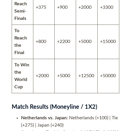
Reach
+375
+900
+2000
+3300
Semi-
Finals
To
Reach
+800
+2200
+5000
+15000
the
Final
To Win
the
+2000
+5000
+12500
+50000
World
Cup
Match Results (Moneyline / 1X2)
Netherlands vs. Japan:
Netherlands (+100) | Tie
(+275) | Japan (+240)