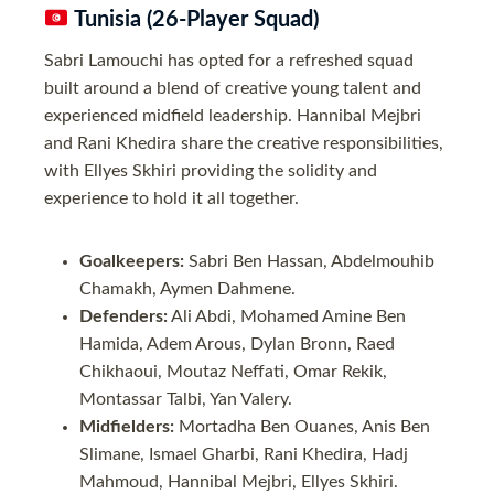
Tunisia (26-Player Squad)
Sabri Lamouchi has opted for a refreshed squad
built around a blend of creative young talent and
experienced midfield leadership. Hannibal Mejbri
and Rani Khedira share the creative responsibilities,
with Ellyes Skhiri providing the solidity and
experience to hold it all together.
Goalkeepers:
Sabri Ben Hassan, Abdelmouhib
Chamakh, Aymen Dahmene.
Defenders:
Ali Abdi, Mohamed Amine Ben
Hamida, Adem Arous, Dylan Bronn, Raed
Chikhaoui, Moutaz Neffati, Omar Rekik,
Montassar Talbi, Yan Valery.
Midfielders:
Mortadha Ben Ouanes, Anis Ben
Slimane, Ismael Gharbi, Rani Khedira, Hadj
Mahmoud, Hannibal Mejbri, Ellyes Skhiri.