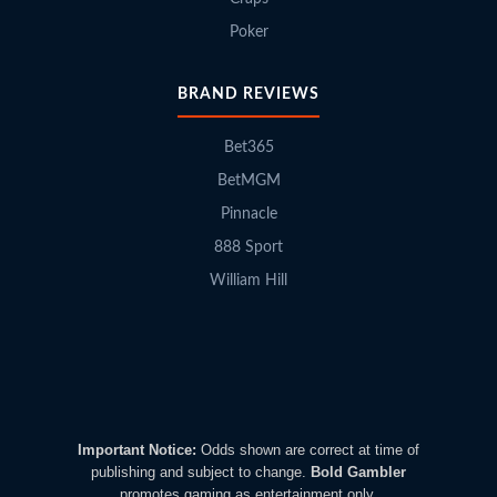
Poker
BRAND REVIEWS
Bet365
BetMGM
Pinnacle
888 Sport
William Hill
Important Notice:
Odds shown are correct at time of
publishing and subject to change.
Bold Gambler
promotes gaming as entertainment only.