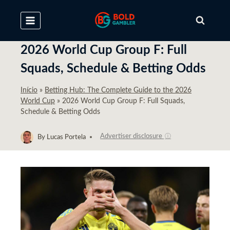
Skip
to
content
2026 World Cup Group F: Full
Squads, Schedule & Betting Odds
Início
»
Betting Hub: The Complete Guide to the 2026
World Cup
»
2026 World Cup Group F: Full Squads,
Schedule & Betting Odds
Advertiser disclosure
ⓘ
By
Lucas Portela