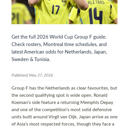
Get the full 2026 World Cup Group F guide.
Check rosters, Montreal time schedules, and
latest American odds for Netherlands, Japan,
Sweden & Tunisia.
Published:
May 27, 2026
Group F has the Netherlands as clear favourites, but
the second qualifying spot is wide open. Ronald
Koeman’s side feature a returning Memphis Depay
and one of the competition’s most solid defensive
units built around Virgil van Dijk. Japan arrive as one
of Asia’s most respected forces, though they face a