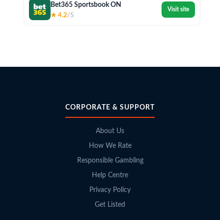
Bet365 Sportsbook ON
Visit site
★ 4.2
/5
CORPORATE & SUPPORT
About Us
How We Rate
Responsible Gambling
Help Centre
Privacy Policy
Get Listed