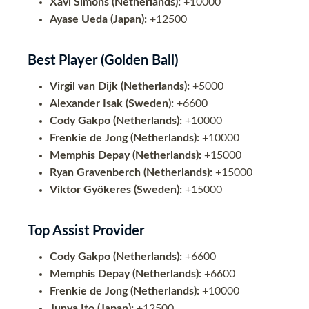
Xavi Simons (Netherlands):
+10000
Ayase Ueda (Japan):
+12500
Best Player (Golden Ball)
Virgil van Dijk (Netherlands):
+5000
Alexander Isak (Sweden):
+6600
Cody Gakpo (Netherlands):
+10000
Frenkie de Jong (Netherlands):
+10000
Memphis Depay (Netherlands):
+15000
Ryan Gravenberch (Netherlands):
+15000
Viktor Gyökeres (Sweden):
+15000
Top Assist Provider
Cody Gakpo (Netherlands):
+6600
Memphis Depay (Netherlands):
+6600
Frenkie de Jong (Netherlands):
+10000
Junya Ito (Japan):
+12500