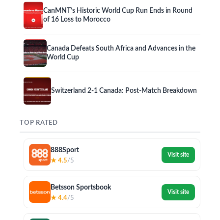
CanMNT’s Historic World Cup Run Ends in Round
of 16 Loss to Morocco
Canada Defeats South Africa and Advances in the
World Cup
Switzerland 2-1 Canada: Post-Match Breakdown
TOP RATED
888Sport
Visit site
★ 4.5
/5
Betsson Sportsbook
Visit site
★ 4.4
/5