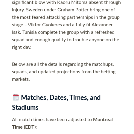
significant blow with Kaoru Mitoma absent through
injury. Sweden under Graham Potter bring one of
the most feared attacking partnerships in the group
stage – Viktor Gyökeres and a fully fit Alexander
Isak. Tunisia complete the group with a refreshed
squad and enough quality to trouble anyone on the
right day.
Below are all the details regarding the matchups,
squads, and updated projections from the betting
markets.
Matches, Dates, Times, and
Stadiums
All match times have been adjusted to
Montreal
Time (EDT)
: