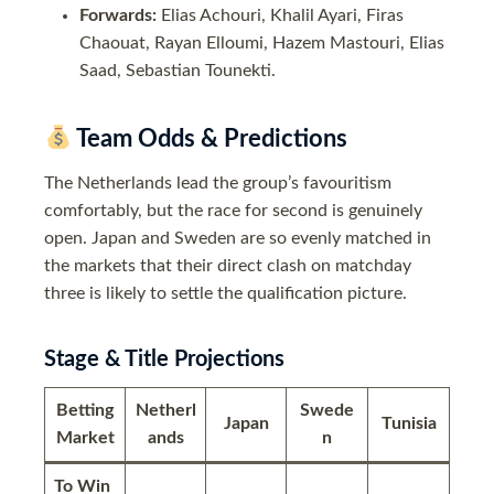
Forwards:
Elias Achouri, Khalil Ayari, Firas
Chaouat, Rayan Elloumi, Hazem Mastouri, Elias
Saad, Sebastian Tounekti.
Team Odds & Predictions
The Netherlands lead the group’s favouritism
comfortably, but the race for second is genuinely
open. Japan and Sweden are so evenly matched in
the markets that their direct clash on matchday
three is likely to settle the qualification picture.
Stage & Title Projections
Betting
Netherl
Swede
Japan
Tunisia
Market
ands
n
To Win