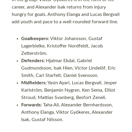
career, and Alexander Isak returns from injury
hungry for goals. Anthony Elanga and Lucas Bergvall
add youth and pace to a well-rounded forward line.
Goalkeepers:
Viktor Johansson, Gustaf
Lagerbielke, Kristoffer Nordfeldt, Jacob
Zetterström.
Defenders:
Hjalmar Ekdal, Gabriel
Gudmundsson, Isak Hien, Victor Lindelöf, Eric
Smith, Carl Starfelt, Daniel Svensson.
Midfielders:
Yasin Ayari, Lucas Bergvall, Jesper
Karlström, Benjamin Nygren, Ken Sema, Elliot
Stroud, Mattias Svanberg, Besfort Zeneli.
Forwards:
Taha Ali, Alexander Bernhardsson,
Anthony Elanga, Viktor Gyökeres, Alexander
Isak, Gustaf Nilsson.