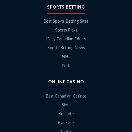
SPORTS BETTING
Best Sports Betting Sites
Sports Picks
Daily Canadian Offers
Sports Betting News
NHL
NFL
ONLINE CASINO
Best Canadian Casinos
Slots
Roulette
Blackjack
Craps