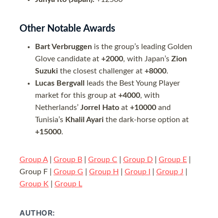
Other Notable Awards
Bart Verbruggen
is the group’s leading Golden
Glove candidate at
+2000
, with Japan’s
Zion
Suzuki
the closest challenger at
+8000
.
Lucas Bergvall
leads the Best Young Player
market for this group at
+4000
, with
Netherlands’
Jorrel Hato
at
+10000
and
Tunisia’s
Khalil Ayari
the dark-horse option at
+15000
.
Group A
|
Group B
|
Group C
|
Group D
|
Group E
|
Group F |
G
r
oup G
|
Group H
|
Group I
|
Group J
|
Group K
|
Group L
AUTHOR: