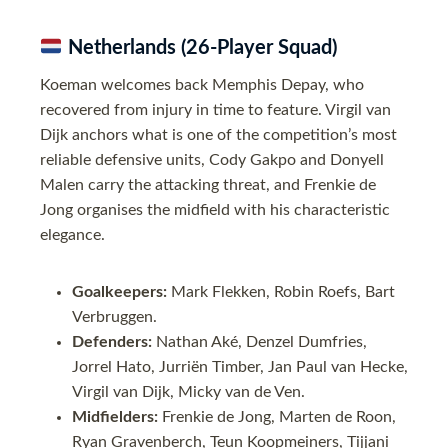
Netherlands (26-Player Squad)
Koeman welcomes back Memphis Depay, who
recovered from injury in time to feature. Virgil van
Dijk anchors what is one of the competition’s most
reliable defensive units, Cody Gakpo and Donyell
Malen carry the attacking threat, and Frenkie de
Jong organises the midfield with his characteristic
elegance.
Goalkeepers:
Mark Flekken, Robin Roefs, Bart
Verbruggen.
Defenders:
Nathan Aké, Denzel Dumfries,
Jorrel Hato, Jurriën Timber, Jan Paul van Hecke,
Virgil van Dijk, Micky van de Ven.
Midfielders:
Frenkie de Jong, Marten de Roon,
Ryan Gravenberch, Teun Koopmeiners, Tijjani