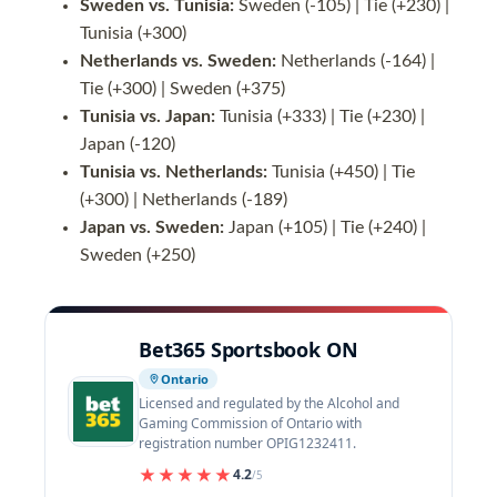
Sweden vs. Tunisia:
Sweden (-105) | Tie (+230) |
Tunisia (+300)
Netherlands vs. Sweden:
Netherlands (-164) |
Tie (+300) | Sweden (+375)
Tunisia vs. Japan:
Tunisia (+333) | Tie (+230) |
Japan (-120)
Tunisia vs. Netherlands:
Tunisia (+450) | Tie
(+300) | Netherlands (-189)
Japan vs. Sweden:
Japan (+105) | Tie (+240) |
Sweden (+250)
Bet365 Sportsbook ON
Ontario
Licensed and regulated by the Alcohol and
Gaming Commission of Ontario with
registration number OPIG1232411.
★★★★★
4.2
/5