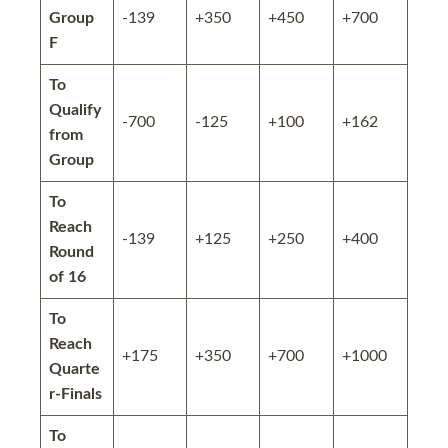
Group
-139
+350
+450
+700
F
To
Qualify
-700
-125
+100
+162
from
Group
To
Reach
-139
+125
+250
+400
Round
of 16
To
Reach
+175
+350
+700
+1000
Quarte
r-Finals
To