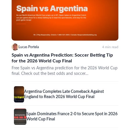
Lucas Portela
4 min read
Spain vs Argentina Prediction: Soccer Betting Tip
for the 2026 World Cup Final
Free Spain vs Argentina prediction for the 2026 World Cup
final. Check out the best odds and soccer…
Argentina Completes Late Comeback Against
England to Reach 2026 World Cup Final
Spain Dominates France 2-0 to Secure Spot in 2026
World Cup Final