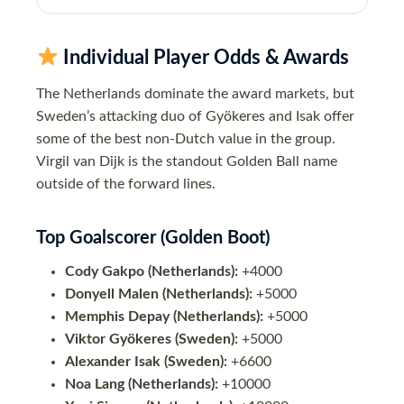
Individual Player Odds & Awards
The Netherlands dominate the award markets, but
Sweden’s attacking duo of Gyökeres and Isak offer
some of the best non-Dutch value in the group.
Virgil van Dijk is the standout Golden Ball name
outside of the forward lines.
Top Goalscorer (Golden Boot)
Cody Gakpo (Netherlands):
+4000
Donyell Malen (Netherlands):
+5000
Memphis Depay (Netherlands):
+5000
Viktor Gyökeres (Sweden):
+5000
Alexander Isak (Sweden):
+6600
Noa Lang (Netherlands):
+10000