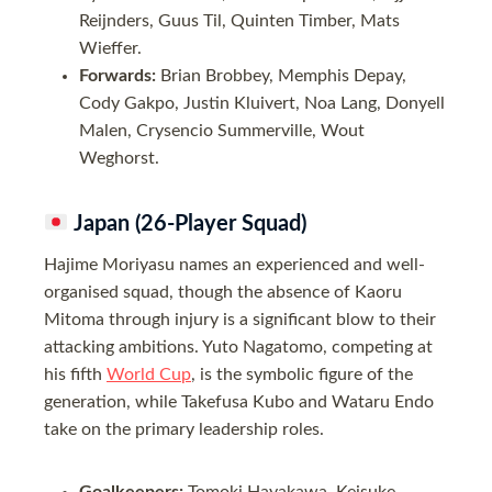
Reijnders, Guus Til, Quinten Timber, Mats
Wieffer.
Forwards:
Brian Brobbey, Memphis Depay,
Cody Gakpo, Justin Kluivert, Noa Lang, Donyell
Malen, Crysencio Summerville, Wout
Weghorst.
Japan (26-Player Squad)
Hajime Moriyasu names an experienced and well-
organised squad, though the absence of Kaoru
Mitoma through injury is a significant blow to their
attacking ambitions. Yuto Nagatomo, competing at
his fifth
World Cup
, is the symbolic figure of the
generation, while Takefusa Kubo and Wataru Endo
take on the primary leadership roles.
Goalkeepers:
Tomoki Hayakawa, Keisuke