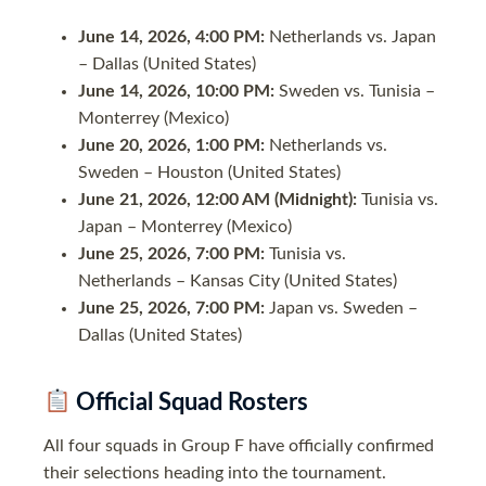
June 14, 2026, 4:00 PM:
Netherlands vs. Japan
– Dallas (United States)
June 14, 2026, 10:00 PM:
Sweden vs. Tunisia –
Monterrey (Mexico)
June 20, 2026, 1:00 PM:
Netherlands vs.
Sweden – Houston (United States)
June 21, 2026, 12:00 AM (Midnight):
Tunisia vs.
Japan – Monterrey (Mexico)
June 25, 2026, 7:00 PM:
Tunisia vs.
Netherlands – Kansas City (United States)
June 25, 2026, 7:00 PM:
Japan vs. Sweden –
Dallas (United States)
Official Squad Rosters
All four squads in Group F have officially confirmed
their selections heading into the tournament.