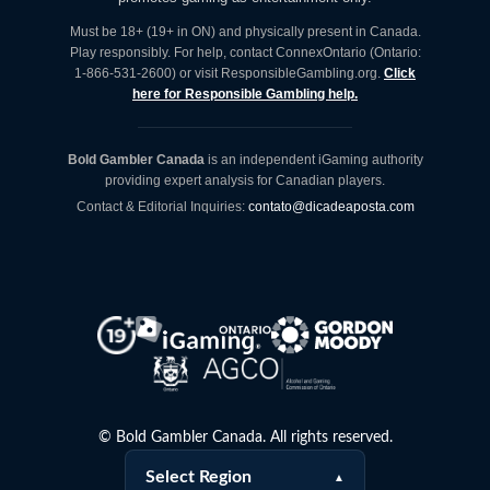
Must be 18+ (19+ in ON) and physically present in Canada.
Play responsibly. For help, contact ConnexOntario (Ontario:
1-866-531-2600) or visit ResponsibleGambling.org.
Click
here for Responsible Gambling help.
Bold Gambler Canada
is an independent iGaming authority
providing expert analysis for Canadian players.
Contact & Editorial Inquiries:
contato@dicadeaposta.com
©
Bold Gambler Canada. All rights reserved.
Select Region
▲