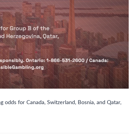
 odds for Canada, Switzerland, Bosnia, and Qatar,