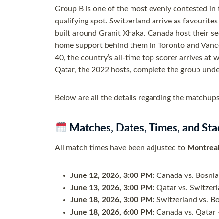
Group B is one of the most evenly contested in
qualifying spot. Switzerland arrive as favourit
built around Granit Xhaka. Canada host their 
home support behind them in Toronto and Vanco
40, the country’s all-time top scorer arrives at 
Qatar, the 2022 hosts, complete the group unde
Below are all the details regarding the matchup
Matches, Dates, Times, and St
All match times have been adjusted to
Montreal
June 12, 2026, 3:00 PM:
Canada vs. Bosnia
June 13, 2026, 3:00 PM:
Qatar vs. Switzerl
June 18, 2026, 3:00 PM:
Switzerland vs. Bo
June 18, 2026, 6:00 PM:
Canada vs. Qatar 