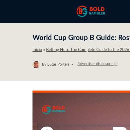
Skip
to
content
World Cup Group B Guide: Rost
Início
»
Betting Hub: The Complete Guide to the 202
Advertiser disclosure
ⓘ
By
Lucas Portela