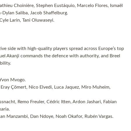
thieu Choinière, Stephen Eustáquio, Marcelo Flores, Ismaël
-Dylan Saliba, Jacob Shaffelburg.
yle Larin, Tani Oluwaseyi.
ve side with high-quality players spread across Europe’s top
nuel Akanji commands the defence with authority, and Breel
ility.
 Yvon Mvogo.
Eray Çömert, Nico Elvedi, Luca Jaquez, Miro Muheim,
snacht, Remo Freuler, Cédric Itten, Ardon Jashari, Fabian
aria.
han Manzambi, Dan Ndoye, Noah Okafor, Rubén Vargas.