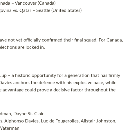
anada – Vancouver (Canada)
vina vs. Qatar – Seattle (United States)
e not yet officially confirmed their final squad. For Canada,
lections are locked in.
 – a historic opportunity for a generation that has firmly
 Davies anchors the defence with his explosive pace, while
e advantage could prove a decisive factor throughout the
an, Dayne St. Clair.
 Alphonso Davies, Luc de Fougerolles, Alistair Johnston,
l Waterman.