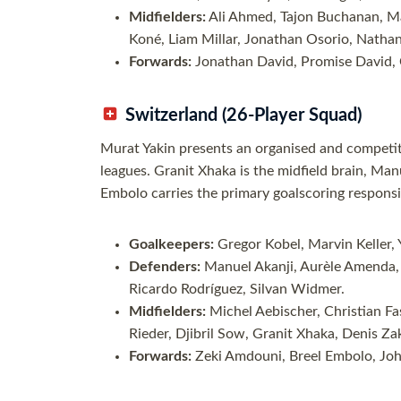
Midfielders:
Ali Ahmed, Tajon Buchanan, Ma
Koné, Liam Millar, Jonathan Osorio, Nathan
Forwards:
Jonathan David, Promise David, C
Switzerland (26-Player Squad)
Murat Yakin presents an organised and competiti
leagues. Granit Xhaka is the midfield brain, Ma
Embolo carries the primary goalscoring responsib
Goalkeepers:
Gregor Kobel, Marvin Keller,
Defenders:
Manuel Akanji, Aurèle Amenda, 
Ricardo Rodríguez, Silvan Widmer.
Midfielders:
Michel Aebischer, Christian Fas
Rieder, Djibril Sow, Granit Xhaka, Denis Zak
Forwards:
Zeki Amdouni, Breel Embolo, Jo