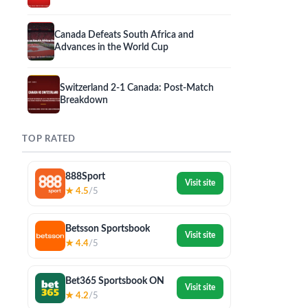
Canada Defeats South Africa and
Advances in the World Cup
Switzerland 2-1 Canada: Post-Match
Breakdown
TOP RATED
888Sport
Visit site
★ 4.5
/5
Betsson Sportsbook
Visit site
★ 4.4
/5
Bet365 Sportsbook ON
Visit site
★ 4.2
/5