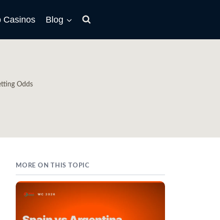
 Casinos
Blog
etting Odds
MORE ON THIS TOPIC