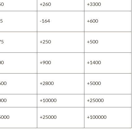
50
+260
+3300
75
-164
+600
75
+250
+500
00
+900
+1400
600
+2800
+5000
000
+10000
+25000
5000
+25000
+100000