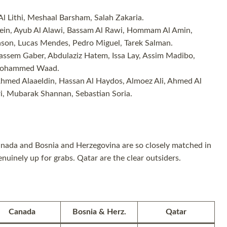
Lithi, Meshaal Barsham, Salah Zakaria.
sein, Ayub Al Alawi, Bassam Al Rawi, Hommam Al Amin,
ason, Lucas Mendes, Pedro Miguel, Tarek Salman.
assem Gaber, Abdulaziz Hatem, Issa Lay, Assim Madibo,
Mohammed Waad.
Ahmed Alaaeldin, Hassan Al Haydos, Almoez Ali, Ahmed Al
, Mubarak Shannan, Sebastian Soria.
Canada and Bosnia and Herzegovina are so closely matched in
enuinely up for grabs. Qatar are the clear outsiders.
Canada
Bosnia & Herz.
Qatar