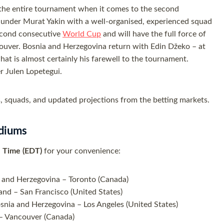
 the entire tournament when it comes to the second
es under Murat Yakin with a well-organised, experienced squad
second consecutive
World Cup
and will have the full force of
uver. Bosnia and Herzegovina return with Edin Džeko – at
what is almost certainly his farewell to the tournament.
r Julen Lopetegui.
s, squads, and updated projections from the betting markets.
adiums
 Time (EDT)
for your convenience:
 and Herzegovina – Toronto (Canada)
and – San Francisco (United States)
snia and Herzegovina – Los Angeles (United States)
– Vancouver (Canada)