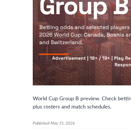
World Cup Group B preview. Check betting
plus rosters and match schedules.
Published:
May 31, 2026