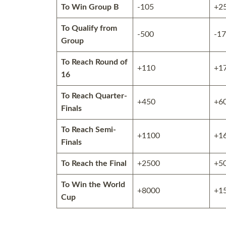
To Win Group B
-105
+2
To Qualify from
-500
-1
Group
To Reach Round of
+110
+1
16
To Reach Quarter-
+450
+6
Finals
To Reach Semi-
+1100
+1
Finals
To Reach the Final
+2500
+5
To Win the World
+8000
+1
Cup