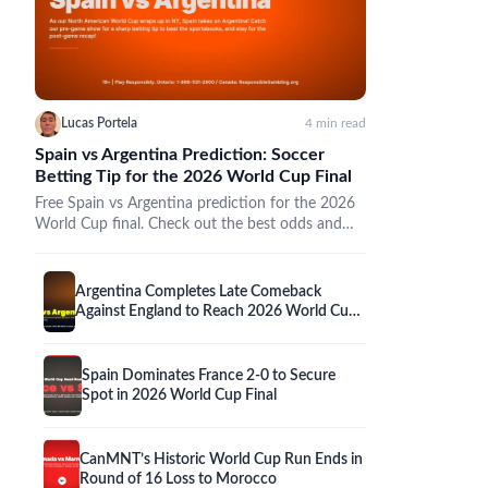
Lucas Portela
4 min read
Spain vs Argentina Prediction: Soccer
Betting Tip for the 2026 World Cup Final
Free Spain vs Argentina prediction for the 2026
World Cup final. Check out the best odds and
soccer…
Argentina Completes Late Comeback
Against England to Reach 2026 World Cup
Final
Spain Dominates France 2-0 to Secure
Spot in 2026 World Cup Final
CanMNT’s Historic World Cup Run Ends in
Round of 16 Loss to Morocco