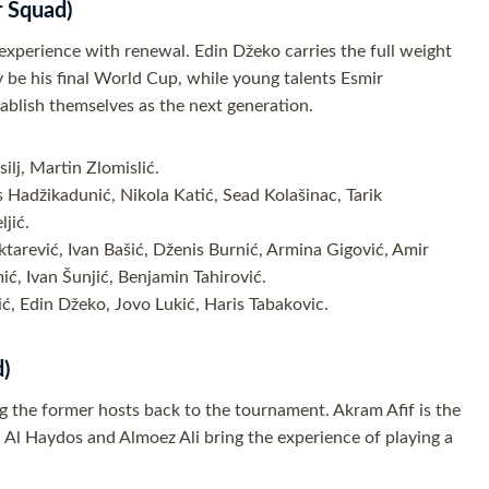
 Squad)
experience with renewal. Edin Džeko carries the full weight
y be his final World Cup, while young talents Esmir
ablish themselves as the next generation.
lj, Martin Zlomislić.
 Hadžikadunić, Nikola Katić, Sead Kolašinac, Tarik
jić.
tarević, Ivan Bašić, Dženis Burnić, Armina Gigović, Amir
 Ivan Šunjić, Benjamin Tahirović.
, Edin Džeko, Jovo Lukić, Haris Tabakovic.
)
ng the former hosts back to the tournament. Akram Afif is the
n Al Haydos and Almoez Ali bring the experience of playing a