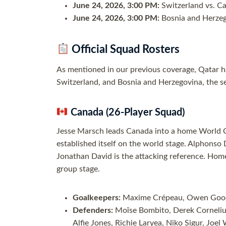
June 24, 2026, 3:00 PM:
Switzerland vs. C
June 24, 2026, 3:00 PM:
Bosnia and Herzego
Official Squad Rosters
As mentioned in our previous coverage, Qatar hav
Switzerland, and Bosnia and Herzegovina, the se
Canada (26-Player Squad)
Jesse Marsch leads Canada into a home World Cup
established itself on the world stage. Alphonso
Jonathan David is the attacking reference. Hom
group stage.
Goalkeepers:
Maxime Crépeau, Owen Goodm
Defenders:
Moïse Bombito, Derek Cornelius,
Alfie Jones, Richie Laryea, Niko Sigur, Joe