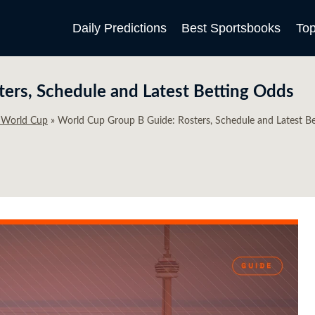
Daily Predictions
Best Sportsbooks
Top
ers, Schedule and Latest Betting Odds
6 World Cup
»
World Cup Group B Guide: Rosters, Schedule and Latest B