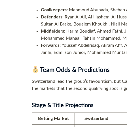
Goalkeepers:
Mahmoud Abunada, Shehab Al 
Defenders:
Ryan Al Ali, Al Hashemi Al Hus
Sultan Al Brake, Boualem Khoukhi, Niall M
Midfielders:
Karim Boudiaf, Ahmed Fathi, J
Mohammed Manaai, Tahsin Mohammed, 
Forwards:
Youssef Abdelrisaq, Akram Afif, 
Janhi, Edmilson Junior, Mohammed Muntari
Team Odds & Predictions
Switzerland lead the group’s favouritism, but 
the markets that the second qualifying spot is g
Stage & Title Projections
Betting Market
Switzerland