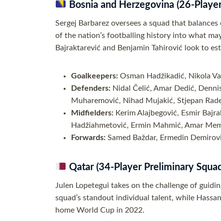
Bosnia and Herzegovina (26-Player
Sergej Barbarez oversees a squad that balances 
of the nation’s footballing history into what ma
Bajraktarević and Benjamin Tahirović look to est
Goalkeepers:
Osman Hadžikadić, Nikola Vasi
Defenders:
Nidal Čelić, Amar Dedić, Dennis
Muharemović, Nihad Mujakić, Stjepan Radel
Midfielders:
Kerim Alajbegović, Esmir Bajrak
Hadžiahmetović, Ermin Mahmić, Amar Memić,
Forwards:
Samed Baždar, Ermedin Demirović
Qatar (34-Player Preliminary Squad
Julen Lopetegui takes on the challenge of guidi
squad’s standout individual talent, while Hassa
home World Cup in 2022.