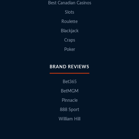
Best Canadian Casinos
Slots
Roulette
Blackjack
Craps
Poker
BRAND REVIEWS
Bet365
BetMGM
Pinnacle
888 Sport
William Hill