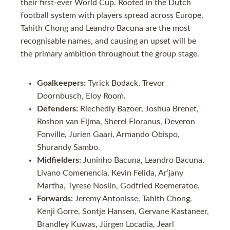
their first-ever World Cup. Rooted in the Dutch
football system with players spread across Europe,
Tahith Chong and Leandro Bacuna are the most
recognisable names, and causing an upset will be
the primary ambition throughout the group stage.
Goalkeepers:
Tyrick Bodack, Trevor
Doornbusch, Eloy Room.
Defenders:
Riechedly Bazoer, Joshua Brenet,
Roshon van Eijma, Sherel Floranus, Deveron
Fonville, Jurien Gaari, Armando Obispo,
Shurandy Sambo.
Midfielders:
Juninho Bacuna, Leandro Bacuna,
Livano Comenencia, Kevin Felida, Ar’jany
Martha, Tyrese Noslin, Godfried Roemeratoe.
Forwards:
Jeremy Antonisse, Tahith Chong,
Kenji Gorre, Sontje Hansen, Gervane Kastaneer,
Brandley Kuwas, Jürgen Locadia, Jearl