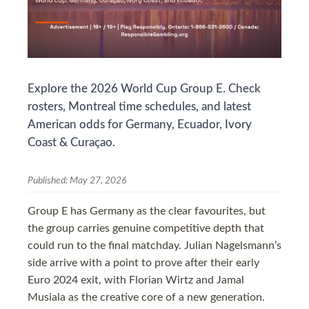
Explore the 2026 World Cup Group E. Check
rosters, Montreal time schedules, and latest
American odds for Germany, Ecuador, Ivory
Coast & Curaçao.
Published:
May 27, 2026
Group E has Germany as the clear favourites, but
the group carries genuine competitive depth that
could run to the final matchday. Julian Nagelsmann’s
side arrive with a point to prove after their early
Euro 2024 exit, with Florian Wirtz and Jamal
Musiala as the creative core of a new generation.