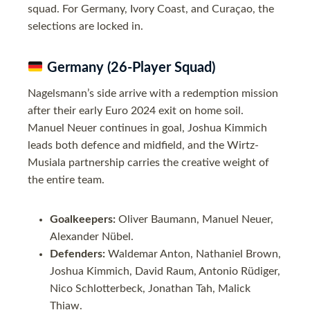
squad. For Germany, Ivory Coast, and Curaçao, the
selections are locked in.
Germany (26-Player Squad)
Nagelsmann’s side arrive with a redemption mission
after their early Euro 2024 exit on home soil.
Manuel Neuer continues in goal, Joshua Kimmich
leads both defence and midfield, and the Wirtz-
Musiala partnership carries the creative weight of
the entire team.
Goalkeepers:
Oliver Baumann, Manuel Neuer,
Alexander Nübel.
Defenders:
Waldemar Anton, Nathaniel Brown,
Joshua Kimmich, David Raum, Antonio Rüdiger,
Nico Schlotterbeck, Jonathan Tah, Malick
Thiaw.