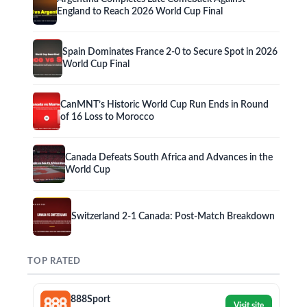
England to Reach 2026 World Cup Final
Spain Dominates France 2-0 to Secure Spot in 2026
World Cup Final
CanMNT’s Historic World Cup Run Ends in Round
of 16 Loss to Morocco
Canada Defeats South Africa and Advances in the
World Cup
Switzerland 2-1 Canada: Post-Match Breakdown
TOP RATED
888Sport
Visit site