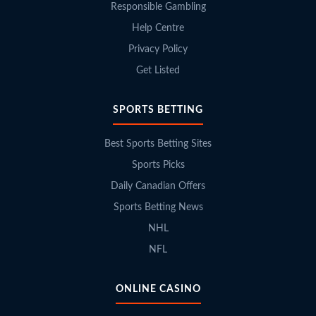
Responsible Gambling
Help Centre
Privacy Policy
Get Listed
SPORTS BETTING
Best Sports Betting Sites
Sports Picks
Daily Canadian Offers
Sports Betting News
NHL
NFL
ONLINE CASINO