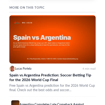
MORE ON THIS TOPIC
Lucas Portela
4 min read
Spain vs Argentina Prediction: Soccer Betting Tip
for the 2026 World Cup Final
Free Spain vs Argentina prediction for the 2026 World Cup
final. Check out the best odds and soccer…
Argentina Completes Late Comeback Against