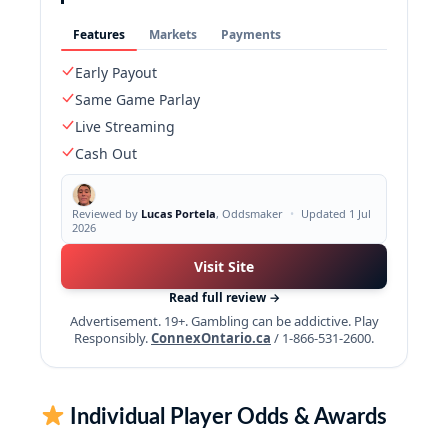
Features
Markets
Payments
Early Payout
Same Game Parlay
Live Streaming
Cash Out
Reviewed by
Lucas Portela
, Oddsmaker
•
Updated 1 Jul
2026
Visit Site
Read full review →
Advertisement. 19+. Gambling can be addictive. Play
Responsibly.
ConnexOntario.ca
/ 1-866-531-2600.
Individual Player Odds & Awards