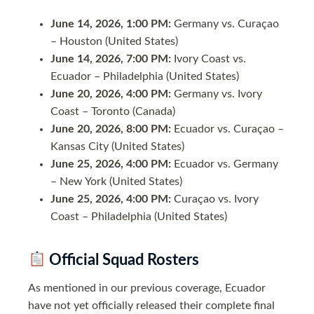
June 14, 2026, 1:00 PM:
Germany vs. Curaçao
– Houston (United States)
June 14, 2026, 7:00 PM:
Ivory Coast vs.
Ecuador – Philadelphia (United States)
June 20, 2026, 4:00 PM:
Germany vs. Ivory
Coast – Toronto (Canada)
June 20, 2026, 8:00 PM:
Ecuador vs. Curaçao –
Kansas City (United States)
June 25, 2026, 4:00 PM:
Ecuador vs. Germany
– New York (United States)
June 25, 2026, 4:00 PM:
Curaçao vs. Ivory
Coast – Philadelphia (United States)
Official Squad Rosters
As mentioned in our previous coverage, Ecuador
have not yet officially released their complete final