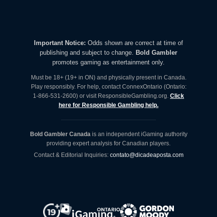
Important Notice:
Odds shown are correct at time of
publishing and subject to change.
Bold Gambler
promotes gaming as entertainment only.
Must be 18+ (19+ in ON) and physically present in Canada.
Play responsibly. For help, contact ConnexOntario (Ontario:
1-866-531-2600) or visit ResponsibleGambling.org.
Click
here for Responsible Gambling help.
Bold Gambler Canada
is an independent iGaming authority
providing expert analysis for Canadian players.
Contact & Editorial Inquiries:
contato@dicadeaposta.com