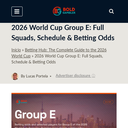
Skip
to
content
2026 World Cup Group E: Full
Squads, Schedule & Betting Odds
Início
»
Betting Hub: The Complete Guide to the 2026
World Cup
»
2026 World Cup Group E: Full Squads,
Schedule & Betting Odds
Advertiser disclosure
ⓘ
By
Lucas Portela