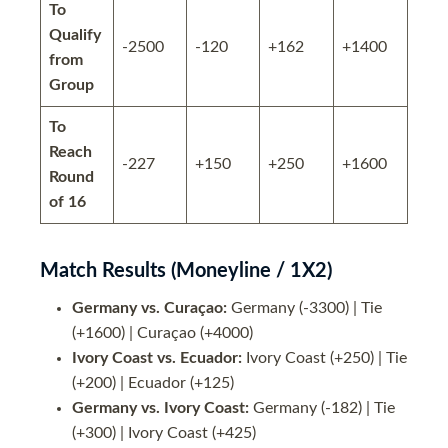
To
Qualify
-2500
-120
+162
+1400
from
Group
To
Reach
-227
+150
+250
+1600
Round
of 16
Match Results (Moneyline / 1X2)
Germany vs. Curaçao:
Germany (-3300) | Tie
(+1600) | Curaçao (+4000)
Ivory Coast vs. Ecuador:
Ivory Coast (+250) | Tie
(+200) | Ecuador (+125)
Germany vs. Ivory Coast:
Germany (-182) | Tie
(+300) | Ivory Coast (+425)