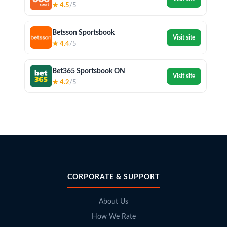
★ 4.5
/5
Betsson Sportsbook
Visit site
★ 4.4
/5
Bet365 Sportsbook ON
Visit site
★ 4.2
/5
CORPORATE & SUPPORT
About Us
How We Rate