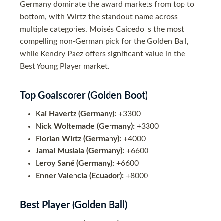
Germany dominate the award markets from top to
bottom, with Wirtz the standout name across
multiple categories. Moisés Caicedo is the most
compelling non-German pick for the Golden Ball,
while Kendry Páez offers significant value in the
Best Young Player market.
Top Goalscorer (Golden Boot)
Kai Havertz (Germany):
+3300
Nick Woltemade (Germany):
+3300
Florian Wirtz (Germany):
+4000
Jamal Musiala (Germany):
+6600
Leroy Sané (Germany):
+6600
Enner Valencia (Ecuador):
+8000
Best Player (Golden Ball)