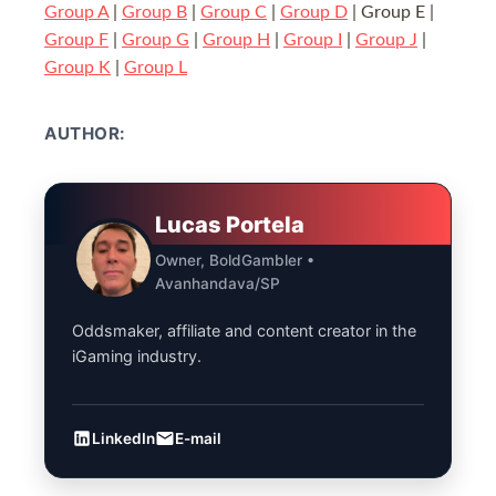
Group A
|
Group B
|
Group C
|
Group D
| Group E |
Group F
|
G
r
oup G
|
Group H
|
Group I
|
Group J
|
Group K
|
Group L
AUTHOR:
Lucas Portela
Owner, BoldGambler •
Avanhandava/SP
Oddsmaker, affiliate and content creator in the
iGaming industry.
LinkedIn
E-mail