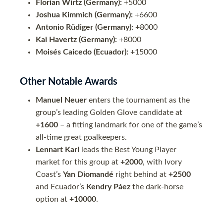
Florian Wirtz (Germany):
+5000
Joshua Kimmich (Germany):
+6600
Antonio Rüdiger (Germany):
+8000
Kai Havertz (Germany):
+8000
Moisés Caicedo (Ecuador):
+15000
Other Notable Awards
Manuel Neuer
enters the tournament as the
group’s leading Golden Glove candidate at
+1600
– a fitting landmark for one of the game’s
all-time great goalkeepers.
Lennart Karl
leads the Best Young Player
market for this group at
+2000
, with Ivory
Coast’s
Yan Diomandé
right behind at
+2500
and Ecuador’s
Kendry Páez
the dark-horse
option at
+10000
.