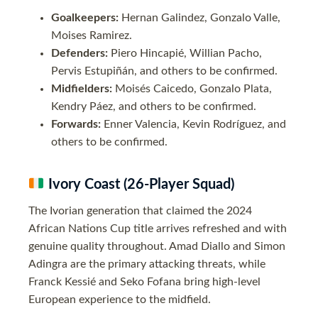
Goalkeepers:
Hernan Galindez, Gonzalo Valle,
Moises Ramirez.
Defenders:
Piero Hincapié, Willian Pacho,
Pervis Estupiñán, and others to be confirmed.
Midfielders:
Moisés Caicedo, Gonzalo Plata,
Kendry Páez, and others to be confirmed.
Forwards:
Enner Valencia, Kevin Rodríguez, and
others to be confirmed.
Ivory Coast (26-Player Squad)
The Ivorian generation that claimed the 2024
African Nations Cup title arrives refreshed and with
genuine quality throughout. Amad Diallo and Simon
Adingra are the primary attacking threats, while
Franck Kessié and Seko Fofana bring high-level
European experience to the midfield.