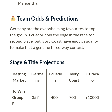
Margaritha.
Team Odds & Predictions
Germany are the overwhelming favourites to top
the group. Ecuador hold the edge in the race for
second place, but Ivory Coast have enough quality
to make that a genuine three-way contest.
Stage & Title Projections
Betting
Germa
Ecuado
Ivory
Curaça
Market
ny
r
Coast
o
To Win
Group
-357
+400
+700
+10000
E