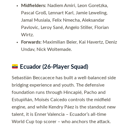
Midfielders:
Nadiem Amiri, Leon Goretzka,
Pascal Groß, Lennart Karl, Jamie Leweling,
Jamal Musiala, Felix Nmecha, Aleksandar
Pavlovic, Leroy Sané, Angelo Stiller, Florian
Wirtz.
Forwards:
Maximilian Beier, Kai Havertz, Deniz
Undav, Nick Woltemade.
Ecuador (26-Player Squad)
Sebastián Beccacece has built a well-balanced side
bridging experience and youth. The defensive
foundation runs through Hincapié, Pacho and
Estupiñán, Moisés Caicedo controls the midfield
engine, and while Kendry Páez is the standout new
talent, it is Enner Valencia – Ecuador’s all-time
World Cup top scorer – who anchors the attack.