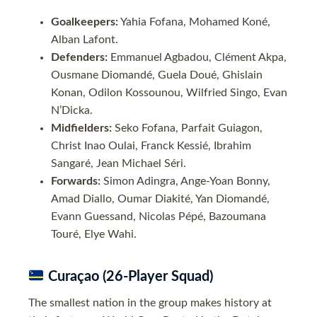
Goalkeepers:
Yahia Fofana, Mohamed Koné,
Alban Lafont.
Defenders:
Emmanuel Agbadou, Clément Akpa,
Ousmane Diomandé, Guela Doué, Ghislain
Konan, Odilon Kossounou, Wilfried Singo, Evan
N’Dicka.
Midfielders:
Seko Fofana, Parfait Guiagon,
Christ Inao Oulai, Franck Kessié, Ibrahim
Sangaré, Jean Michael Séri.
Forwards:
Simon Adingra, Ange-Yoan Bonny,
Amad Diallo, Oumar Diakité, Yan Diomandé,
Evann Guessand, Nicolas Pépé, Bazoumana
Touré, Elye Wahi.
Curaçao (26-Player Squad)
The smallest nation in the group makes history at