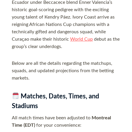
Ecuador under Beccacece blend Enner Valencia’s
historic goal-scoring pedigree with the exciting
young talent of Kendry Páez. Ivory Coast arrive as
reigning African Nations Cup champions with a
technically gifted and dangerous squad, while
Curaçao make their historic
World Cup
debut as the
group’s clear underdogs.
Below are all the details regarding the matchups,
squads, and updated projections from the betting
markets.
Matches, Dates, Times, and
Stadiums
All match times have been adjusted to
Montreal
Time (EDT)
for your convenience: