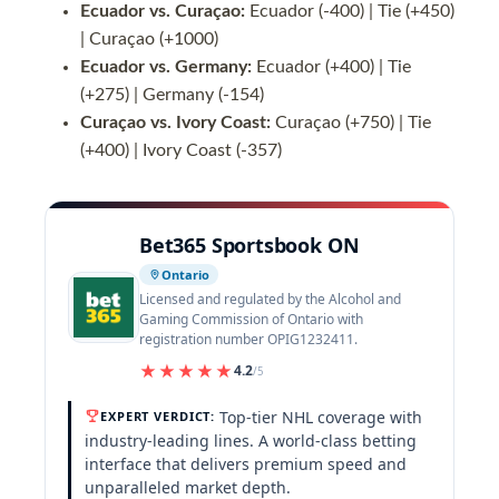
Ecuador vs. Curaçao:
Ecuador (-400) | Tie (+450)
| Curaçao (+1000)
Ecuador vs. Germany:
Ecuador (+400) | Tie
(+275) | Germany (-154)
Curaçao vs. Ivory Coast:
Curaçao (+750) | Tie
(+400) | Ivory Coast (-357)
Bet365 Sportsbook ON
Ontario
Licensed and regulated by the Alcohol and
Gaming Commission of Ontario with
registration number OPIG1232411.
★★★★★
4.2
/5
Top-tier NHL coverage with
EXPERT VERDICT:
industry-leading lines. A world-class betting
interface that delivers premium speed and
unparalleled market depth.