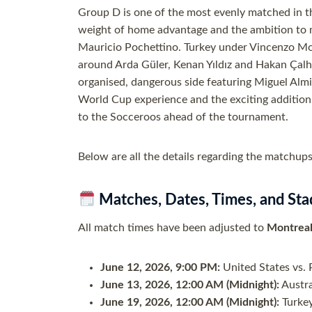
Group D is one of the most evenly matched in th
weight of home advantage and the ambition to m
Mauricio Pochettino. Turkey under Vincenzo Mont
around Arda Güler, Kenan Yıldız and Hakan Çalh
organised, dangerous side featuring Miguel Almi
World Cup experience and the exciting addition
to the Socceroos ahead of the tournament.
Below are all the details regarding the matchup
Matches, Dates, Times, and St
All match times have been adjusted to
Montreal
June 12, 2026, 9:00 PM:
United States vs. 
June 13, 2026, 12:00 AM (Midnight):
Austra
June 19, 2026, 12:00 AM (Midnight):
Turkey