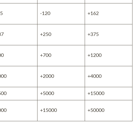
25
-120
+162
37
+250
+375
00
+700
+1200
000
+2000
+4000
500
+5000
+15000
000
+15000
+50000