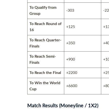
To Qualify from
-303
-2
Group
To Reach Round of
+125
+1
16
To Reach Quarter-
+350
+4
Finals
To Reach Semi-
+900
+1
Finals
To Reach the Final
+2200
+2
To Win the World
+6600
+8
Cup
Match Results (Moneyline / 1X2)