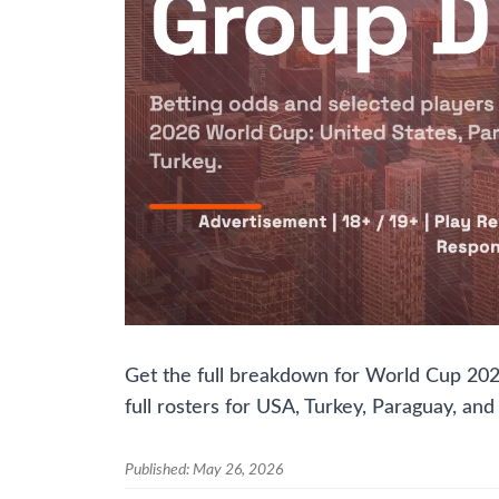
Get the full breakdown for World Cup 202
full rosters for USA, Turkey, Paraguay, and 
Published:
May 26, 2026