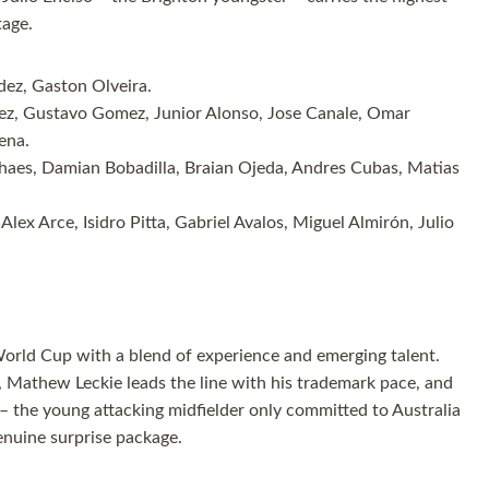
tage.
dez, Gaston Olveira.
ez, Gustavo Gomez, Junior Alonso, Jose Canale, Omar
ena.
aes, Damian Bobadilla, Braian Ojeda, Andres Cubas, Matias
ex Arce, Isidro Pitta, Gabriel Avalos, Miguel Almirón, Julio
orld Cup with a blend of experience and emerging talent.
Mathew Leckie leads the line with his trademark pace, and
 – the young attacking midfielder only committed to Australia
enuine surprise package.