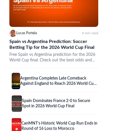
Lucas Portela
4 min read
Spain vs Argentina Prediction: Soccer
Betting Tip for the 2026 World Cup Final
Free Spain vs Argentina prediction for the 2026
World Cup final. Check out the best odds and
soccer…
Argentina Completes Late Comeback
Against England to Reach 2026 World Cup
Final
Spain Dominates France 2-0 to Secure
Spot in 2026 World Cup Final
CanMNT’s Historic World Cup Run Ends in
Round of 16 Loss to Morocco