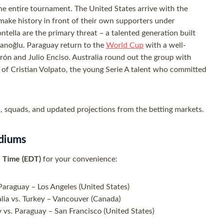
e entire tournament. The United States arrive with the
ake history in front of their own supporters under
ella are the primary threat – a talented generation built
anoğlu. Paraguay return to the
World Cup
with a well-
rón and Julio Enciso. Australia round out the group with
 of Cristian Volpato, the young Serie A talent who committed
s, squads, and updated projections from the betting markets.
adiums
 Time (EDT)
for your convenience:
Paraguay – Los Angeles (United States)
lia vs. Turkey – Vancouver (Canada)
 vs. Paraguay – San Francisco (United States)