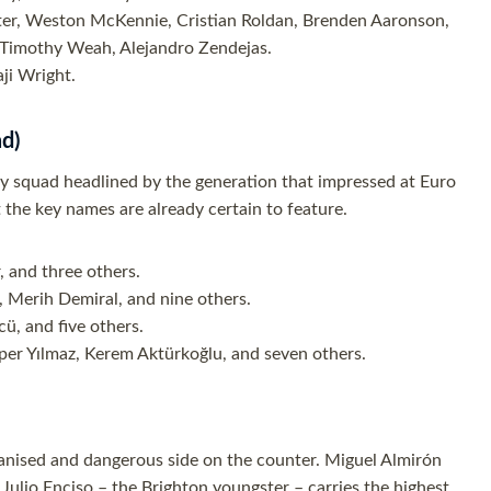
ter, Weston McKennie, Cristian Roldan, Brenden Aaronson,
n, Timothy Weah, Alejandro Zendejas.
ji Wright.
d)
 squad headlined by the generation that impressed at Euro
t the key names are already certain to feature.
, and three others.
 Merih Demiral, and nine others.
, and five others.
lper Yılmaz, Kerem Aktürkoğlu, and seven others.
anised and dangerous side on the counter. Miguel Almirón
Julio Enciso – the Brighton youngster – carries the highest