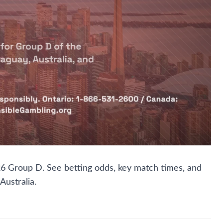
6 Group D. See betting odds, key match times, and
Australia.