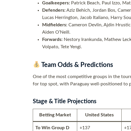
Goalkeepers:
Patrick Beach, Paul Izzo, Ma
Defenders:
Aziz Behich, Jordan Bos, Camero
Lucas Herrington, Jacob Italiano, Harry Sou
Midfielders:
Cameron Devlin, Ajdin Hrustic,
Aiden O’Neill.
Forwards:
Nestory Irankunda, Mathew Lecki
Volpato, Tete Yengi.
Team Odds & Predictions
One of the most competitive groups in the tour
for top spot, with Paraguay well-positioned to p
Stage & Title Projections
Betting Market
United States
To Win Group D
+137
+1