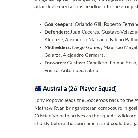
attacking expectations heading into the group s
Goalkeepers:
Orlando Gill, Roberto Fernan
Defenders:
Juan Caceres, Gustavo Velazqu
Alderete, Alexandro Maidana, Fabian Balbu
Midfielders:
Diego Gomez, Mauricio Magalh
Galarza, Alejandro Gamarra.
Forwards:
Gustavo Caballero, Ramon Sosa, Al
Enciso, Antonio Sanabria.
Australia (26-Player Squad)
Tony Popovic leads the Socceroos back to the W
Mathew Ryan brings veteran composure in goal, 
Cristian Volpato arrives as the squad’s wildcard
shortly before the tournament and could be a g