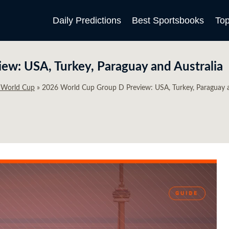
Daily Predictions
Best Sportsbooks
Top
w: USA, Turkey, Paraguay and Australia
6 World Cup
»
2026 World Cup Group D Preview: USA, Turkey, Paraguay a