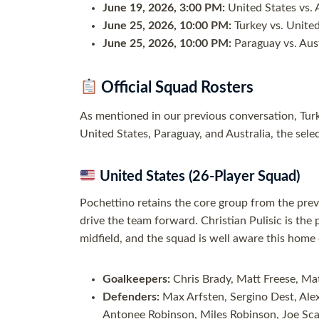
June 19, 2026, 3:00 PM:
United States vs. A
June 25, 2026, 10:00 PM:
Turkey vs. United
June 25, 2026, 10:00 PM:
Paraguay vs. Aust
Official Squad Rosters
As mentioned in our previous conversation, Turkey
United States, Paraguay, and Australia, the selec
United States (26-Player Squad)
Pochettino retains the core group from the pre
drive the team forward. Christian Pulisic is th
midfield, and the squad is well aware this home
Goalkeepers:
Chris Brady, Matt Freese, Mat
Defenders:
Max Arfsten, Sergino Dest, Ale
Antonee Robinson, Miles Robinson, Joe Scal