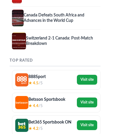
Canada Defeats South Africa and
Advances in the World Cup
Switzerland 2-1 Canada: Post-Match
Breakdown
TOP RATED
888Sport
Visit site
★ 4.5
/5
Betsson Sportsbook
Visit site
★ 4.4
/5
Bet365 Sportsbook ON
Visit site
★ 4.2
/5