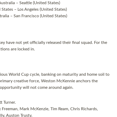
ustralia – Seattle (United States)
 States – Los Angeles (United States)
ralia – San Francisco (United States)
 have not yet officially released their final squad. For the
tions are locked in.
vious World Cup cycle, banking on maturity and home soil to
e primary creative force, Weston McKennie anchors the
 opportunity will not come around again.
t Turner.
x Freeman, Mark McKenzie, Tim Ream, Chris Richards,
ly, Auston Trusty.