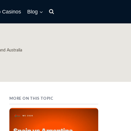
 Casinos
Blog
nd Australia
MORE ON THIS TOPIC