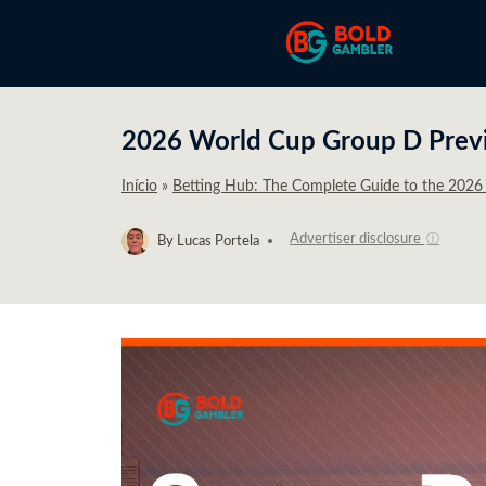
Skip
to
content
2026 World Cup Group D Previe
Início
»
Betting Hub: The Complete Guide to the 202
Advertiser disclosure
ⓘ
By
Lucas Portela