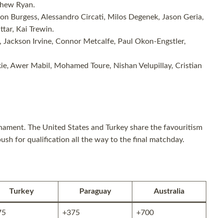
thew Ryan.
n Burgess, Alessandro Circati, Milos Degenek, Jason Geria,
ttar, Kai Trewin.
 Jackson Irvine, Connor Metcalfe, Paul Okon-Engstler,
e, Awer Mabil, Mohamed Toure, Nishan Velupillay, Cristian
nament. The United States and Turkey share the favouritism
ush for qualification all the way to the final matchday.
Turkey
Paraguay
Australia
75
+375
+700