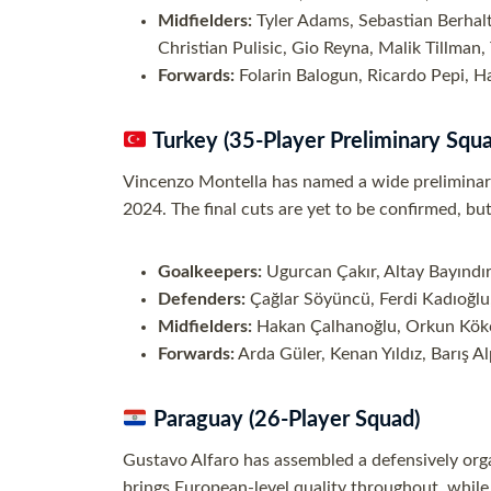
Midfielders:
Tyler Adams, Sebastian Berhal
Christian Pulisic, Gio Reyna, Malik Tillma
Forwards:
Folarin Balogun, Ricardo Pepi, Ha
Turkey (35-Player Preliminary Squa
Vincenzo Montella has named a wide preliminary
2024. The final cuts are yet to be confirmed, bu
Goalkeepers:
Ugurcan Çakır, Altay Bayındır
Defenders:
Çağlar Söyüncü, Ferdi Kadıoğlu,
Midfielders:
Hakan Çalhanoğlu, Orkun Kökcü
Forwards:
Arda Güler, Kenan Yıldız, Barış A
Paraguay (26-Player Squad)
Gustavo Alfaro has assembled a defensively org
brings European-level quality throughout, while 