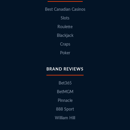
Best Canadian Casinos
Slots
Roulette
Blackjack
Craps
Poker
BRAND REVIEWS
Bet365
BetMGM
Pinnacle
888 Sport
William Hill