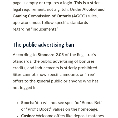
page is empty or requires a login. This is a strict
legal requirement, not a glitch. Under
Alcohol and
Gaming Commission of Ontario (AGCO)
rules,
operators must follow specific standards
regarding “inducements.”
The public advertising ban
According to
Standard 2.05
of the Registrar’s
Standards, the public advertising of bonuses,
credits, and inducements is strictly prohibited.
Sites cannot show specific amounts or “free”
offers to the general public or anyone who has
not logged in.
Sports:
You will not see specific “Bonus Bet”
or “Profit Boost” values on the homepage.
Casino:
Welcome offers like deposit matches