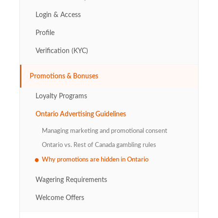
Login & Access
Profile
Verification (KYC)
Promotions & Bonuses
Loyalty Programs
Ontario Advertising Guidelines
Managing marketing and promotional consent
Ontario vs. Rest of Canada gambling rules
Why promotions are hidden in Ontario
Wagering Requirements
Welcome Offers