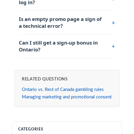
log in?
Is an empty promo page a sign of
a technical error?
Can I still get a sign-up bonus in
Ontario?
RELATED QUESTIONS
Ontario vs. Rest of Canada gambling rules
Managing marketing and promotional consent
CATEGORIES