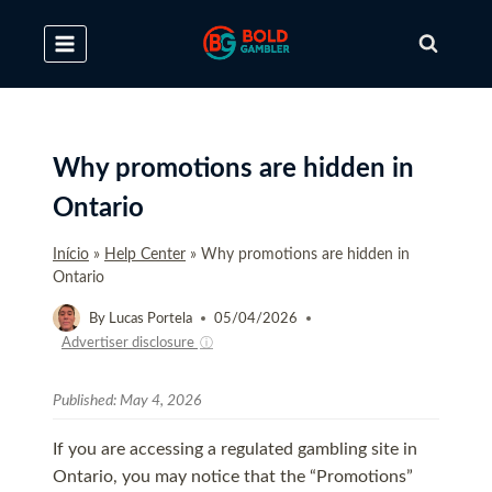
Skip
to
content
Why promotions are hidden in
Ontario
Início
»
Help Center
»
Why promotions are hidden in
Ontario
By
Lucas Portela
05/04/2026
Advertiser disclosure
ⓘ
Published:
May 4, 2026
If you are accessing a regulated gambling site in
Ontario, you may notice that the “Promotions”