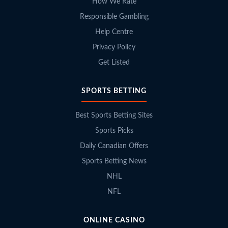
How We Rate
Responsible Gambling
Help Centre
Privacy Policy
Get Listed
SPORTS BETTING
Best Sports Betting Sites
Sports Picks
Daily Canadian Offers
Sports Betting News
NHL
NFL
ONLINE CASINO