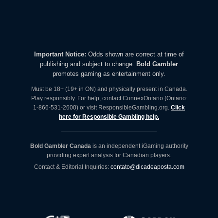
Important Notice:
Odds shown are correct at time of
publishing and subject to change.
Bold Gambler
promotes gaming as entertainment only.
Must be 18+ (19+ in ON) and physically present in Canada.
Play responsibly. For help, contact ConnexOntario (Ontario:
1-866-531-2600) or visit ResponsibleGambling.org.
Click
here for Responsible Gambling help.
Bold Gambler Canada
is an independent iGaming authority
providing expert analysis for Canadian players.
Contact & Editorial Inquiries:
contato@dicadeaposta.com