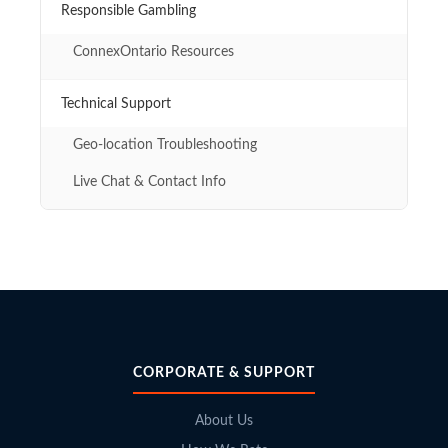
Responsible Gambling
ConnexOntario Resources
Technical Support
Geo-location Troubleshooting
Live Chat & Contact Info
CORPORATE & SUPPORT
About Us