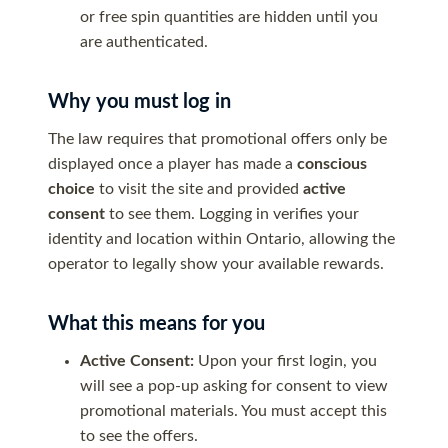
or free spin quantities are hidden until you
are authenticated.
Why you must log in
The law requires that promotional offers only be
displayed once a player has made a
conscious
choice
to visit the site and provided
active
consent
to see them.
Logging in verifies your
identity and location within Ontario, allowing the
operator to legally show your available rewards.
What this means for you
Active Consent:
Upon your first login, you
will see a pop-up asking for consent to view
promotional materials. You must accept this
to see the offers.