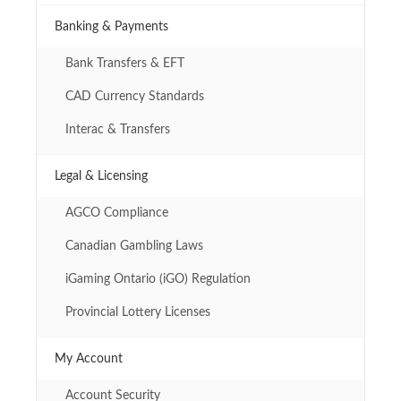
Banking & Payments
Bank Transfers & EFT
CAD Currency Standards
Interac & Transfers
Legal & Licensing
AGCO Compliance
Canadian Gambling Laws
iGaming Ontario (iGO) Regulation
Provincial Lottery Licenses
My Account
Account Security