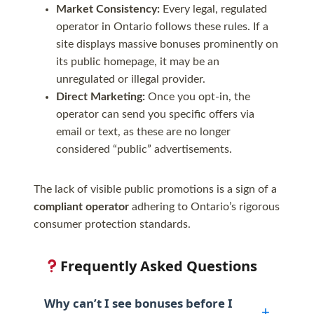
Market Consistency:
Every legal, regulated
operator in Ontario follows these rules. If a
site displays massive bonuses prominently on
its public homepage, it may be an
unregulated or illegal provider.
Direct Marketing:
Once you opt-in, the
operator can send you specific offers via
email or text, as these are no longer
considered “public” advertisements.
The lack of visible public promotions is a sign of a
compliant operator
adhering to Ontario’s rigorous
consumer protection standards.
Frequently Asked Questions
Why can’t I see bonuses before I