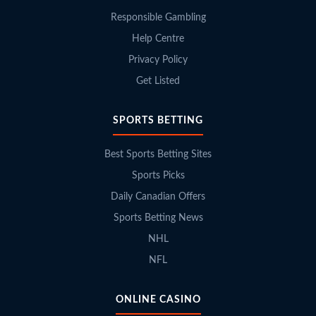
Responsible Gambling
Help Centre
Privacy Policy
Get Listed
SPORTS BETTING
Best Sports Betting Sites
Sports Picks
Daily Canadian Offers
Sports Betting News
NHL
NFL
ONLINE CASINO