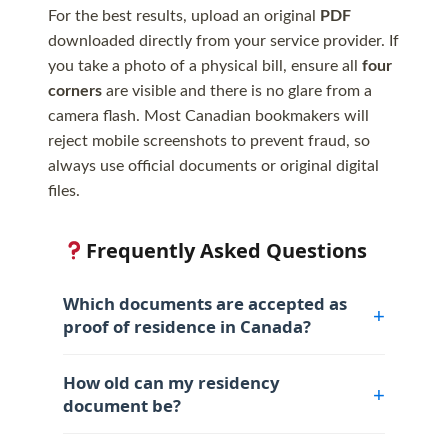
For the best results, upload an original
PDF
downloaded directly from your service provider. If
you take a photo of a physical bill, ensure all
four
corners
are visible and there is no glare from a
camera flash. Most Canadian bookmakers will
reject mobile screenshots to prevent fraud, so
always use official documents or original digital
files.
Frequently Asked Questions
Which documents are accepted as
proof of residence in Canada?
How old can my residency
document be?