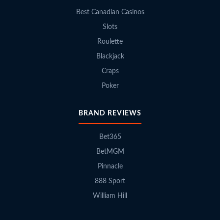
Best Canadian Casinos
Slots
Roulette
Blackjack
Craps
Poker
BRAND REVIEWS
Bet365
BetMGM
Pinnacle
888 Sport
William Hill