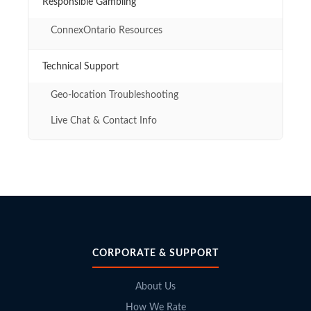
Responsible Gambling
ConnexOntario Resources
Technical Support
Geo-location Troubleshooting
Live Chat & Contact Info
CORPORATE & SUPPORT
About Us
How We Rate