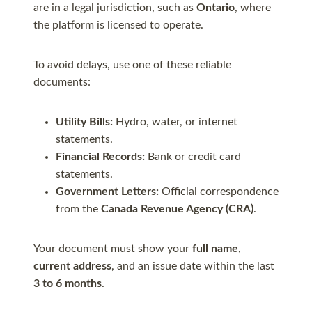
are in a legal jurisdiction, such as
Ontario
, where
the platform is licensed to operate.
To avoid delays, use one of these reliable
documents:
Utility Bills:
Hydro, water, or internet
statements.
Financial Records:
Bank or credit card
statements.
Government Letters:
Official correspondence
from the
Canada Revenue Agency (CRA)
.
Your document must show your
full name
,
current address
, and an issue date within the last
3 to 6 months
.