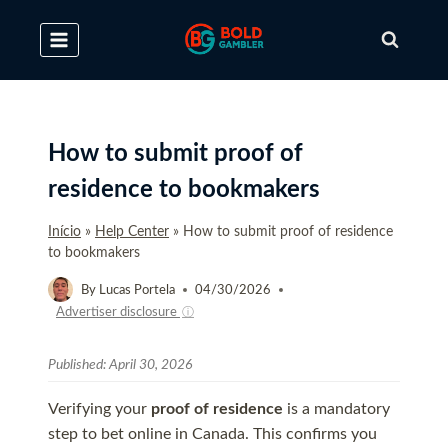
Skip
to
content
How to submit proof of
residence to bookmakers
Início
»
Help Center
»
How to submit proof of residence
to bookmakers
By
Lucas Portela
04/30/2026
Advertiser disclosure
ⓘ
Published:
April 30, 2026
Verifying your
proof of residence
is a mandatory
step to bet online in Canada. This confirms you