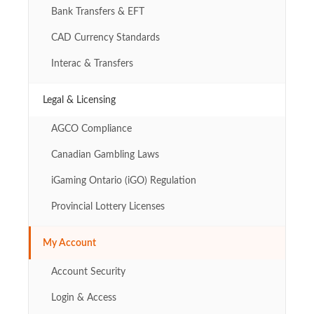
Bank Transfers & EFT
CAD Currency Standards
Interac & Transfers
Legal & Licensing
AGCO Compliance
Canadian Gambling Laws
iGaming Ontario (iGO) Regulation
Provincial Lottery Licenses
My Account
Account Security
Login & Access