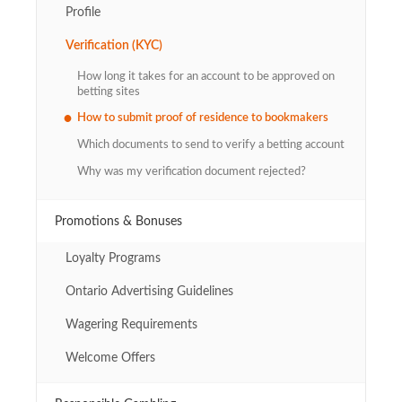
Profile
Verification (KYC)
How long it takes for an account to be approved on
betting sites
How to submit proof of residence to bookmakers
Which documents to send to verify a betting account
Why was my verification document rejected?
Promotions & Bonuses
Loyalty Programs
Ontario Advertising Guidelines
Wagering Requirements
Welcome Offers