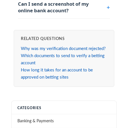
Can I send a screenshot of my
online bank account?
RELATED QUESTIONS
Why was my verification document rejected?
Which documents to send to verify a betting
account
How long it takes for an account to be
approved on betting sites
CATEGORIES
Banking & Payments