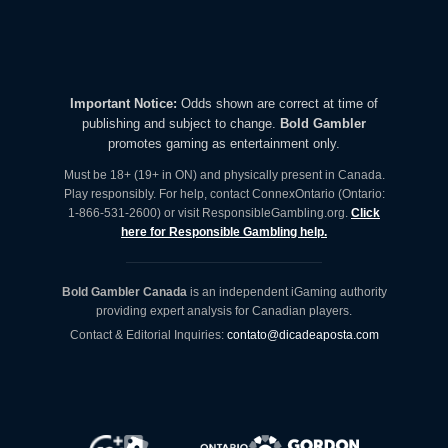
Important Notice:
Odds shown are correct at time of
publishing and subject to change.
Bold Gambler
promotes gaming as entertainment only.
Must be 18+ (19+ in ON) and physically present in Canada.
Play responsibly. For help, contact ConnexOntario (Ontario:
1-866-531-2600) or visit ResponsibleGambling.org.
Click
here for Responsible Gambling help.
Bold Gambler Canada
is an independent iGaming authority
providing expert analysis for Canadian players.
Contact & Editorial Inquiries:
contato@dicadeaposta.com