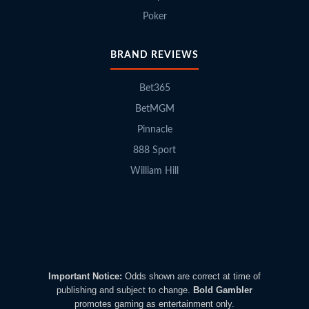
Poker
BRAND REVIEWS
Bet365
BetMGM
Pinnacle
888 Sport
William Hill
Important Notice:
Odds shown are correct at time of
publishing and subject to change.
Bold Gambler
promotes gaming as entertainment only.