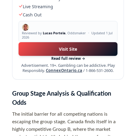
Live Streaming
Cash Out
Reviewed by
Lucas Portela
, Oddsmaker
•
Updated 1 Jul
2026
Visit Site
Read full review →
Advertisement. 19+. Gambling can be addictive. Play
Responsibly.
ConnexOntario.ca
/ 1-866-531-2600.
Group Stage Analysis & Qualification
Odds
The initial barrier for all competing nations is
escaping the group stage. Canada finds itself in a
highly competitive Group B, where the market