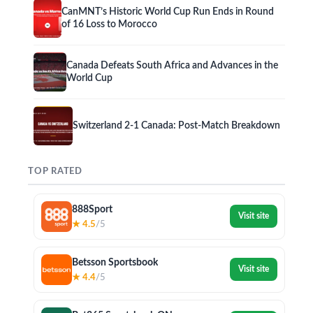
CanMNT’s Historic World Cup Run Ends in Round
of 16 Loss to Morocco
Canada Defeats South Africa and Advances in the
World Cup
Switzerland 2-1 Canada: Post-Match Breakdown
TOP RATED
888Sport
Visit site
★ 4.5
/5
Betsson Sportsbook
Visit site
★ 4.4
/5