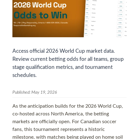
Access official 2026 World Cup market data.
Review current betting odds for all teams, group
stage qualification metrics, and tournament
schedules.
Published:
May 19, 2026
As the anticipation builds for the 2026 World Cup,
co-hosted across North America, the betting
markets are officially open. For Canadian soccer
fans, this tournament represents a historic
milestone, with matches being played on home soil