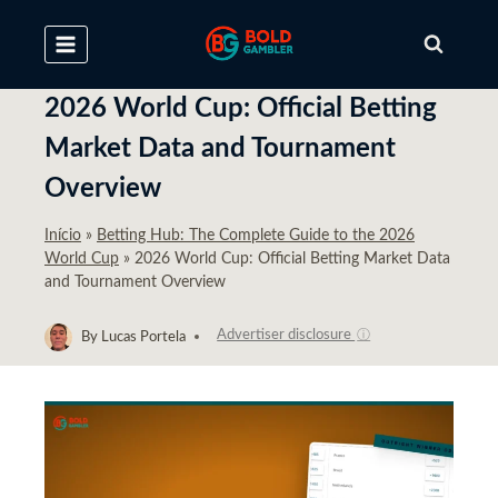
Skip
to
content
2026 World Cup: Official Betting
Market Data and Tournament
Overview
Início
»
Betting Hub: The Complete Guide to the 2026
World Cup
»
2026 World Cup: Official Betting Market Data
and Tournament Overview
Advertiser disclosure
ⓘ
By
Lucas Portela