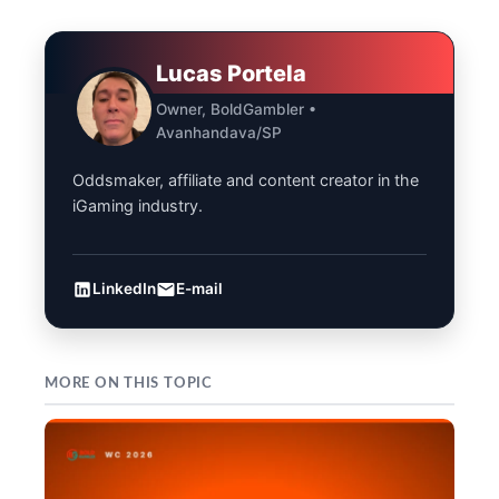
Lucas Portela
Owner, BoldGambler •
Avanhandava/SP
Oddsmaker, affiliate and content creator in the
iGaming industry.
LinkedIn
E-mail
MORE ON THIS TOPIC