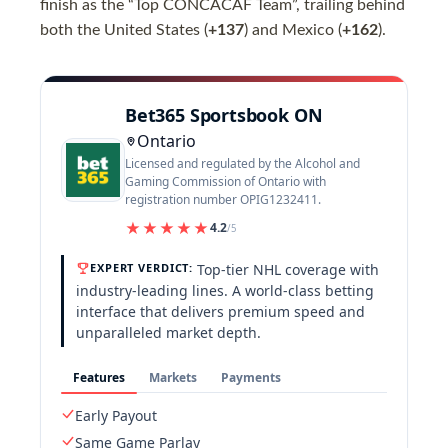
finish as the “Top CONCACAF Team”, trailing behind
both the United States (
+137
) and Mexico (
+162
).
Bet365 Sportsbook ON
Ontario
Licensed and regulated by the Alcohol and
Gaming Commission of Ontario with
registration number OPIG1232411.
★★★★★
4.2
/5
Top-tier NHL coverage with
EXPERT VERDICT:
industry-leading lines. A world-class betting
interface that delivers premium speed and
unparalleled market depth.
Features
Markets
Payments
Early Payout
Same Game Parlay