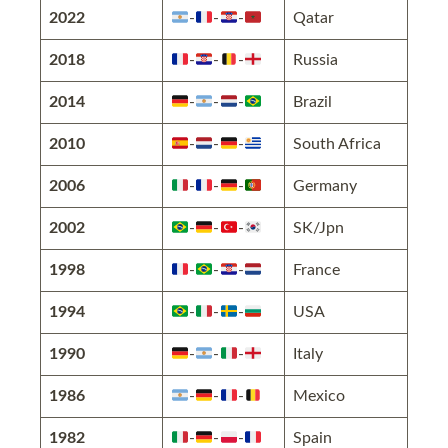
2022
-
-
-
Qatar
2018
-
-
-
Russia
2014
-
-
-
Brazil
2010
-
-
-
South Africa
2006
-
-
-
Germany
2002
-
-
-
SK/Jpn
1998
-
-
-
France
1994
-
-
-
USA
1990
-
-
-
Italy
1986
-
-
-
Mexico
1982
-
-
-
Spain