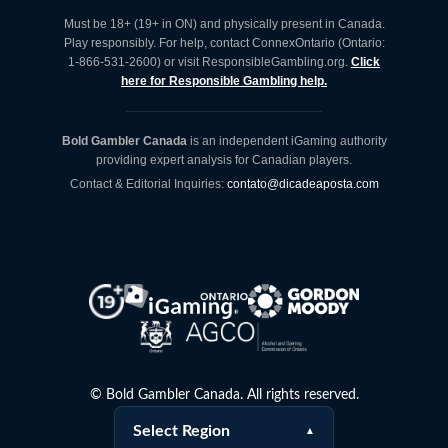
Must be 18+ (19+ in ON) and physically present in Canada.
Play responsibly. For help, contact ConnexOntario (Ontario:
1-866-531-2600) or visit ResponsibleGambling.org.
Click
here for Responsible Gambling help.
Bold Gambler Canada
is an independent iGaming authority
providing expert analysis for Canadian players.
Contact & Editorial Inquiries:
contato@dicadeaposta.com
©
Bold Gambler Canada. All rights reserved.
Select Region
▲