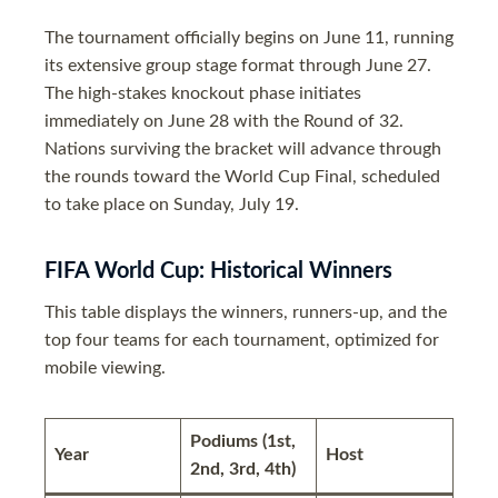
The tournament officially begins on June 11, running
its extensive group stage format through June 27.
The high-stakes knockout phase initiates
immediately on June 28 with the Round of 32.
Nations surviving the bracket will advance through
the rounds toward the World Cup Final, scheduled
to take place on Sunday, July 19.
FIFA World Cup: Historical Winners
This table displays the winners, runners-up, and the
top four teams for each tournament, optimized for
mobile viewing.
Podiums (1st,
Year
Host
2nd, 3rd, 4th)