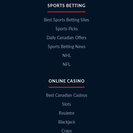
SPORTS BETTING
Best Sports Betting Sites
Sports Picks
Daily Canadian Offers
Sports Betting News
NHL
NFL
ONLINE CASINO
Best Canadian Casinos
Slots
Roulette
Blackjack
Craps