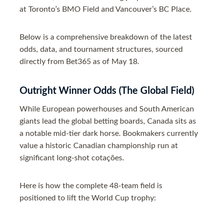
at Toronto’s BMO Field and Vancouver’s BC Place.
Below is a comprehensive breakdown of the latest
odds, data, and tournament structures, sourced
directly from Bet365 as of May 18.
Outright Winner Odds (The Global Field)
While European powerhouses and South American
giants lead the global betting boards, Canada sits as
a notable mid-tier dark horse. Bookmakers currently
value a historic Canadian championship run at
significant long-shot cotações.
Here is how the complete 48-team field is
positioned to lift the World Cup trophy: