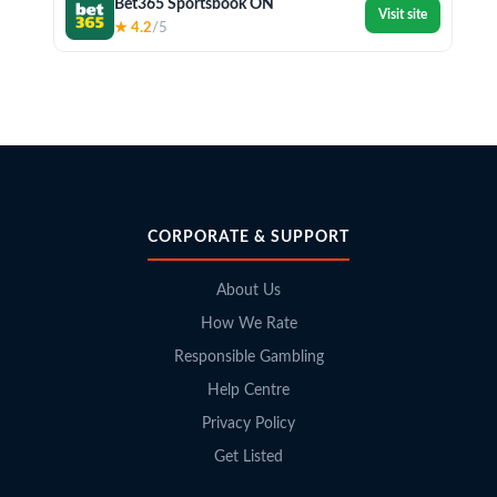
Bet365 Sportsbook ON
Visit site
★ 4.2
/5
CORPORATE & SUPPORT
About Us
How We Rate
Responsible Gambling
Help Centre
Privacy Policy
Get Listed