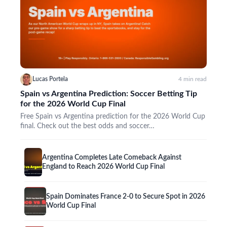
Lucas Portela
4 min read
Spain vs Argentina Prediction: Soccer Betting Tip
for the 2026 World Cup Final
Free Spain vs Argentina prediction for the 2026 World Cup
final. Check out the best odds and soccer…
Argentina Completes Late Comeback Against
England to Reach 2026 World Cup Final
Spain Dominates France 2-0 to Secure Spot in 2026
World Cup Final