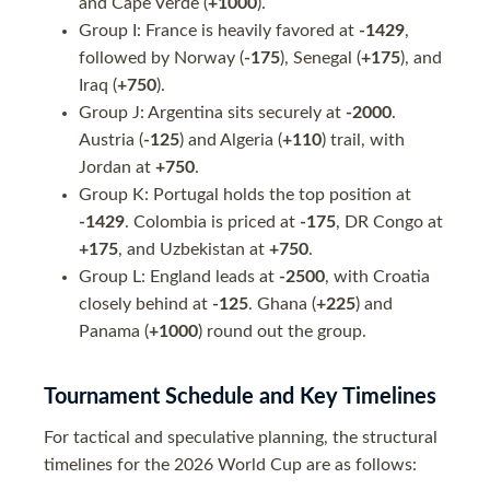
and Cape Verde (
+1000
).
Group I: France is heavily favored at
-1429
,
followed by Norway (
-175
), Senegal (
+175
), and
Iraq (
+750
).
Group J: Argentina sits securely at
-2000
.
Austria (
-125
) and Algeria (
+110
) trail, with
Jordan at
+750
.
Group K: Portugal holds the top position at
-1429
. Colombia is priced at
-175
, DR Congo at
+175
, and Uzbekistan at
+750
.
Group L: England leads at
-2500
, with Croatia
closely behind at
-125
. Ghana (
+225
) and
Panama (
+1000
) round out the group.
Tournament Schedule and Key Timelines
For tactical and speculative planning, the structural
timelines for the 2026 World Cup are as follows: