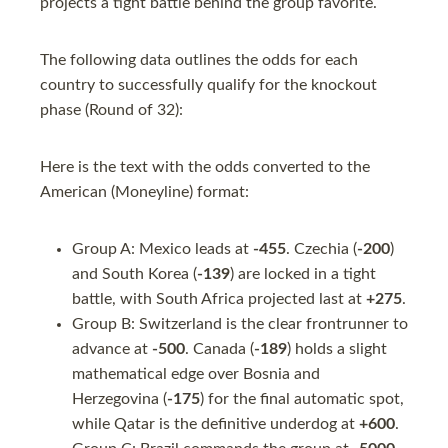
projects a tight battle behind the group favorite.
The following data outlines the odds for each
country to successfully qualify for the knockout
phase (Round of 32):
Here is the text with the odds converted to the
American (Moneyline) format:
Group A: Mexico leads at
-455
. Czechia (
-200
)
and South Korea (
-139
) are locked in a tight
battle, with South Africa projected last at
+275
.
Group B: Switzerland is the clear frontrunner to
advance at
-500
. Canada (
-189
) holds a slight
mathematical edge over Bosnia and
Herzegovina (
-175
) for the final automatic spot,
while Qatar is the definitive underdog at
+600
.