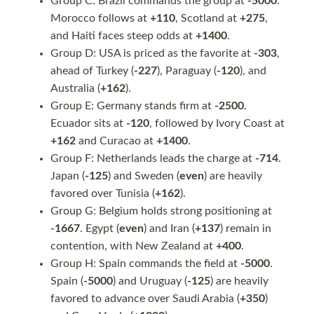
Group C: Brazil commands the group at
-5000
.
Morocco follows at
+110
, Scotland at
+275
,
and Haiti faces steep odds at
+1400
.
Group D: USA is priced as the favorite at
-303
,
ahead of Turkey (
-227
), Paraguay (
-120
), and
Australia (
+162
).
Group E: Germany stands firm at
-2500
.
Ecuador sits at
-120
, followed by Ivory Coast at
+162
and Curacao at
+1400
.
Group F: Netherlands leads the charge at
-714
.
Japan (
-125
) and Sweden (
even
) are heavily
favored over Tunisia (
+162
).
Group G: Belgium holds strong positioning at
-1667
. Egypt (
even
) and Iran (
+137
) remain in
contention, with New Zealand at
+400
.
Group H: Spain commands the field at
-5000
.
Spain (
-5000
) and Uruguay (
-125
) are heavily
favored to advance over Saudi Arabia (
+350
)