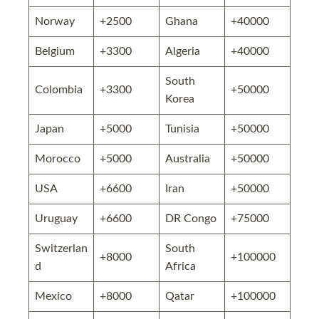
Norway
+2500
Ghana
+40000
Belgium
+3300
Algeria
+40000
South
Colombia
+3300
+50000
Korea
Japan
+5000
Tunisia
+50000
Morocco
+5000
Australia
+50000
USA
+6600
Iran
+50000
Uruguay
+6600
DR Congo
+75000
Switzerlan
South
+8000
+100000
d
Africa
Mexico
+8000
Qatar
+100000