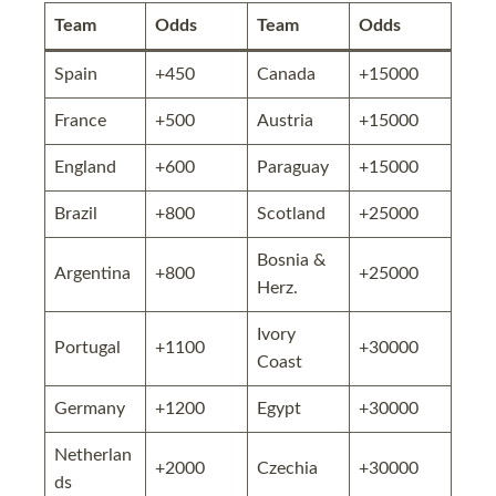
Team
Odds
Team
Odds
Spain
+450
Canada
+15000
France
+500
Austria
+15000
England
+600
Paraguay
+15000
Brazil
+800
Scotland
+25000
Bosnia &
Argentina
+800
+25000
Herz.
Ivory
Portugal
+1100
+30000
Coast
Germany
+1200
Egypt
+30000
Netherlan
+2000
Czechia
+30000
ds