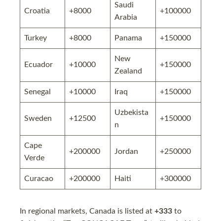
Saudi
Croatia
+8000
+100000
Arabia
Turkey
+8000
Panama
+150000
New
Ecuador
+10000
+150000
Zealand
Senegal
+10000
Iraq
+150000
Uzbekista
Sweden
+12500
+150000
n
Cape
+200000
Jordan
+250000
Verde
Curacao
+200000
Haiti
+300000
In regional markets, Canada is listed at
+333
to