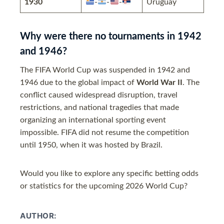
1930
-
-
-
Uruguay
Why were there no tournaments in 1942
and 1946?
The FIFA World Cup was suspended in 1942 and
1946 due to the global impact of
World War II
. The
conflict caused widespread disruption, travel
restrictions, and national tragedies that made
organizing an international sporting event
impossible. FIFA did not resume the competition
until 1950, when it was hosted by Brazil.
Would you like to explore any specific betting odds
or statistics for the upcoming 2026 World Cup?
AUTHOR: