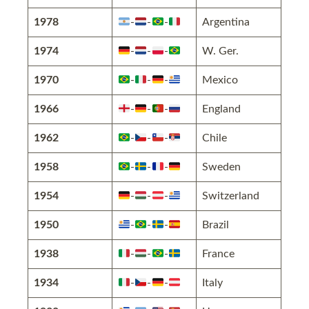
1978
-
-
-
Argentina
1974
-
-
-
W. Ger.
1970
-
-
-
Mexico
1966
-
-
-
England
1962
-
-
-
Chile
1958
-
-
-
Sweden
1954
-
-
-
Switzerland
1950
-
-
-
Brazil
1938
-
-
-
France
1934
-
-
-
Italy