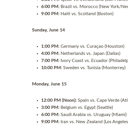
6:00 PM:
Brazil vs. Morocco (New York/Ne
9:00 PM:
Haiti vs. Scotland (Boston)
Sunday, June 14
1:00 PM:
Germany vs. Curaçao (Houston)
4:00 PM:
Netherlands vs. Japan (Dallas)
7:00 PM:
Ivory Coast vs. Ecuador (Philadelp
10:00 PM:
Sweden vs. Tunisia (Monterrey)
Monday, June 15
12:00 PM (Noon):
Spain vs. Cape Verde (Atl
3:00 PM:
Belgium vs. Egypt (Seattle)
6:00 PM:
Saudi Arabia vs. Uruguay (Miami)
9:00 PM:
Iran vs. New Zealand (Los Angeles