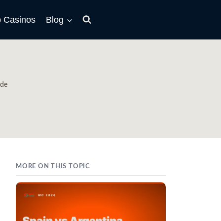
 Casinos
Blog
ide
MORE ON THIS TOPIC