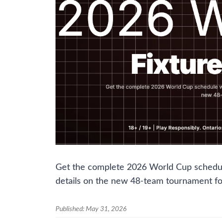
Get the complete 2026 World Cup schedule
details on the new 48-team tournament fo
Published:
May 31, 2026