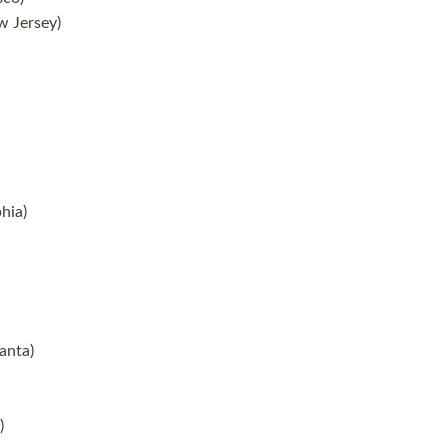
w Jersey)
hia)
anta)
)