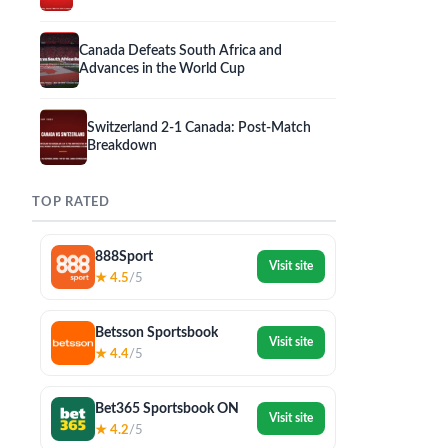
Canada Defeats South Africa and
Advances in the World Cup
Switzerland 2-1 Canada: Post-Match
Breakdown
TOP RATED
888Sport
Visit site
★ 4.5
/5
Betsson Sportsbook
Visit site
★ 4.4
/5
Bet365 Sportsbook ON
Visit site
★ 4.2
/5