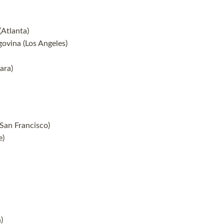
(Atlanta)
ovina (Los Angeles)
ara)
(San Francisco)
e)
)