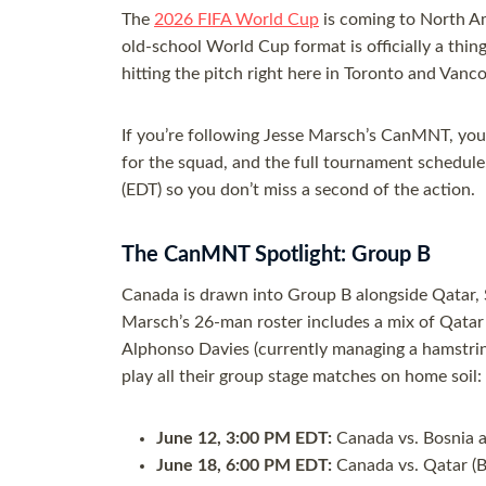
The
2026 FIFA World Cup
is coming to North A
old-school World Cup format is officially a thing
hitting the pitch right here in Toronto and Vanc
If you’re following Jesse Marsch’s CanMNT, you’
for the squad, and the full tournament schedule
(EDT) so you don’t miss a second of the action.
The CanMNT Spotlight: Group B
Canada is drawn into Group B alongside Qatar,
Marsch’s 26-man roster includes a mix of Qatar 
Alphonso Davies (currently managing a hamstrin
play all their group stage matches on home soil:
June 12, 3:00 PM EDT:
Canada vs. Bosnia a
June 18, 6:00 PM EDT:
Canada vs. Qatar (B