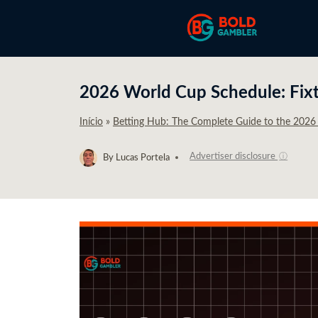
Skip
to
content
2026 World Cup Schedule: Fixt
Início
»
Betting Hub: The Complete Guide to the 202
Advertiser disclosure
ⓘ
By
Lucas Portela