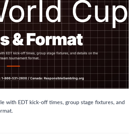
 with EDT kick-off times, group stage fixtures, and
rmat.