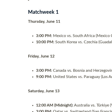
Matchweek 1
Thursday, June 11
3:00 PM:
Mexico vs. South Africa (Mexico C
10:00 PM:
South Korea vs. Czechia (Guadal
Friday, June 12
3:00 PM:
Canada vs. Bosnia and Herzegovin
9:00 PM:
United States vs. Paraguay (Los A
Saturday, June 13
12:00 AM (Midnight):
Australia vs. Türkiye 
3:00 PM:
Qatar vs. Switzerland (San Franci