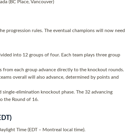
ada (BC Place, Vancouver)
he progression rules. The eventual champions will now need
vided into 12 groups of four. Each team plays three group
 from each group advance directly to the knockout rounds.
teams overall will also advance, determined by points and
d single-elimination knockout phase. The 32 advancing
to the Round of 16.
EDT)
 Daylight Time (EDT – Montreal local time).