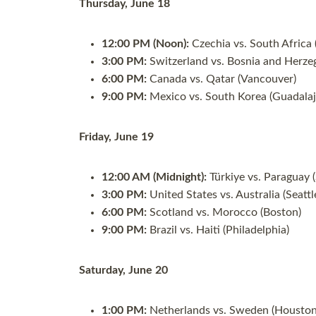
Thursday, June 18
12:00 PM (Noon):
Czechia vs. South Africa 
3:00 PM:
Switzerland vs. Bosnia and Herzeg
6:00 PM:
Canada vs. Qatar (Vancouver)
9:00 PM:
Mexico vs. South Korea (Guadalaj
Friday, June 19
12:00 AM (Midnight):
Türkiye vs. Paraguay 
3:00 PM:
United States vs. Australia (Seattl
6:00 PM:
Scotland vs. Morocco (Boston)
9:00 PM:
Brazil vs. Haiti (Philadelphia)
Saturday, June 20
1:00 PM:
Netherlands vs. Sweden (Houston