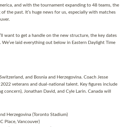
merica, and with the tournament expanding to 48 teams, the
 of the past. It’s huge news for us, especially with matches
ouver.
ll want to get a handle on the new structure, the key dates
. We’ve laid everything out below in Eastern Daylight Time
 Switzerland, and Bosnia and Herzegovina. Coach Jesse
2022 veterans and dual-national talent. Key figures include
g concern), Jonathan David, and Cyle Larin. Canada will
nd Herzegovina (Toronto Stadium)
C Place, Vancouver)