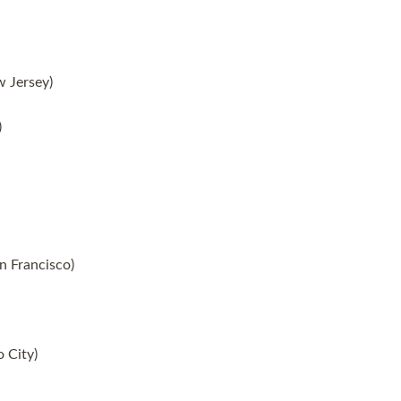
 Jersey)
)
n Francisco)
 City)