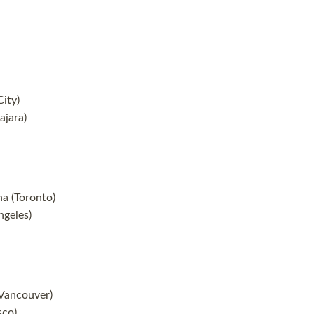
ity)
ajara)
a (Toronto)
ngeles)
(Vancouver)
sco)