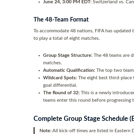
June 24, 3:00 PM EDT:
Switzerland vs. Can
The 48-Team Format
To accommodate 48 nations, FIFA has updated t
to play a total of eight matches.
Group Stage Structure:
The 48 teams are di
matches.
Automatic Qualification:
The top two teams
Wildcard Spots:
The eight best third-place 
goal differential.
The Round of 32:
This is a newly introduce
teams enter this round before progressing 
Complete Group Stage Schedule (
Note:
All kick-off times are listed in Eastern