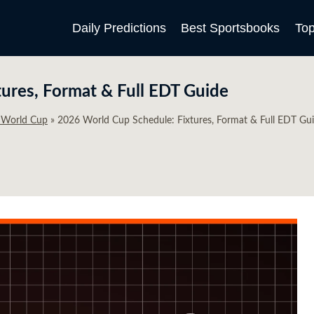
Daily Predictions
Best Sportsbooks
Top
ures, Format & Full EDT Guide
6 World Cup
»
2026 World Cup Schedule: Fixtures, Format & Full EDT Gu