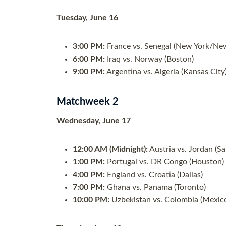
Tuesday, June 16
3:00 PM:
France vs. Senegal (New York/New
6:00 PM:
Iraq vs. Norway (Boston)
9:00 PM:
Argentina vs. Algeria (Kansas City
Matchweek 2
Wednesday, June 17
12:00 AM (Midnight):
Austria vs. Jordan (Sa
1:00 PM:
Portugal vs. DR Congo (Houston)
4:00 PM:
England vs. Croatia (Dallas)
7:00 PM:
Ghana vs. Panama (Toronto)
10:00 PM:
Uzbekistan vs. Colombia (Mexico