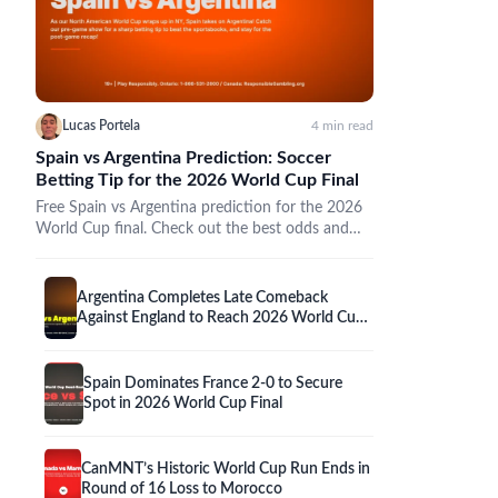
Lucas Portela
4 min read
Spain vs Argentina Prediction: Soccer
Betting Tip for the 2026 World Cup Final
Free Spain vs Argentina prediction for the 2026
World Cup final. Check out the best odds and
soccer…
Argentina Completes Late Comeback
Against England to Reach 2026 World Cup
Final
Spain Dominates France 2-0 to Secure
Spot in 2026 World Cup Final
CanMNT’s Historic World Cup Run Ends in
Round of 16 Loss to Morocco