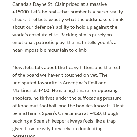
Canada’s Dayne St. Clair priced at a massive
+15000
. Let’s be real—that number is a harsh reality
check. It reflects exactly what the oddsmakers think
about our defence’s ability to hold up against the
world’s absolute elite. Backing him is purely an
emotional, patriotic play; the math tells you it’s a
near-impossible mountain to climb.
Now, let’s talk about the heavy hitters and the rest
of the board we haven’t touched on yet. The
undisputed favourite is Argentina’s Emiliano
Martinez at
+400
. He is a nightmare for opposing
shooters, he thrives under the suffocating pressure
of knockout football, and the bookies know it. Right
behind him is Spain’s Unai Simon at
+450
, though
backing a Spanish keeper always feels like a trap
given how heavily they rely on dominating
possession.