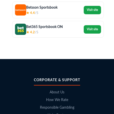
Betsson Sportsbook
Visit site
★ 4.4
/5
Bet365 Sportsbook ON
Visit site
★ 4.2
/5
CORPORATE & SUPPORT
About Us
How We Rate
Responsible Gambling