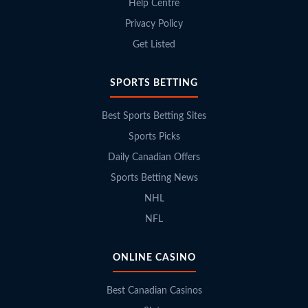
Help Centre
Privacy Policy
Get Listed
SPORTS BETTING
Best Sports Betting Sites
Sports Picks
Daily Canadian Offers
Sports Betting News
NHL
NFL
ONLINE CASINO
Best Canadian Casinos