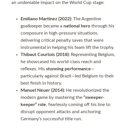
an undeniable impact on the World Cup stage:
Emiliano Martínez (2022):
The Argentine
goalkeeper became a
national hero
through his
composure in high-pressure situations,
delivering critical penalty saves that were
instrumental in helping his team lift the trophy.
Thibaut Courtois (2018):
Representing Belgium,
he showcased his world-class reach and
reflexes. His
stunning performance
—
particularly against Brazil—led Belgium to their
best finish in history.
Manuel Neuer (2014):
He revolutionized the
modern game by mastering the
“sweeper-
keeper” role
, fearlessly coming off his line to
disrupt opponent attacks and anchoring
Germany’s successful title run.