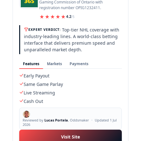
Gaming Commission of Ontario with
registration number OPIG1232411.
★★★★★
4.2
/5
Top-tier NHL coverage with
EXPERT VERDICT:
industry-leading lines. A world-class betting
interface that delivers premium speed and
unparalleled market depth.
Features
Markets
Payments
Early Payout
Same Game Parlay
Live Streaming
Cash Out
Reviewed by
Lucas Portela
, Oddsmaker
•
Updated 1 Jul
2026
Visit Site