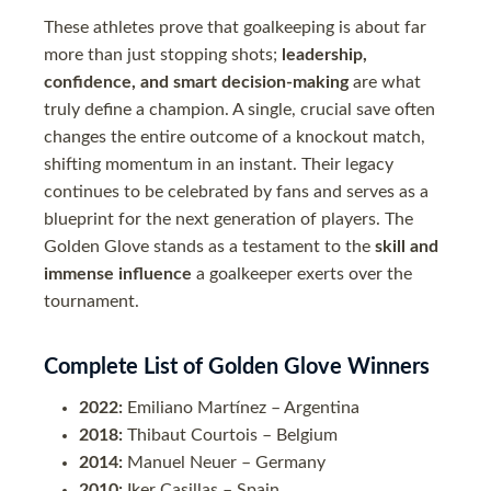
These athletes prove that goalkeeping is about far
more than just stopping shots;
leadership,
confidence, and smart decision-making
are what
truly define a champion. A single, crucial save often
changes the entire outcome of a knockout match,
shifting momentum in an instant. Their legacy
continues to be celebrated by fans and serves as a
blueprint for the next generation of players. The
Golden Glove stands as a testament to the
skill and
immense influence
a goalkeeper exerts over the
tournament.
Complete List of Golden Glove Winners
2022:
Emiliano Martínez – Argentina
2018:
Thibaut Courtois – Belgium
2014:
Manuel Neuer – Germany
2010:
Iker Casillas – Spain