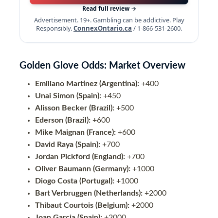
Read full review →
Advertisement. 19+. Gambling can be addictive. Play
Responsibly.
ConnexOntario.ca
/ 1-866-531-2600.
Golden Glove Odds: Market Overview
Emiliano Martinez (Argentina):
+400
Unai Simon (Spain):
+450
Alisson Becker (Brazil):
+500
Ederson (Brazil):
+600
Mike Maignan (France):
+600
David Raya (Spain):
+700
Jordan Pickford (England):
+700
Oliver Baumann (Germany):
+1000
Diogo Costa (Portugal):
+1000
Bart Verbruggen (Netherlands):
+2000
Thibaut Courtois (Belgium):
+2000
Joan Garcia (Spain):
+2000