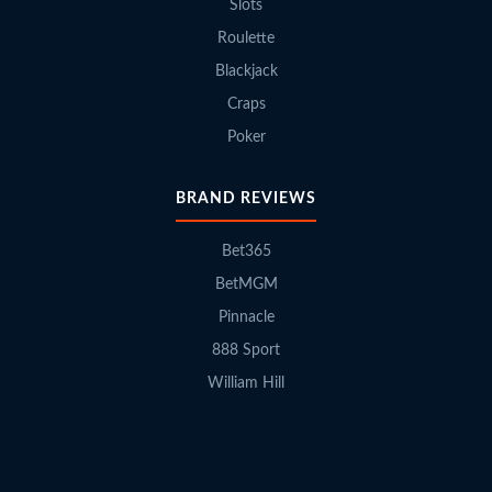
Slots
Roulette
Blackjack
Craps
Poker
BRAND REVIEWS
Bet365
BetMGM
Pinnacle
888 Sport
William Hill