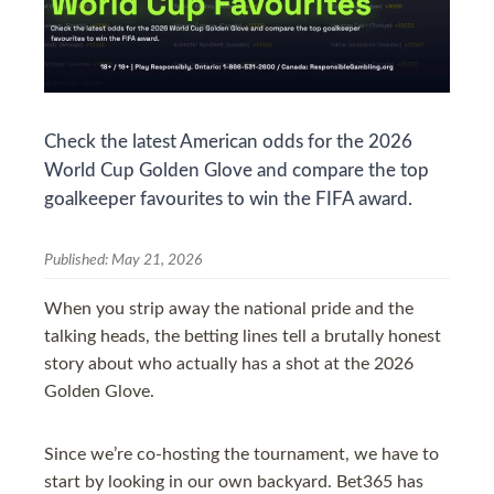
Check the latest American odds for the 2026
World Cup Golden Glove and compare the top
goalkeeper favourites to win the FIFA award.
Published:
May 21, 2026
When you strip away the national pride and the
talking heads, the betting lines tell a brutally honest
story about who actually has a shot at the 2026
Golden Glove.
Since we’re co-hosting the tournament, we have to
start by looking in our own backyard. Bet365 has