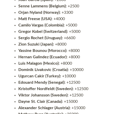
Senne Lammens (Belgium):
+2500
Orjan Nyland (Norway):
+3300
Matt Freese (USA):
+4000
Camilo Vargas (Colombia):
+5000
Gregor Kobel (Switzerland):
+5000
Sergio Rochet (Uruguay):
+6600
Zion Suzuki (Japan):
+8000
Yassine Bounou (Morocco):
+8000
Hernan Galindez (Ecuador):
+8000
Luis Malagon (Mexico):
+8000
Dominik Livakovic (Croatia):
+10000
Ugurcan Cakir (Turkey):
+10000
Edouard Mendy (Senegal):
+12500
Kristoffer Nordfeldt (Sweden):
+12500
Viktor Johansson (Sweden):
+12500
Dayne St. Clair (Canada):
+15000
Alexander Schlager (Austria):
+15000