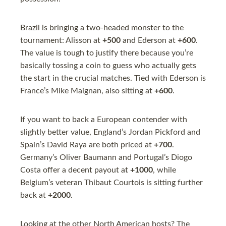
Brazil is bringing a two-headed monster to the
tournament: Alisson at
+500
and Ederson at
+600
.
The value is tough to justify there because you’re
basically tossing a coin to guess who actually gets
the start in the crucial matches. Tied with Ederson is
France’s Mike Maignan, also sitting at
+600
.
If you want to back a European contender with
slightly better value, England’s Jordan Pickford and
Spain’s David Raya are both priced at
+700
.
Germany’s Oliver Baumann and Portugal’s Diogo
Costa offer a decent payout at
+1000
, while
Belgium’s veteran Thibaut Courtois is sitting further
back at
+2000
.
Looking at the other North American hosts? The