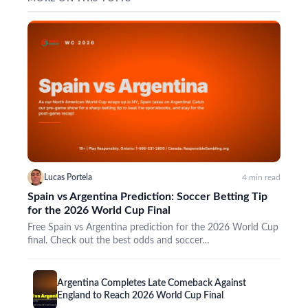
Lucas Portela
4 min read
Spain vs Argentina Prediction: Soccer Betting Tip
for the 2026 World Cup Final
Free Spain vs Argentina prediction for the 2026 World Cup
final. Check out the best odds and soccer…
Argentina Completes Late Comeback Against
England to Reach 2026 World Cup Final