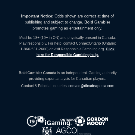
Important Notice:
Odds shown are correct at time of
publishing and subject to change.
Bold Gambler
promotes gaming as entertainment only.
Must be 18+ (19+ in ON) and physically present in Canada.
Play responsibly. For help, contact ConnexOntario (Ontario:
1-866-531-2600) or visit ResponsibleGambling.org.
Click
here for Responsible Gambling help.
Bold Gambler Canada
is an independent iGaming authority
providing expert analysis for Canadian players.
Contact & Editorial Inquiries:
contato@dicadeaposta.com