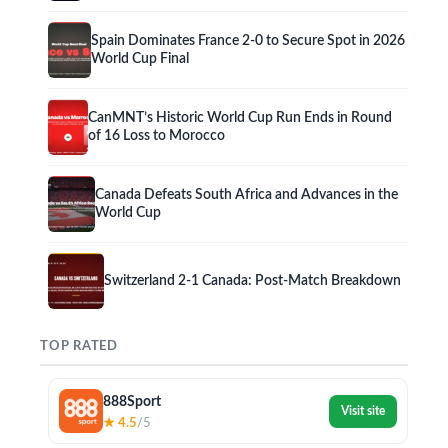
Spain Dominates France 2-0 to Secure Spot in 2026
World Cup Final
CanMNT’s Historic World Cup Run Ends in Round
of 16 Loss to Morocco
Canada Defeats South Africa and Advances in the
World Cup
Switzerland 2-1 Canada: Post-Match Breakdown
TOP RATED
888Sport
Visit site
★ 4.5
/5