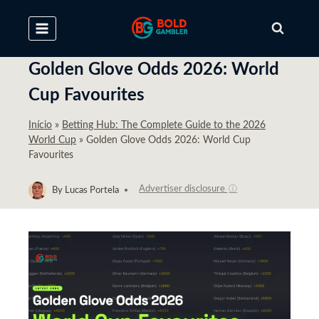
Skip
to
content
Golden Glove Odds 2026: World
Cup Favourites
Início
»
Betting Hub: The Complete Guide to the 2026
World Cup
»
Golden Glove Odds 2026: World Cup
Favourites
Advertiser disclosure
ⓘ
By
Lucas Portela