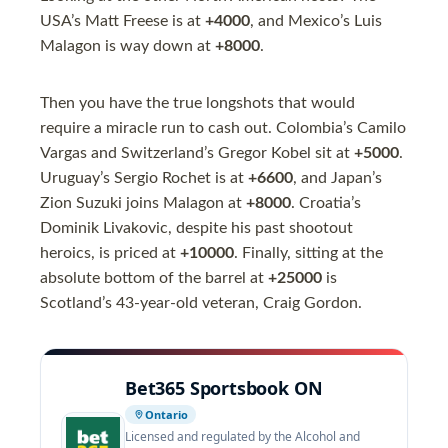
USA’s Matt Freese is at
+4000
, and Mexico’s Luis
Malagon is way down at
+8000
.
Then you have the true longshots that would
require a miracle run to cash out. Colombia’s Camilo
Vargas and Switzerland’s Gregor Kobel sit at
+5000
.
Uruguay’s Sergio Rochet is at
+6600
, and Japan’s
Zion Suzuki joins Malagon at
+8000
. Croatia’s
Dominik Livakovic, despite his past shootout
heroics, is priced at
+10000
. Finally, sitting at the
absolute bottom of the barrel at
+25000
is
Scotland’s 43-year-old veteran, Craig Gordon.
Bet365 Sportsbook ON
Ontario
Licensed and regulated by the Alcohol and