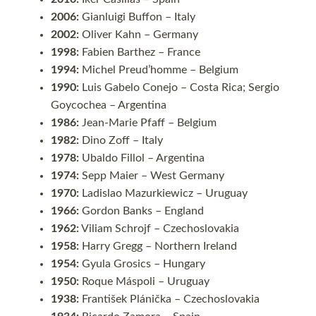
2006:
Gianluigi Buffon – Italy
2002:
Oliver Kahn – Germany
1998:
Fabien Barthez – France
1994:
Michel Preud’homme – Belgium
1990:
Luis Gabelo Conejo – Costa Rica; Sergio
Goycochea – Argentina
1986:
Jean-Marie Pfaff – Belgium
1982:
Dino Zoff – Italy
1978:
Ubaldo Fillol – Argentina
1974:
Sepp Maier – West Germany
1970:
Ladislao Mazurkiewicz – Uruguay
1966:
Gordon Banks – England
1962:
Viliam Schrojf – Czechoslovakia
1958:
Harry Gregg – Northern Ireland
1954:
Gyula Grosics – Hungary
1950:
Roque Máspoli – Uruguay
1938:
František Plánička – Czechoslovakia