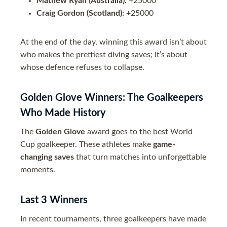
Mathew Ryan (Australia):
+25000
Craig Gordon (Scotland):
+25000
At the end of the day, winning this award isn’t about
who makes the prettiest diving saves; it’s about
whose defence refuses to collapse.
Golden Glove Winners: The Goalkeepers
Who Made History
The
Golden Glove
award goes to the best World
Cup goalkeeper. These athletes make
game-
changing saves
that turn matches into unforgettable
moments.
Last 3 Winners
In recent tournaments, three goalkeepers have made