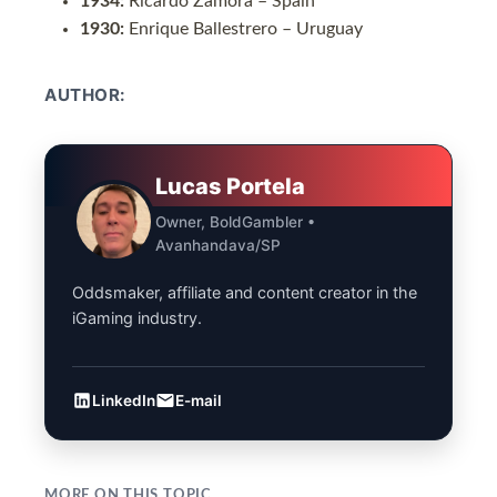
1934:
Ricardo Zamora – Spain
1930:
Enrique Ballestrero – Uruguay
AUTHOR:
Lucas Portela
Owner, BoldGambler •
Avanhandava/SP
Oddsmaker, affiliate and content creator in the
iGaming industry.
LinkedIn
E-mail
MORE ON THIS TOPIC