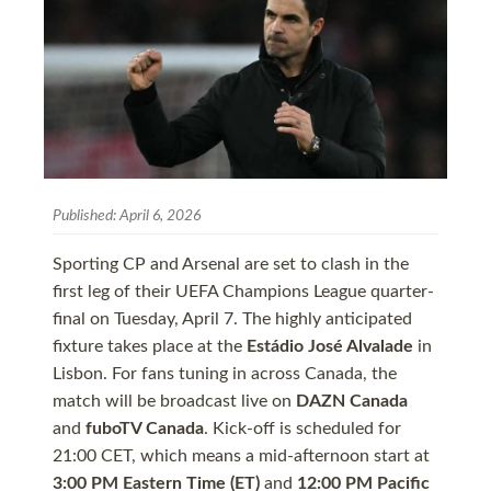
Published:
April 6, 2026
Sporting CP and Arsenal are set to clash in the
first leg of their UEFA Champions League quarter-
final on Tuesday, April 7. The highly anticipated
fixture takes place at the
Estádio José Alvalade
in
Lisbon. For fans tuning in across Canada, the
match will be broadcast live on
DAZN Canada
and
fuboTV Canada
. Kick-off is scheduled for
21:00 CET, which means a mid-afternoon start at
3:00 PM Eastern Time (ET)
and
12:00 PM Pacific