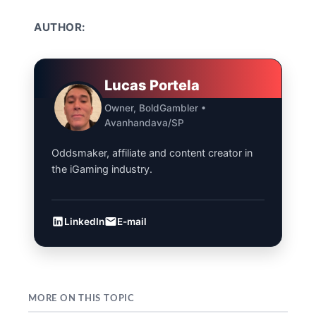
AUTHOR:
Lucas Portela
Owner, BoldGambler •
Avanhandava/SP
Oddsmaker, affiliate and content creator in
the iGaming industry.
LinkedIn
E-mail
MORE ON THIS TOPIC