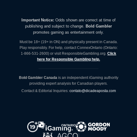
Important Notice:
Odds shown are correct at time of
publishing and subject to change.
Bold Gambler
promotes gaming as entertainment only.
Must be 18+ (19+ in ON) and physically present in Canada.
Play responsibly. For help, contact ConnexOntario (Ontario:
1-866-531-2600) or visit ResponsibleGambling.org.
Click
here for Responsible Gambling help.
Bold Gambler Canada
is an independent iGaming authority
providing expert analysis for Canadian players.
Contact & Editorial Inquiries:
contato@dicadeaposta.com