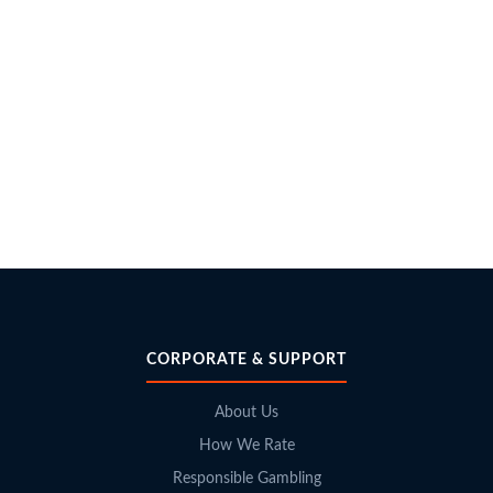
CORPORATE & SUPPORT
About Us
How We Rate
Responsible Gambling