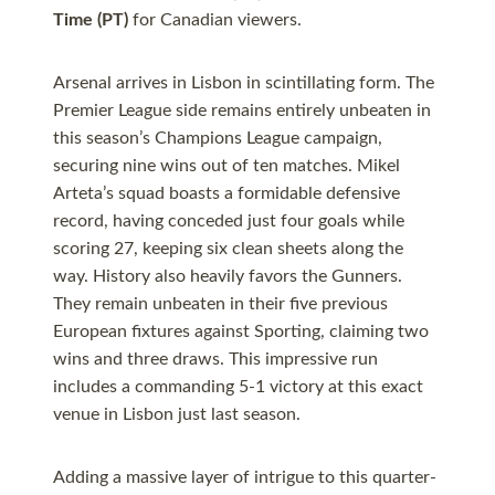
Time (PT)
for Canadian viewers.
Arsenal arrives in Lisbon in scintillating form. The
Premier League side remains entirely unbeaten in
this season’s Champions League campaign,
securing nine wins out of ten matches. Mikel
Arteta’s squad boasts a formidable defensive
record, having conceded just four goals while
scoring 27, keeping six clean sheets along the
way. History also heavily favors the Gunners.
They remain unbeaten in their five previous
European fixtures against Sporting, claiming two
wins and three draws. This impressive run
includes a commanding 5-1 victory at this exact
venue in Lisbon just last season.
Adding a massive layer of intrigue to this quarter-