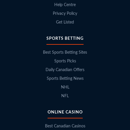
Help Centre
Privacy Policy
Get Listed
SPORTS BETTING
Best Sports Betting Sites
Sports Picks
Daily Canadian Offers
Sports Betting News
NHL
NFL
ONLINE CASINO
Best Canadian Casinos