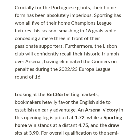
Crucially for the Portuguese giants, their home
form has been absolutely imperious. Sporting has
won all five of their home Champions League
fixtures this season, smashing in 16 goals while
conceding a mere three in front of their
passionate supporters. Furthermore, the Lisbon
club will confidently recall their historic triumph
over Arsenal, having eliminated the Gunners on
penalties during the 2022/23 Europa League
round of 16.
Looking at the
Bet365
betting markets,
bookmakers heavily favor the English side to
establish an early advantage. An
Arsenal victory
in
this opening leg is priced at
1.72
, while a
Sporting
home win
stands at a distant
4.75
, and the
draw
sits at
3.90
. For overall qualification to the semi-