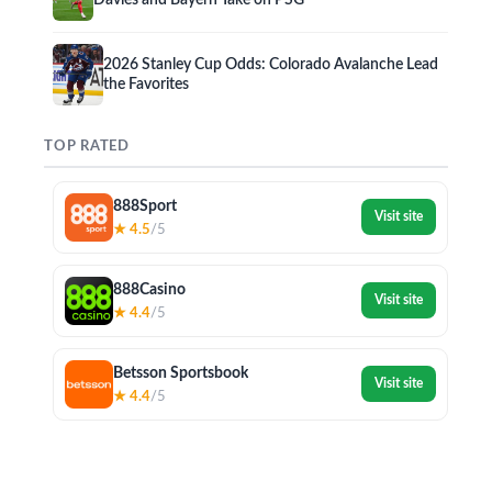
2026 Stanley Cup Odds: Colorado Avalanche Lead
the Favorites
TOP RATED
888Sport
Visit site
★ 4.5
/5
888Casino
Visit site
★ 4.4
/5
Betsson Sportsbook
Visit site
★ 4.4
/5