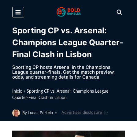
Skip
to
content
Sporting CP vs. Arsenal:
Champions League Quarter-
Final Clash in Lisbon
Sporting CP hosts Arsenal in the Champions
League quarter-finals. Get the match preview,
odds, and streaming details for Canada.
Início
»
Sporting CP vs. Arsenal: Champions League
Quarter-Final Clash in Lisbon
Advertiser disclosure
ⓘ
By
Lucas Portela