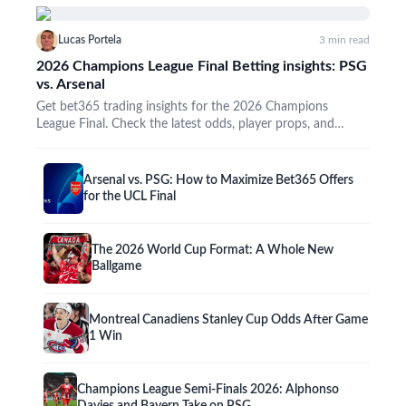
Lucas Portela
3 min read
2026 Champions League Final Betting insights: PSG
vs. Arsenal
Get bet365 trading insights for the 2026 Champions
League Final. Check the latest odds, player props, and
promos…
Arsenal vs. PSG: How to Maximize Bet365 Offers
for the UCL Final
The 2026 World Cup Format: A Whole New
Ballgame
Montreal Canadiens Stanley Cup Odds After Game
1 Win
Champions League Semi-Finals 2026: Alphonso
Davies and Bayern Take on PSG