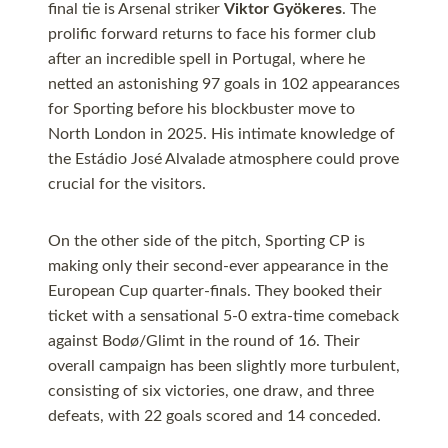
final tie is Arsenal striker
Viktor Gyökeres
. The
prolific forward returns to face his former club
after an incredible spell in Portugal, where he
netted an astonishing 97 goals in 102 appearances
for Sporting before his blockbuster move to
North London in 2025. His intimate knowledge of
the Estádio José Alvalade atmosphere could prove
crucial for the visitors.
On the other side of the pitch, Sporting CP is
making only their second-ever appearance in the
European Cup quarter-finals. They booked their
ticket with a sensational 5-0 extra-time comeback
against Bodø/Glimt in the round of 16. Their
overall campaign has been slightly more turbulent,
consisting of six victories, one draw, and three
defeats, with 22 goals scored and 14 conceded.