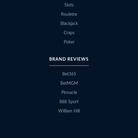
Slots
Roulette
Blackjack
Craps
Poker
BRAND REVIEWS
Bet365
BetMGM
Pinnacle
888 Sport
William Hill