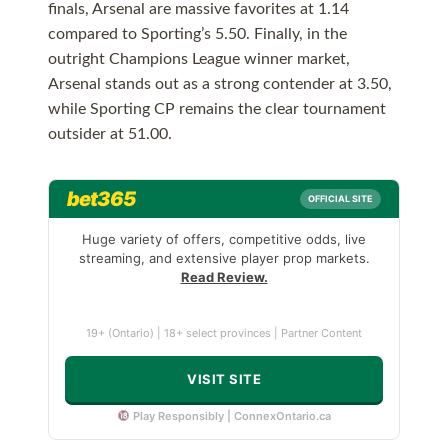
finals, Arsenal are massive favorites at 1.14
compared to Sporting’s 5.50. Finally, in the
outright Champions League winner market,
Arsenal stands out as a strong contender at 3.50,
while Sporting CP remains the clear tournament
outsider at 51.00.
bet365
OFFICIAL SITE
Huge variety of offers, competitive odds, live
streaming, and extensive player prop markets.
Read Review.
19+ (Ontario) | 18+ select provinces | Partner Content
VISIT SITE
Play Responsibly | ConnexOntario.ca