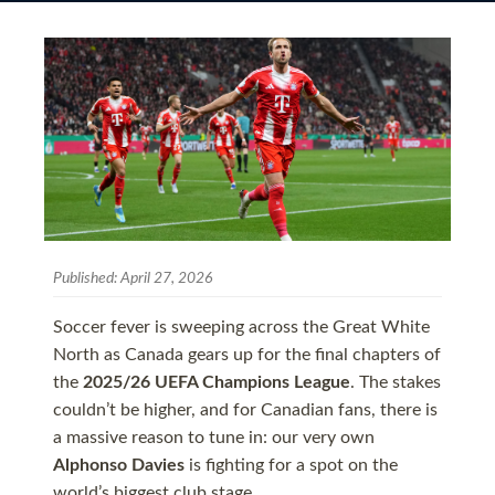
Published:
April 27, 2026
Soccer fever is sweeping across the Great White
North as Canada gears up for the final chapters of
the
2025/26 UEFA Champions League
. The stakes
couldn’t be higher, and for Canadian fans, there is
a massive reason to tune in: our very own
Alphonso Davies
is fighting for a spot on the
world’s biggest club stage.