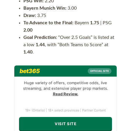
PSG Win:
2.20
Bayern Munich Win:
3.00
Draw:
3.75
To Advance to the Final:
Bayern
1.75
| PSG
2.00
Goal Prediction:
“Over 2.5 Goals” is listed at
a low
1.44
, with “Both Teams to Score” at
1.40
.
bet365
OFFICIAL SITE
Huge variety of offers, competitive odds, live
streaming, and extensive player prop markets.
Read Review.
19+ (Ontario) | 18+ select provinces | Partner Content
VISIT SITE