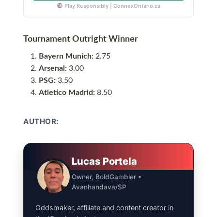
Play Responsibly | ConnexOntario.ca
Tournament Outright Winner
Bayern Munich:
2.75
Arsenal:
3.00
PSG:
3.50
Atletico Madrid:
8.50
AUTHOR:
Lucas Portela
Owner, BoldGambler •
Avanhandava/SP
Oddsmaker, affiliate and content creator in