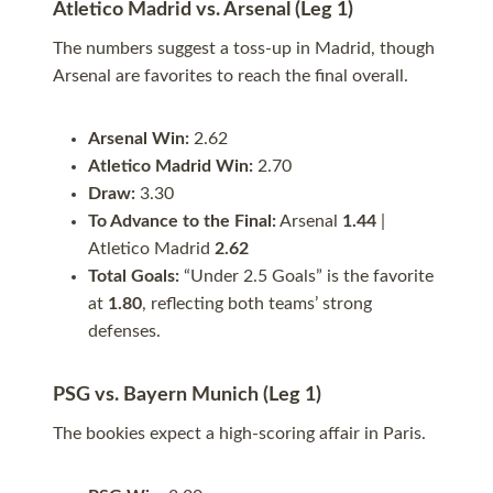
Atletico Madrid vs. Arsenal (Leg 1)
The numbers suggest a toss-up in Madrid, though
Arsenal are favorites to reach the final overall.
Arsenal Win:
2.62
Atletico Madrid Win:
2.70
Draw:
3.30
To Advance to the Final:
Arsenal
1.44
|
Atletico Madrid
2.62
Total Goals:
“Under 2.5 Goals” is the favorite
at
1.80
, reflecting both teams’ strong
defenses.
PSG vs. Bayern Munich (Leg 1)
The bookies expect a high-scoring affair in Paris.