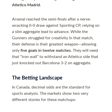
Atletico Madrid
.
Arsenal reached the semi-finals after a nerve-
wracking 0-0 draw against Sporting CP, relying on
a slim aggregate lead to advance. While the
Gunners struggled for creativity in that match,
their defense is their greatest weapon—allowing
only
five goals in twelve matches
. They will need
that “iron wall” to withstand an Atletico side that
just knocked out Barcelona 3-2 on aggregate.
The Betting Landscape
In Canada, decimal odds are the standard for
sports analysis. The markets show two very
different stories for these matchups: