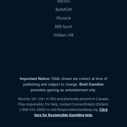
Bet365
BetMGM
Pinnacle
888 Sport
William Hill
Important Notice:
Odds shown are correct at time of
publishing and subject to change.
Bold Gambler
promotes gaming as entertainment only.
Must be 18+ (19+ in ON) and physically present in Canada.
Play responsibly. For help, contact ConnexOntario (Ontario:
1-866-531-2600) or visit ResponsibleGambling.org.
Click
here for Responsible Gambling help.