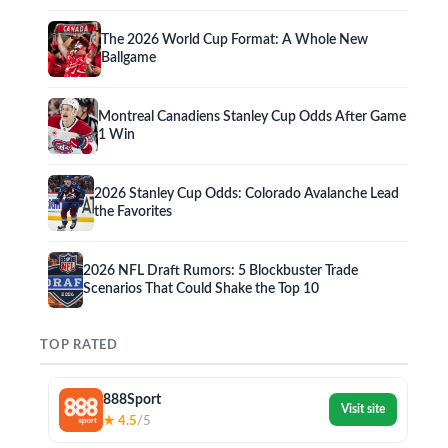
The 2026 World Cup Format: A Whole New
Ballgame
Montreal Canadiens Stanley Cup Odds After Game
1 Win
2026 Stanley Cup Odds: Colorado Avalanche Lead
the Favorites
2026 NFL Draft Rumors: 5 Blockbuster Trade
Scenarios That Could Shake the Top 10
TOP RATED
888Sport
Visit site
★ 4.5
/5