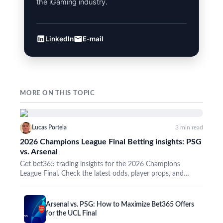
the iGaming industry.
LinkedIn
E-mail
MORE ON THIS TOPIC
Lucas Portela
3 min read
2026 Champions League Final Betting insights: PSG
vs. Arsenal
Get bet365 trading insights for the 2026 Champions
League Final. Check the latest odds, player props, and
promos…
Arsenal vs. PSG: How to Maximize Bet365 Offers
for the UCL Final