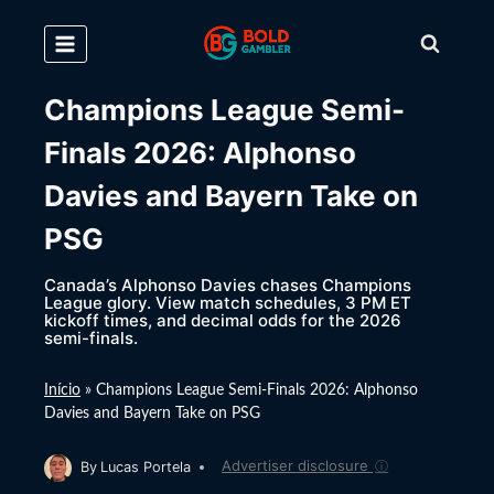
Skip
to
content
Champions League Semi-
Finals 2026: Alphonso
Davies and Bayern Take on
PSG
Canada’s Alphonso Davies chases Champions
League glory. View match schedules, 3 PM ET
kickoff times, and decimal odds for the 2026
semi-finals.
Início
»
Champions League Semi-Finals 2026: Alphonso
Davies and Bayern Take on PSG
Advertiser disclosure
ⓘ
By
Lucas Portela