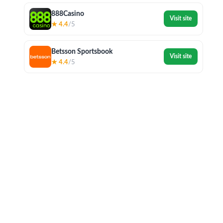
888Casino
Visit site
★ 4.4
/5
Betsson Sportsbook
Visit site
★ 4.4
/5