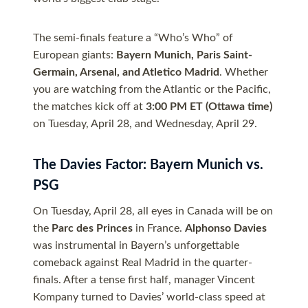
The semi-finals feature a “Who’s Who” of
European giants:
Bayern Munich, Paris Saint-
Germain, Arsenal, and Atletico Madrid
. Whether
you are watching from the Atlantic or the Pacific,
the matches kick off at
3:00 PM ET (Ottawa time)
on Tuesday, April 28, and Wednesday, April 29.
The Davies Factor: Bayern Munich vs.
PSG
On Tuesday, April 28, all eyes in Canada will be on
the
Parc des Princes
in France.
Alphonso Davies
was instrumental in Bayern’s unforgettable
comeback against Real Madrid in the quarter-
finals. After a tense first half, manager Vincent
Kompany turned to Davies’ world-class speed at