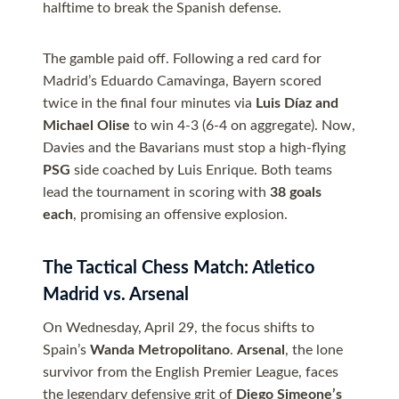
halftime to break the Spanish defense.
The gamble paid off. Following a red card for
Madrid’s Eduardo Camavinga, Bayern scored
twice in the final four minutes via
Luis Díaz and
Michael Olise
to win 4-3 (6-4 on aggregate). Now,
Davies and the Bavarians must stop a high-flying
PSG
side coached by Luis Enrique. Both teams
lead the tournament in scoring with
38 goals
each
, promising an offensive explosion.
The Tactical Chess Match: Atletico
Madrid vs. Arsenal
On Wednesday, April 29, the focus shifts to
Spain’s
Wanda Metropolitano
.
Arsenal
, the lone
survivor from the English Premier League, faces
the legendary defensive grit of
Diego Simeone’s