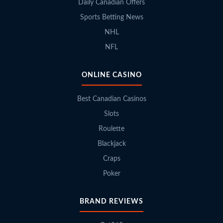
Daily Canadian Offers
Sports Betting News
NHL
NFL
ONLINE CASINO
Best Canadian Casinos
Slots
Roulette
Blackjack
Craps
Poker
BRAND REVIEWS