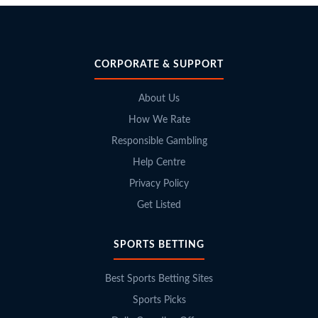
CORPORATE & SUPPORT
About Us
How We Rate
Responsible Gambling
Help Centre
Privacy Policy
Get Listed
SPORTS BETTING
Best Sports Betting Sites
Sports Picks