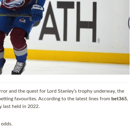
ror and the quest for Lord Stanley’s trophy underway, the
etting favourites. According to the latest lines from
bet365
,
 last held in 2022.
 odds.