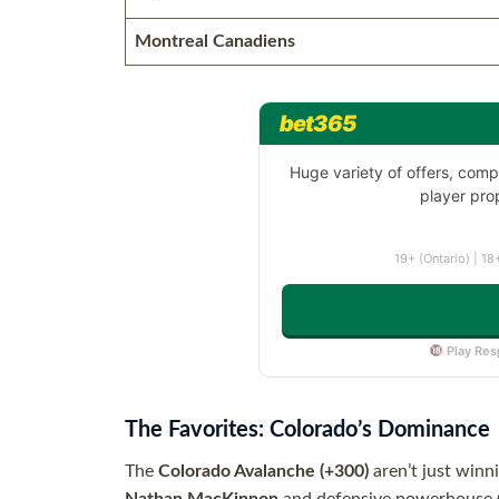
Montreal Canadiens
bet365
Huge variety of offers, comp
player pro
19+ (Ontario) | 18
Play Res
The Favorites: Colorado’s Dominance
The
Colorado Avalanche (+300)
aren’t just winn