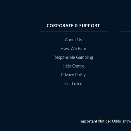
CORPORATE & SUPPORT
About Us
How We Rate
Responsible Gambling
Help Centre
Privacy Policy
Get Listed
Important Notice:
Odds shown 