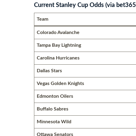
Current Stanley Cup Odds (via bet365
Team
Colorado Avalanche
Tampa Bay Lightning
Carolina Hurricanes
Dallas Stars
Vegas Golden Knights
Edmonton Oilers
Buffalo Sabres
Minnesota Wild
Ottawa Senators