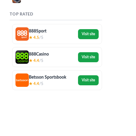
10
TOP RATED
888Sport
Visit site
★ 4.5
/5
888Casino
Visit site
★ 4.4
/5
Betsson Sportsbook
Visit site
★ 4.4
/5