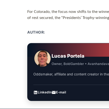
For Colorado, the focus now shifts to the winne
of rest secured, the “Presidents’ Trophy-winning
AUTHOR:
Lucas Portela
Owner, BoldGambler • Avanhandav
Oddsmaker, affiliate and content creator in th
LinkedIn
E-mail