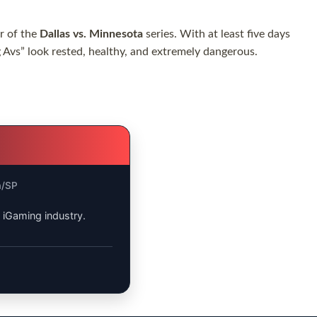
r of the
Dallas vs. Minnesota
series. With at least five days
 Avs” look rested, healthy, and extremely dangerous.
a/SP
e iGaming industry.