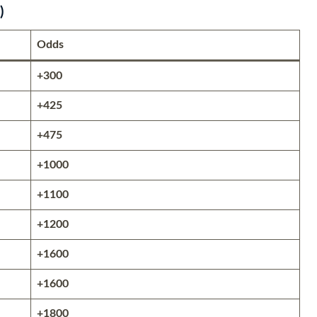
)
Odds
+300
+425
+475
+1000
+1100
+1200
+1600
+1600
+1800