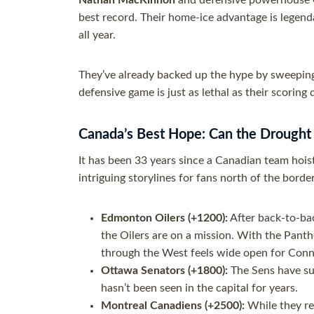
Nathan MacKinnon
and defensive powerhouse
best record. Their home-ice advantage is legend
all year.
They’ve already backed up the hype by sweeping 
defensive game is just as lethal as their scoring 
Canada’s Best Hope: Can the Drought 
It has been 33 years since a Canadian team hoi
intriguing storylines for fans north of the border
Edmonton Oilers (+1200):
After back-to-bac
the Oilers are on a mission. With the Panth
through the West feels wide open for Con
Ottawa Senators (+1800):
The Sens have su
hasn’t been seen in the capital for years.
Montreal Canadiens (+2500):
While they re