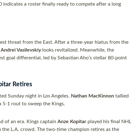
 indicates a roster finally ready to compete after a long
st threat from the East. After a three-year hiatus from the
d
Andrei Vasilevskiy
looks revitalized. Meanwhile, the
st goal differential, led by Sebastian Aho’s stellar 80-point
itar Retires
ted Sunday night in Los Angeles.
Nathan MacKinnon
tallied
a 5-1 rout to sweep the Kings.
d of an era. Kings captain
Anze Kopitar
played his final NHL
om the L.A. crowd. The two-time champion retires as the