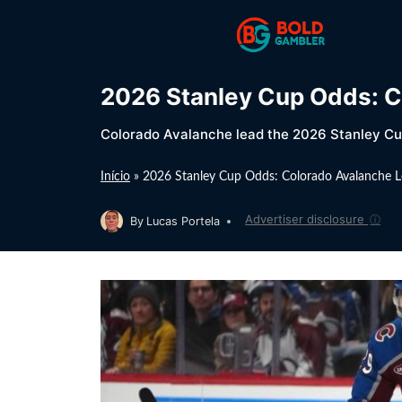
Skip
to
content
2026 Stanley Cup Odds: C
Colorado Avalanche lead the 2026 Stanley Cup
Início
»
2026 Stanley Cup Odds: Colorado Avalanche Le
Advertiser disclosure
ⓘ
By
Lucas Portela