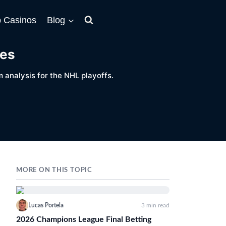
 Casinos
Blog
tes
analysis for the NHL playoffs.
MORE ON THIS TOPIC
Lucas Portela
3 min read
2026 Champions League Final Betting