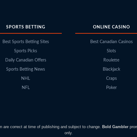
SPORTS BETTING
ONLINE CASINO
Best Sports Betting Sites
Best Canadian Casinos
Sports Picks
Slots
Daily Canadian Offers
Roulette
Sports Betting News
Blackjack
NHL
Craps
NFL
Poker
are correct at time of publishing and subject to change.
Bold Gambler
prom
only.