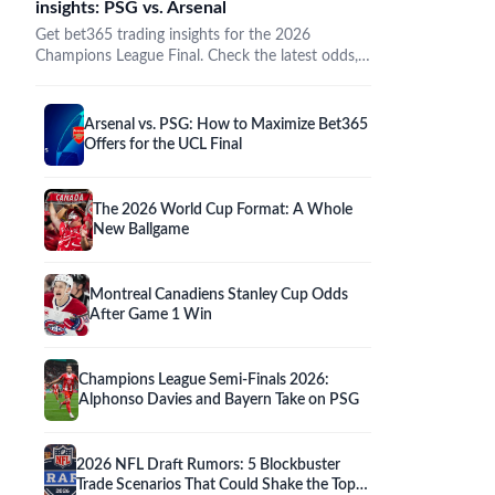
insights: PSG vs. Arsenal
Get bet365 trading insights for the 2026
Champions League Final. Check the latest odds,
player props, and promos…
Arsenal vs. PSG: How to Maximize Bet365
Offers for the UCL Final
The 2026 World Cup Format: A Whole
New Ballgame
Montreal Canadiens Stanley Cup Odds
After Game 1 Win
Champions League Semi-Finals 2026:
Alphonso Davies and Bayern Take on PSG
2026 NFL Draft Rumors: 5 Blockbuster
Trade Scenarios That Could Shake the Top