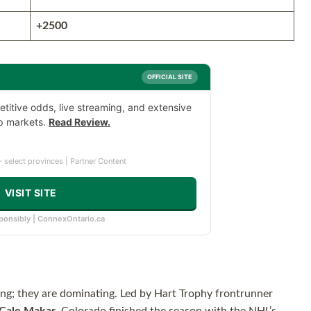
+2500
OFFICIAL SITE
etitive odds, live streaming, and extensive
p markets.
Read Review.
+ select provinces | Partner Content
VISIT SITE
ponsibly | ConnexOntario.ca
ing; they are dominating. Led by Hart Trophy frontrunner