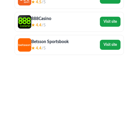
★ 4.5
/5
888Casino
Visit site
★ 4.4
/5
Betsson Sportsbook
Visit site
★ 4.4
/5