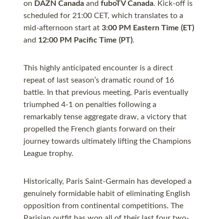
on
DAZN Canada
and
fuboTV Canada
. Kick-off is
scheduled for 21:00 CET, which translates to a
mid-afternoon start at
3:00 PM Eastern Time (ET)
and
12:00 PM Pacific Time (PT)
.
This highly anticipated encounter is a direct
repeat of last season’s dramatic round of 16
battle. In that previous meeting, Paris eventually
triumphed 4-1 on penalties following a
remarkably tense aggregate draw, a victory that
propelled the French giants forward on their
journey towards ultimately lifting the Champions
League trophy.
Historically, Paris Saint-Germain has developed a
genuinely formidable habit of eliminating English
opposition from continental competitions. The
Parisian outfit has won all of their last four two-