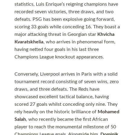
statistics, Luis Enrique’s reigning champions have
recorded seven victories, three draws, and two
defeats. PSG has been explosive going forward,
scoring 33 goals while conceding 16. They boast a
major attacking threat in Georgian star
Khvicha
Kvaratskhelia
, who arrives in phenomenal form,
having netted four goals in his last three
Champions League knockout appearances.
Conversely, Liverpool arrives in Paris with a solid
tournament record consisting of seven wins, zero
draws, and three defeats. The Reds have
showcased excellent tactical balance, having
scored 27 goals whilst conceding only nine. They
rely heavily on the historic brilliance of
Mohamed
Salah
, who recently became the first African
player to reach the monumental milestone of 50
Champions League goals. Alongside him,
Dominik