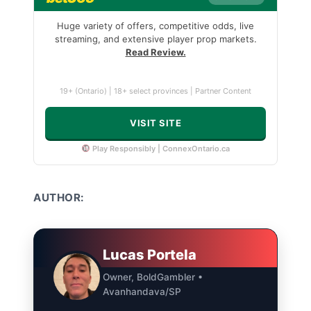
Huge variety of offers, competitive odds, live
streaming, and extensive player prop markets.
Read Review.
19+ (Ontario) | 18+ select provinces | Partner Content
VISIT SITE
Play Responsibly | ConnexOntario.ca
AUTHOR:
Lucas Portela
Owner, BoldGambler •
Avanhandava/SP