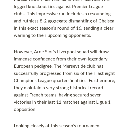
legged knockout ties against Premier League
clubs. This impressive run includes a resounding
and ruthless 8-2 aggregate dismantling of Chelsea
in this exact season’s round of 16, sending a clear
warning to their upcoming opponents.
However, Arne Slot’s Liverpool squad will draw
immense confidence from their own legendary
European pedigree. The Merseyside club has
successfully progressed from six of their last eight
Champions League quarter-final ties. Furthermore,
they maintain a very strong historical record
against French teams, having secured seven
victories in their last 11 matches against Ligue 1
opposition.
Looking closely at this season’s tournament