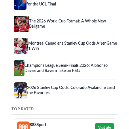
for the UCL Final
The 2026 World Cup Format: A Whole New
Ballgame
Montreal Canadiens Stanley Cup Odds After Game
1 Win
Champions League Semi-Finals 2026: Alphonso
Davies and Bayern Take on PSG
2026 Stanley Cup Odds: Colorado Avalanche Lead
the Favorites
TOP RATED
888Sport
Visit site