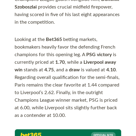
Szoboszlai
provides crucial midfield firepower,
having scored in five of his last eight appearances
in the competition.
Looking at the
Bet365
betting markets,
bookmakers heavily favor the defending French
champions for this opening leg. A
PSG victory
is
currently priced at
1.70
, while a
Liverpool away
win
stands at
4.75
, and a
draw
is valued at
4.10
.
Regarding overall qualification for the semi-finals,
Paris remains the clear favorite at 1.44 compared
to Liverpool’s 2.62. Finally, in the outright
Champions League winner market, PSG is priced
at 6.00, while Liverpool sits slightly further back
as a contender at 10.00.
bet365
OFFICIAL SITE