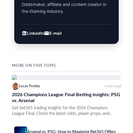
Oddsmaker, affiliate and content creator in
the iGaming industry.
LinkedIn
E-mail
MORE ON THIS TOPIC
Lucas Portela
3 min read
2026 Champions League Final Betting insights: PSG
vs. Arsenal
Get bet365 trading insights for the 2026 Champions
League Final. Check the latest odds, player props, and
promos…
Arsenal vs. PSG: How to Maximize Bet365 Offers