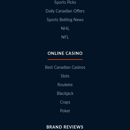
Sports Picks
Daily Canadian Offers
Sports Betting News
NHL
NFL
ONLINE CASINO
Best Canadian Casinos
Slots
Roulette
Blackjack
Craps
Poker
BRAND REVIEWS