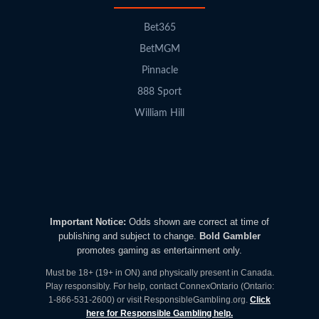
Bet365
BetMGM
Pinnacle
888 Sport
William Hill
Important Notice:
Odds shown are correct at time of
publishing and subject to change.
Bold Gambler
promotes gaming as entertainment only.
Must be 18+ (19+ in ON) and physically present in Canada.
Play responsibly. For help, contact ConnexOntario (Ontario:
1-866-531-2600) or visit ResponsibleGambling.org.
Click
here for Responsible Gambling help.