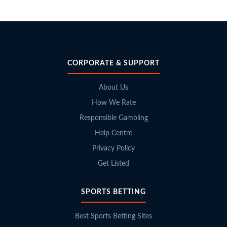
CORPORATE & SUPPORT
About Us
How We Rate
Responsible Gambling
Help Centre
Privacy Policy
Get Listed
SPORTS BETTING
Best Sports Betting Sites