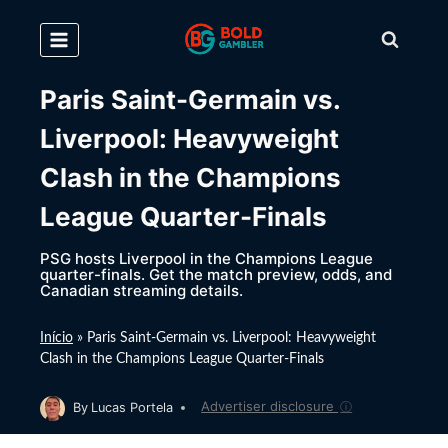
Skip
to
content
Paris Saint-Germain vs.
Liverpool: Heavyweight
Clash in the Champions
League Quarter-Finals
PSG hosts Liverpool in the Champions League
quarter-finals. Get the match preview, odds, and
Canadian streaming details.
Início
»
Paris Saint-Germain vs. Liverpool: Heavyweight
Clash in the Champions League Quarter-Finals
Advertiser disclosure
ⓘ
By
Lucas Portela