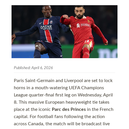
Published:
April 6, 2026
Paris Saint-Germain and Liverpool are set to lock
horns in a mouth-watering UEFA Champions
League quarter-final first leg on Wednesday, April
8. This massive European heavyweight tie takes
place at the iconic
Parc des Princes
in the French
capital. For football fans following the action
across Canada, the match will be broadcast live