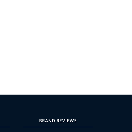
BRAND REVIEWS