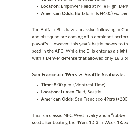
Location:
Empower Field at Mile High, Den
American Odds:
Buffalo Bills (+100) vs. De
The Buffalo Bills have a massive following in Ca
and his squad are coming off a dominant perform
playoffs. However, this year’s battle moves to t
seed in the AFC. While the Bills enter as a slig
with a Denver defense that allowed only 18.3 po
San Francisco 49ers vs Seattle Seahawks
Time:
8:00 p.m. (Montreal Time)
Location:
Lumen Field, Seattle
American Odds:
San Francisco 49ers (+280)
This is a classic NFC West rivalry and a “rubbe
seed after beating the 49ers 13-3 in Week 18. Se