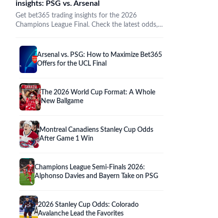
insights: PSG vs. Arsenal
Get bet365 trading insights for the 2026
Champions League Final. Check the latest odds,
player props, and promos…
Arsenal vs. PSG: How to Maximize Bet365
Offers for the UCL Final
The 2026 World Cup Format: A Whole
New Ballgame
Montreal Canadiens Stanley Cup Odds
After Game 1 Win
Champions League Semi-Finals 2026:
Alphonso Davies and Bayern Take on PSG
2026 Stanley Cup Odds: Colorado
Avalanche Lead the Favorites