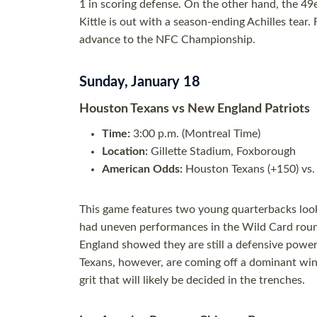
1 in scoring defense. On the other hand, the 49e
Kittle is out with a season-ending Achilles tear
advance to the NFC Championship.
Sunday, January 18
Houston Texans vs New England Patriots
Time:
3:00 p.m. (Montreal Time)
Location:
Gillette Stadium, Foxborough
American Odds:
Houston Texans (+150) vs.
This game features two young quarterbacks loo
had uneven performances in the Wild Card roun
England showed they are still a defensive power
Texans, however, are coming off a dominant win w
grit that will likely be decided in the trenches.