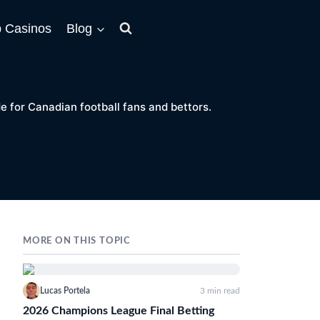
 Casinos
Blog
e for Canadian football fans and bettors.
MORE ON THIS TOPIC
Lucas Portela
3 min read
2026 Champions League Final Betting