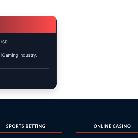
a/SP
e iGaming industry.
SPORTS BETTING
ONLINE CASINO