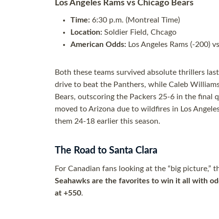
Los Angeles Rams vs Chicago Bears
Time:
6:30 p.m. (Montreal Time)
Location:
Soldier Field, Chcago
American Odds:
Los Angeles Rams (-200) vs
Both these teams survived absolute thrillers l
drive to beat the Panthers, while Caleb Willia
Bears, outscoring the Packers 25-6 in the final 
moved to Arizona due to wildfires in Los Angele
them 24-18 earlier this season.
The Road to Santa Clara
For Canadian fans looking at the “big picture,” t
Seahawks are the favorites to win it all with o
at +550
.