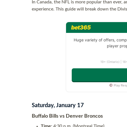
In Canada, the NFL is more popular than ever, a
experience. This guide will break down the Div
bet365
Huge variety of offers, comp
player pro
19+ (Ontario) | 18
Play Res
Saturday, January 17
Buffalo Bills vs Denver Broncos
Time:
4:30 p.m. (Montreal Time)