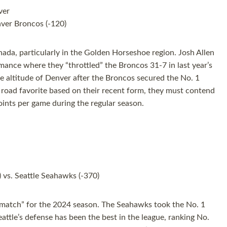
ver
nver Broncos (-120)
nada, particularly in the Golden Horseshoe region. Josh Allen
ance where they “throttled” the Broncos 31-7 in last year’s
he altitude of Denver after the Broncos secured the No. 1
ht road favorite based on their recent form, they must contend
ints per game during the regular season.
 vs. Seattle Seahawks (-370)
r match” for the 2024 season. The Seahawks took the No. 1
attle’s defense has been the best in the league, ranking No.