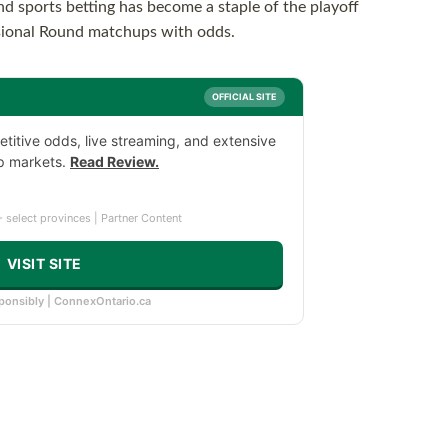
nd sports betting has become a staple of the playoff
isional Round matchups with odds.
OFFICIAL SITE
etitive odds, live streaming, and extensive
p markets.
Read Review.
+ select provinces | Partner Content
VISIT SITE
ponsibly | ConnexOntario.ca