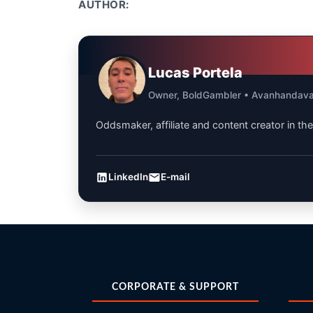
AUTHOR:
Lucas Portela
Owner, BoldGambler • Avanhandav
Oddsmaker, affiliate and content creator in th
LinkedIn
E-mail
CORPORATE & SUPPORT