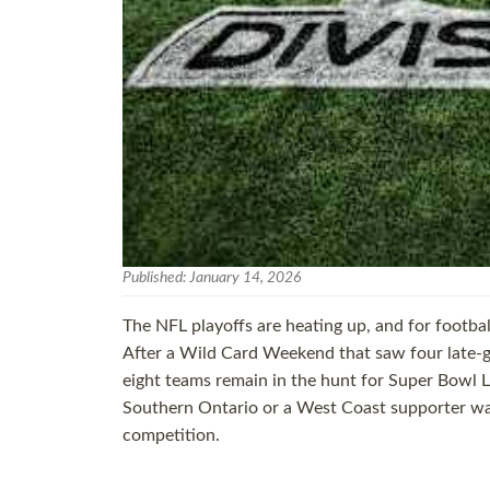
Published:
January 14, 2026
The NFL playoffs are heating up, and for footbal
After a Wild Card Weekend that saw four late
eight teams remain in the hunt for Super Bowl LX
Southern Ontario or a West Coast supporter wa
competition.