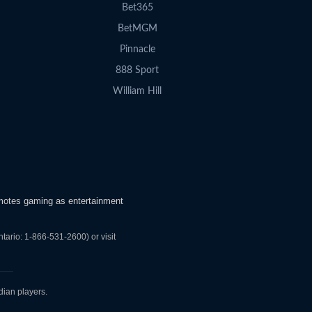
Bet365
BetMGM
Pinnacle
888 Sport
William Hill
otes gaming as entertainment
tario: 1-866-531-2600) or visit
dian players.