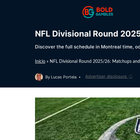
Skip
to
content
NFL Divisional Round 202
Discover the full schedule in Montreal time, o
Início
»
NFL Divisional Round 2025/26: Matchups an
Advertiser disclosure
ⓘ
By
Lucas Portela