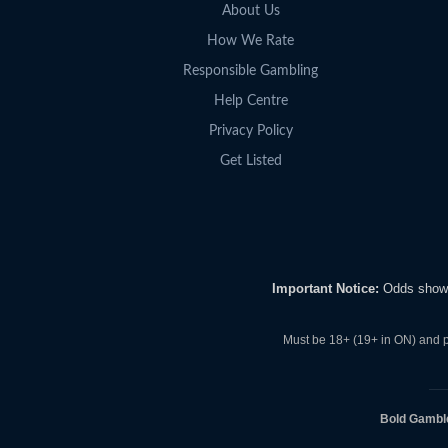
About Us
How We Rate
Responsible Gambling
Help Centre
Privacy Policy
Get Listed
Important Notice:
Odds shown 
Must be 18+ (19+ in ON) and ph
Bold Gambl