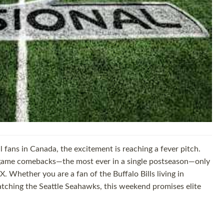
l fans in Canada, the excitement is reaching a fever pitch.
-game comebacks—the most ever in a single postseason—only
. Whether you are a fan of the Buffalo Bills living in
tching the Seattle Seahawks, this weekend promises elite