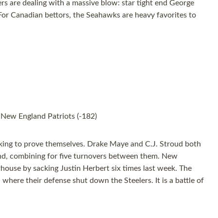
rs are dealing with a massive blow: star tight end George
. For Canadian bettors, the Seahawks are heavy favorites to
 New England Patriots (-182)
king to prove themselves. Drake Maye and C.J. Stroud both
d, combining for five turnovers between them. New
house by sacking Justin Herbert six times last week. The
here their defense shut down the Steelers. It is a battle of