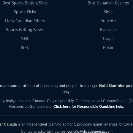
Best Sports Betting Sites
Best Canadian Casinos
Sports Picks
Slots
Daily Canadian Offers
Roulette
Sports Betting News
Blackjack
NHL
Craps
NFL
Poker
are correct at time of publishing and subject to change.
Bold Gambler
prom
only.
ysically present in Canada. Play responsibly. For help, contact ConnexOntario (On
ResponsibleGambling.org.
Click here for Responsible Gambling help.
er Canada
is an independent iGaming authority providing expert analysis for Cana
Contact & Editorial Inquiries:
contato@dicadeaposta.com