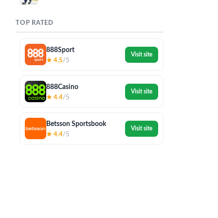
TOP RATED
888Sport
Visit site
★ 4.5
/5
888Casino
Visit site
★ 4.4
/5
Betsson Sportsbook
Visit site
★ 4.4
/5