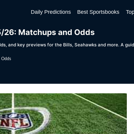
Daily Predictions
Best Sportsbooks
Top
5/26: Matchups and Odds
dds, and key previews for the Bills, Seahawks and more. A guid
d Odds