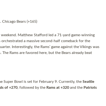
. Chicago Bears (+165)
ast weekend. Matthew Stafford led a 71-yard game-winning
ms orchestrated a massive second-half comeback for the
quarter. Interestingly, the Rams’ game against the Vikings was
s. The Rams are favored here, but the Bears already beat
he Super Bowl is set for February 9. Currently, the
Seattle
dds of +270
, followed by the
Rams at +320
and the
Patriots