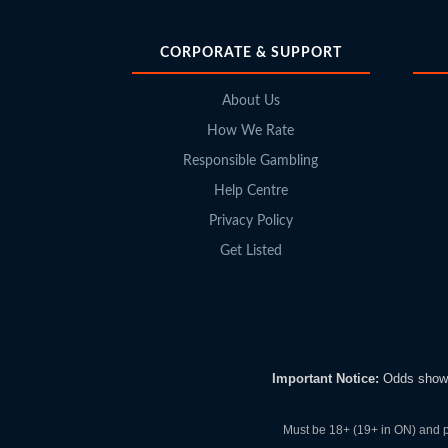
CORPORATE & SUPPORT
About Us
How We Rate
Responsible Gambling
Help Centre
Privacy Policy
Get Listed
Important Notice:
Odds shown 
Must be 18+ (19+ in ON) and ph