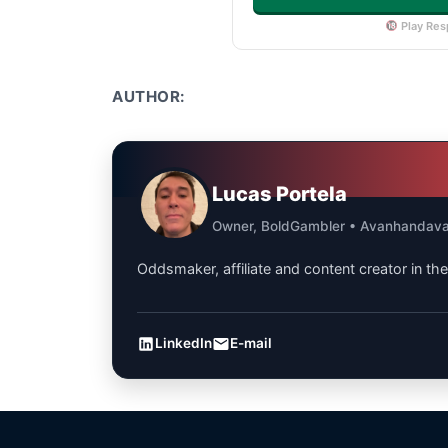
Play Res
AUTHOR:
Lucas Portela
Owner, BoldGambler • Avanhandav
Oddsmaker, affiliate and content creator in th
LinkedIn
E-mail