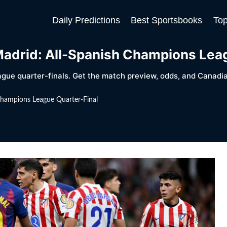
Daily Predictions
Best Sportsbooks
Top
 Madrid: All-Spanish Champions Lea
gue quarter-finals. Get the match preview, odds, and Canadia
 Champions League Quarter-Final