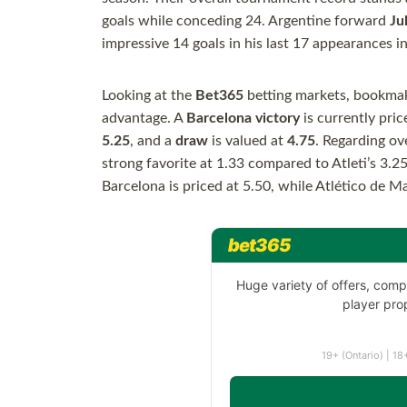
goals while conceding 24. Argentine forward
Ju
impressive 14 goals in his last 17 appearances i
Looking at the
Bet365
betting markets, bookmake
advantage. A
Barcelona victory
is currently pri
5.25
, and a
draw
is valued at
4.75
. Regarding ov
strong favorite at 1.33 compared to Atleti’s 3.2
Barcelona is priced at 5.50, while Atlético de M
bet365
Huge variety of offers, comp
player pro
19+ (Ontario) | 18