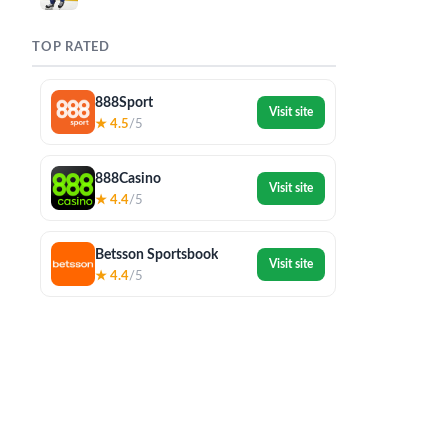
TOP RATED
888Sport
Visit site
★ 4.5
/5
888Casino
Visit site
★ 4.4
/5
Betsson Sportsbook
Visit site
★ 4.4
/5