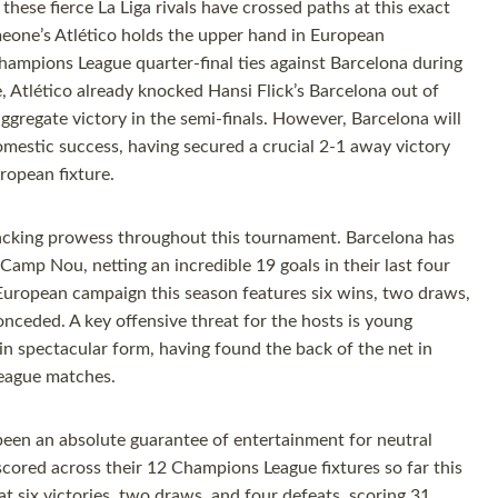
these fierce La Liga rivals have crossed paths at this exact
imeone’s Atlético holds the upper hand in European
hampions League quarter-final ties against Barcelona during
Atlético already knocked Hansi Flick’s Barcelona out of
ggregate victory in the semi-finals. However, Barcelona will
omestic success, having secured a crucial 2-1 away victory
uropean fixture.
cking prowess throughout this tournament. Barcelona has
amp Nou, netting an incredible 19 goals in their last four
European campaign this season features six wins, two draws,
nceded. A key offensive threat for the hosts is young
in spectacular form, having found the back of the net in
League matches.
been an absolute guarantee of entertainment for neutral
scored across their 12 Champions League fixtures so far this
t six victories, two draws, and four defeats, scoring 31