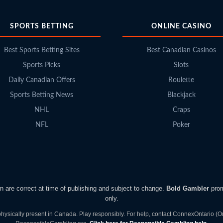
SPORTS BETTING
ONLINE CASINO
Best Sports Betting Sites
Best Canadian Casinos
Sports Picks
Slots
Daily Canadian Offers
Roulette
Sports Betting News
Blackjack
NHL
Craps
NFL
Poker
are correct at time of publishing and subject to change.
Bold Gambler
prom
only.
ysically present in Canada. Play responsibly. For help, contact ConnexOntario (On