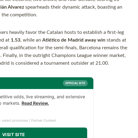
lián Alvarez
spearheads their dynamic attack, boasting an
n the competition.
rs heavily favor the Catalan hosts to establish a first-leg
ced at
1.53
, while an
Atlético de Madrid away win
stands at
erall qualification for the semi-finals, Barcelona remains the
5. Finally, in the outright Champions League winner market,
adrid is considered a tournament outsider at 21.00.
OFFICIAL SITE
etitive odds, live streaming, and extensive
p markets.
Read Review.
+ select provinces | Partner Content
VISIT SITE