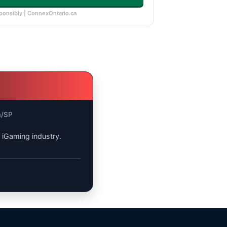
ponsibly | ConnexOntario.ca
a/SP
e iGaming industry.