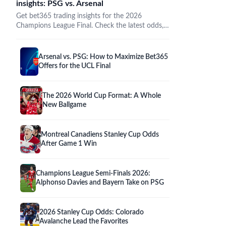
insights: PSG vs. Arsenal
Get bet365 trading insights for the 2026
Champions League Final. Check the latest odds,
player props, and promos…
Arsenal vs. PSG: How to Maximize Bet365
Offers for the UCL Final
The 2026 World Cup Format: A Whole
New Ballgame
Montreal Canadiens Stanley Cup Odds
After Game 1 Win
Champions League Semi-Finals 2026:
Alphonso Davies and Bayern Take on PSG
2026 Stanley Cup Odds: Colorado
Avalanche Lead the Favorites