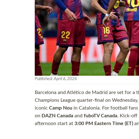
Published:
April 6, 2026
Barcelona and Atlético de Madrid are set for a thr
Champions League quarter-final on Wednesday, Ap
iconic
Camp Nou
in Catalonia. For football fan
on
DAZN Canada
and
fuboTV Canada
. Kick-off
afternoon start at
3:00 PM Eastern Time (ET)
a