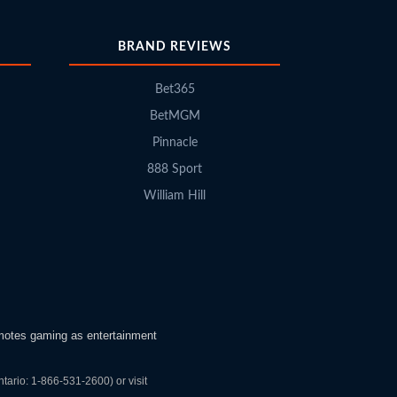
BRAND REVIEWS
Bet365
BetMGM
Pinnacle
888 Sport
William Hill
otes gaming as entertainment
tario: 1-866-531-2600) or visit