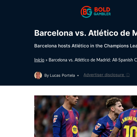
Skip
to
content
Barcelona vs. Atlético de
Barcelona hosts Atlético in the Champions Lea
Início
»
Barcelona vs. Atlético de Madrid: All-Spanish
Advertiser disclosure
ⓘ
By
Lucas Portela