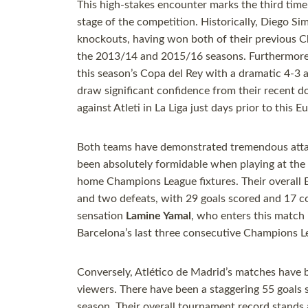
This high-stakes encounter marks the third time 
stage of the competition. Historically, Diego S
knockouts, having won both of their previous C
the 2013/14 and 2015/16 seasons. Furthermore, 
this season’s Copa del Rey with a dramatic 4-3 a
draw significant confidence from their recent d
against Atleti in La Liga just days prior to this E
Both teams have demonstrated tremendous atta
been absolutely formidable when playing at the C
home Champions League fixtures. Their overall 
and two defeats, with 29 goals scored and 17 co
sensation
Lamine Yamal
, who enters this match 
Barcelona’s last three consecutive Champions 
Conversely, Atlético de Madrid’s matches have 
viewers. There have been a staggering 55 goals 
season. Their overall tournament record stands a