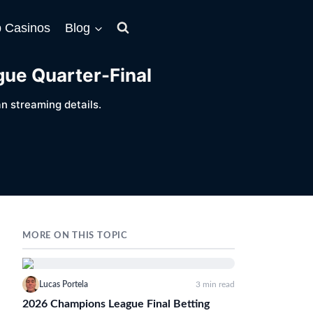
 Casinos
Blog
gue Quarter-Final
n streaming details.
MORE ON THIS TOPIC
Lucas Portela
3 min read
2026 Champions League Final Betting