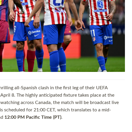
illing all-Spanish clash in the first leg of their UEFA
ril 8. The highly anticipated fixture takes place at the
s watching across Canada, the match will be broadcast live
 is scheduled for 21:00 CET, which translates to a mid-
nd
12:00 PM Pacific Time (PT)
.