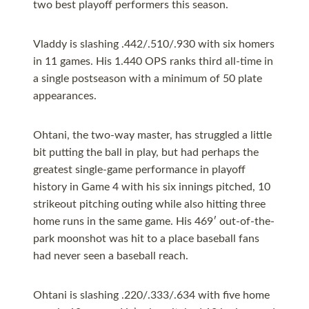
two best playoff performers this season.
Vladdy is slashing .442/.510/.930 with six homers
in 11 games. His 1.440 OPS ranks third all-time in
a single postseason with a minimum of 50 plate
appearances.
Ohtani, the two-way master, has struggled a little
bit putting the ball in play, but had perhaps the
greatest single-game performance in playoff
history in Game 4 with his six innings pitched, 10
strikeout pitching outing while also hitting three
home runs in the same game. His 469′ out-of-the-
park moonshot was hit to a place baseball fans
had never seen a baseball reach.
Ohtani is slashing .220/.333/.634 with five home