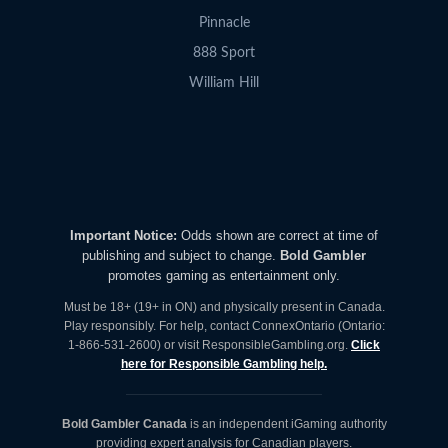
Pinnacle
888 Sport
William Hill
Important Notice:
Odds shown are correct at time of
publishing and subject to change.
Bold Gambler
promotes gaming as entertainment only.
Must be 18+ (19+ in ON) and physically present in Canada.
Play responsibly. For help, contact ConnexOntario (Ontario:
1-866-531-2600) or visit ResponsibleGambling.org.
Click
here for Responsible Gambling help.
Bold Gambler Canada
is an independent iGaming authority
providing expert analysis for Canadian players.