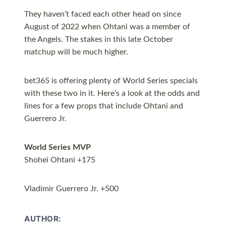
They haven’t faced each other head on since
August of 2022 when Ohtani was a member of
the Angels. The stakes in this late October
matchup will be much higher.
bet365 is offering plenty of World Series specials
with these two in it. Here’s a look at the odds and
lines for a few props that include Ohtani and
Guerrero Jr.
World Series MVP
Shohei Ohtani +175
Vladimir Guerrero Jr. +500
AUTHOR: