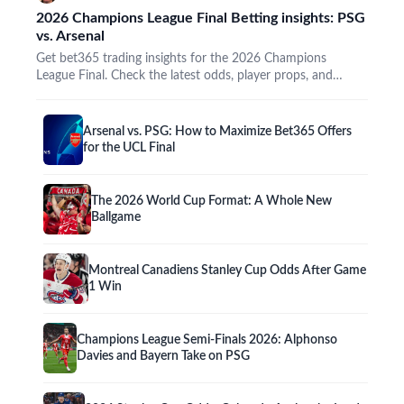
2026 Champions League Final Betting insights: PSG
vs. Arsenal
Get bet365 trading insights for the 2026 Champions
League Final. Check the latest odds, player props, and
promos…
Arsenal vs. PSG: How to Maximize Bet365 Offers
for the UCL Final
The 2026 World Cup Format: A Whole New
Ballgame
Montreal Canadiens Stanley Cup Odds After Game
1 Win
Champions League Semi-Finals 2026: Alphonso
Davies and Bayern Take on PSG