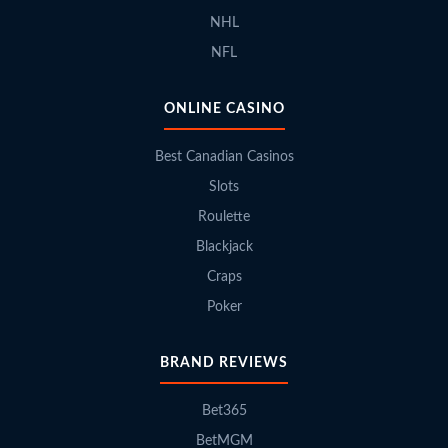
NHL
NFL
ONLINE CASINO
Best Canadian Casinos
Slots
Roulette
Blackjack
Craps
Poker
BRAND REVIEWS
Bet365
BetMGM