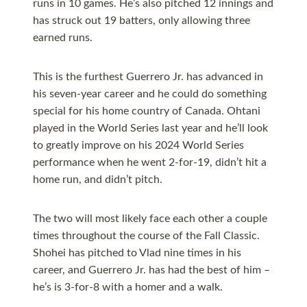
runs in 10 games. He’s also pitched 12 innings and
has struck out 19 batters, only allowing three
earned runs.
This is the furthest Guerrero Jr. has advanced in
his seven-year career and he could do something
special for his home country of Canada. Ohtani
played in the World Series last year and he’ll look
to greatly improve on his 2024 World Series
performance when he went 2-for-19, didn’t hit a
home run, and didn’t pitch.
The two will most likely face each other a couple
times throughout the course of the Fall Classic.
Shohei has pitched to Vlad nine times in his
career, and Guerrero Jr. has had the best of him –
he’s is 3-for-8 with a homer and a walk.