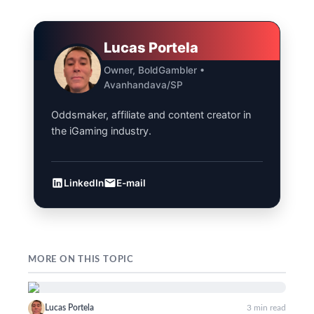
Lucas Portela
Owner, BoldGambler •
Avanhandava/SP
Oddsmaker, affiliate and content creator in
the iGaming industry.
LinkedIn
E-mail
MORE ON THIS TOPIC
Lucas Portela
3 min read