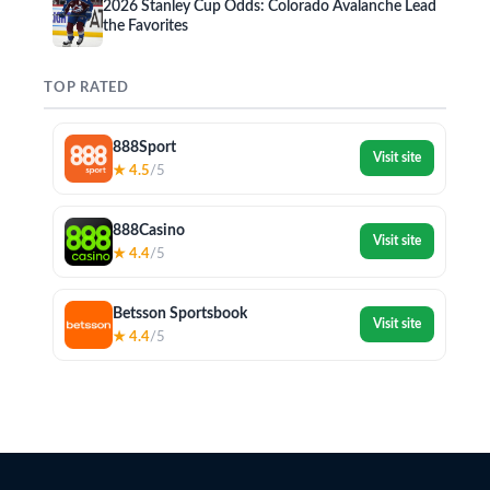
2026 Stanley Cup Odds: Colorado Avalanche Lead
the Favorites
TOP RATED
888Sport
Visit site
★ 4.5
/5
888Casino
Visit site
★ 4.4
/5
Betsson Sportsbook
Visit site
★ 4.4
/5