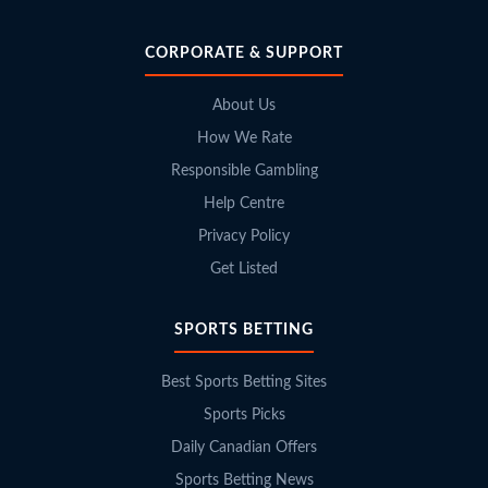
CORPORATE & SUPPORT
About Us
How We Rate
Responsible Gambling
Help Centre
Privacy Policy
Get Listed
SPORTS BETTING
Best Sports Betting Sites
Sports Picks
Daily Canadian Offers
Sports Betting News