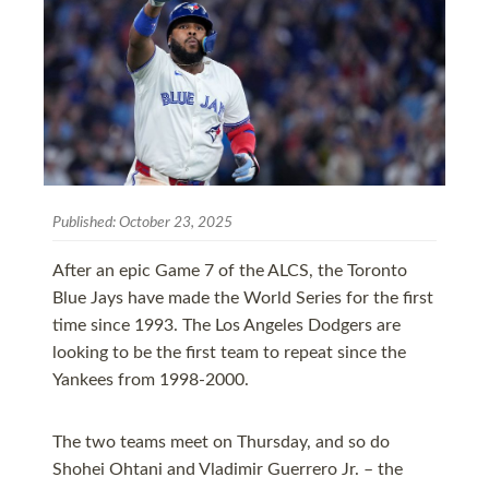
Published:
October 23, 2025
After an epic Game 7 of the ALCS, the Toronto
Blue Jays have made the World Series for the first
time since 1993. The Los Angeles Dodgers are
looking to be the first team to repeat since the
Yankees from 1998-2000.
The two teams meet on Thursday, and so do
Shohei Ohtani and Vladimir Guerrero Jr. – the