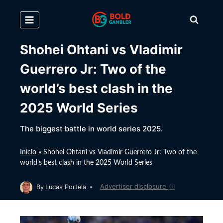
Skip
to
content
Shohei Ohtani vs Vladimir
Guerrero Jr: Two of the
world’s best clash in the
2025 World Series
The biggest battle in world series 2025.
Início
»
Shohei Ohtani vs Vladimir Guerrero Jr: Two of the
world’s best clash in the 2025 World Series
Advertiser disclosure
ⓘ
By
Lucas Portela