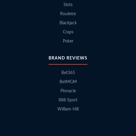
Slots
Roulette
Blackjack
Craps
Poker
BRAND REVIEWS
Bet365
BetMGM
Pinnacle
888 Sport
William Hill