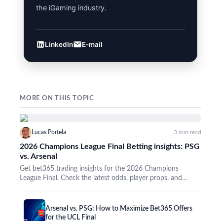
the iGaming industry.
LinkedIn
E-mail
MORE ON THIS TOPIC
Lucas Portela
3 min read
2026 Champions League Final Betting insights: PSG
vs. Arsenal
Get bet365 trading insights for the 2026 Champions
League Final. Check the latest odds, player props, and
promos…
Arsenal vs. PSG: How to Maximize Bet365 Offers
for the UCL Final