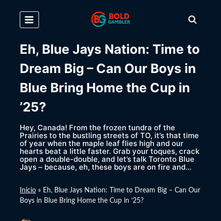
Skip
to
content
Eh, Blue Jays Nation: Time to
Dream Big – Can Our Boys in
Blue Bring Home the Cup in
’25?
Hey, Canada! From the frozen tundra of the
Prairies to the bustling streets of TO, it’s that time
of year when the maple leaf flies high and our
hearts beat a little faster. Grab your toques, crack
open a double-double, and let’s talk Toronto Blue
Jays – because, eh, these boys are on fire and…
Início
»
Eh, Blue Jays Nation: Time to Dream Big – Can Our
Boys in Blue Bring Home the Cup in ’25?