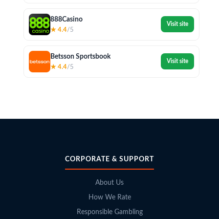
888Casino
Visit site
★ 4.4
/5
Betsson Sportsbook
Visit site
★ 4.4
/5
CORPORATE & SUPPORT
About Us
How We Rate
Responsible Gambling