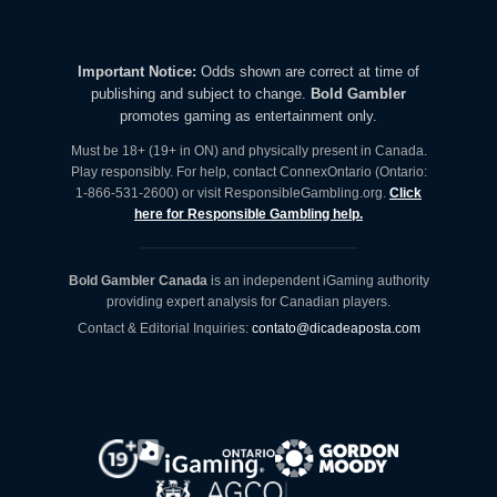
Important Notice:
Odds shown are correct at time of
publishing and subject to change.
Bold Gambler
promotes gaming as entertainment only.
Must be 18+ (19+ in ON) and physically present in Canada.
Play responsibly. For help, contact ConnexOntario (Ontario:
1-866-531-2600) or visit ResponsibleGambling.org.
Click
here for Responsible Gambling help.
Bold Gambler Canada
is an independent iGaming authority
providing expert analysis for Canadian players.
Contact & Editorial Inquiries:
contato@dicadeaposta.com