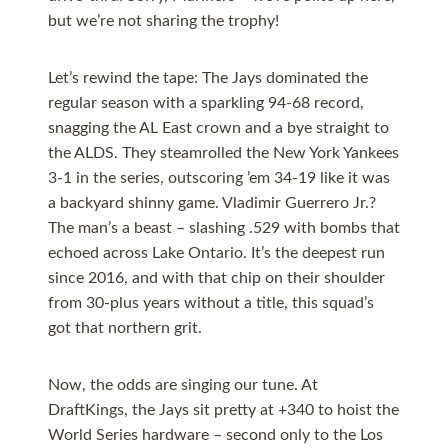
but we’re not sharing the trophy!
Let’s rewind the tape: The Jays dominated the
regular season with a sparkling 94-68 record,
snagging the AL East crown and a bye straight to
the ALDS. They steamrolled the New York Yankees
3-1 in the series, outscoring ’em 34-19 like it was
a backyard shinny game. Vladimir Guerrero Jr.?
The man’s a beast – slashing .529 with bombs that
echoed across Lake Ontario. It’s the deepest run
since 2016, and with that chip on their shoulder
from 30-plus years without a title, this squad’s
got that northern grit.
Now, the odds are singing our tune. At
DraftKings, the Jays sit pretty at +340 to hoist the
World Series hardware – second only to the Los