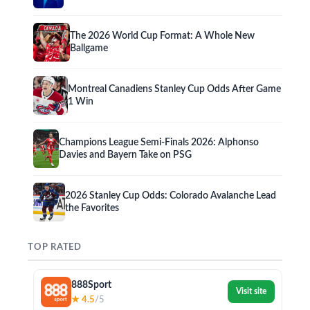
The 2026 World Cup Format: A Whole New
Ballgame
Montreal Canadiens Stanley Cup Odds After Game
1 Win
Champions League Semi-Finals 2026: Alphonso
Davies and Bayern Take on PSG
2026 Stanley Cup Odds: Colorado Avalanche Lead
the Favorites
TOP RATED
888Sport
Visit site
★ 4.5
/5