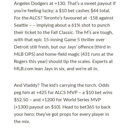
Angeles Dodgers at +130. That’s a sweet payout if
you’re feeling lucky; a $10 bet cashes $44 total.
For the ALCS? Toronto’s favoured at -158 against
Seattle – – implying about a 61% shot to punch
their ticket to the Fall Classic. The M’s are tough,
with that epic 15-inning Game 5 thriller over
Detroit still fresh, but our Jays’ offence (third in
MLB OPS) and home-field magic (431 runs at the
Rogers this year) should tip the scales. Experts at
MLB.com lean Jays in six, and we’re all in.
And Vladdy? The kid’s carrying the torch. Odds
peg him at +425 for ALCS MVP – a $10 bet wins
$52.50 – and +1200 for World Series MVP
(+1300 payout on $10). Head to bet365 to back
your hero; they’ve got props for every player in
the mix.