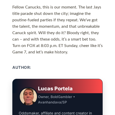
Fellow Canucks, this is our moment. The last Jays
title parade shut down the city; imagine the
poutine-fueled parties if they repeat. We’ve got
the talent, the momentum, and that unbreakable
Canuck spirit. Will they do it? Bloody right, they
can – and with these odds, it’s a smart bet too.
Turn on FOX at 8:03 p.m. ET Sunday, cheer like it’s
Game 7, and let’s make history.
AUTHOR:
Lucas Portela
Owner, BoldGambler •
Avanhandava/SP
Oddsmaker, affiliate and content creator in