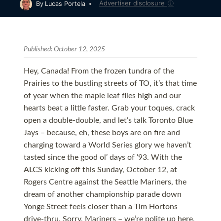
Advertiser disclosure
ⓘ
By
Lucas Portela
Published:
October 12, 2025
Hey, Canada! From the frozen tundra of the
Prairies to the bustling streets of TO, it’s that time
of year when the maple leaf flies high and our
hearts beat a little faster. Grab your toques, crack
open a double-double, and let’s talk Toronto Blue
Jays – because, eh, these boys are on fire and
charging toward a World Series glory we haven’t
tasted since the good ol’ days of ’93. With the
ALCS kicking off this Sunday, October 12, at
Rogers Centre against the Seattle Mariners, the
dream of another championship parade down
Yonge Street feels closer than a Tim Hortons
drive-thru. Sorry, Mariners – we’re polite up here,