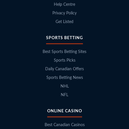
Help Centre
Privacy Policy
Get Listed
SPORTS BETTING
Best Sports Betting Sites
Sports Picks
Daily Canadian Offers
Sports Betting News
NHL
NFL
ONLINE CASINO
Best Canadian Casinos