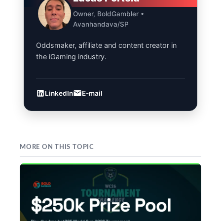
Owner, BoldGambler •
Avanhandava/SP
Oddsmaker, affiliate and content creator in
the iGaming industry.
LinkedIn
E-mail
MORE ON THIS TOPIC