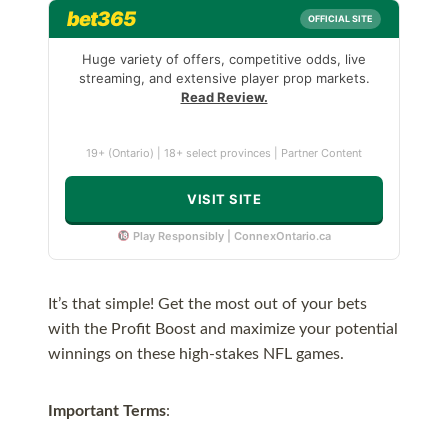
bet365
OFFICIAL SITE
Huge variety of offers, competitive odds, live
streaming, and extensive player prop markets.
Read Review.
19+ (Ontario) | 18+ select provinces | Partner Content
VISIT SITE
Play Responsibly | ConnexOntario.ca
It’s that simple! Get the most out of your bets
with the Profit Boost and maximize your potential
winnings on these high-stakes NFL games.
Important Terms
: