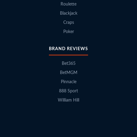
Roulette
Blackjack
Craps
Poker
BRAND REVIEWS
Bet365
BetMGM
Pinnacle
888 Sport
William Hill