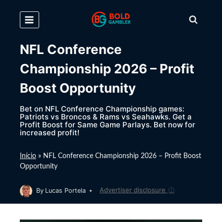
Skip
to
content
NFL Conference
Championship 2026 – Profit
Boost Opportunity
Bet on NFL Conference Championship games:
Patriots vs Broncos & Rams vs Seahawks. Get a
Profit Boost for Same Game Parlays. Bet now for
increased profit!
Início
»
NFL Conference Championship 2026 – Profit Boost
Opportunity
Advertiser disclosure
ⓘ
By
Lucas Portela