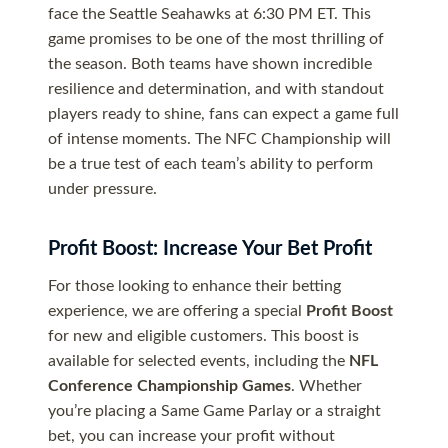
face the Seattle Seahawks at 6:30 PM ET. This
game promises to be one of the most thrilling of
the season. Both teams have shown incredible
resilience and determination, and with standout
players ready to shine, fans can expect a game full
of intense moments. The NFC Championship will
be a true test of each team’s ability to perform
under pressure.
Profit Boost: Increase Your Bet Profit
For those looking to enhance their betting
experience, we are offering a special
Profit Boost
for new and eligible customers. This boost is
available for selected events, including the
NFL
Conference Championship Games
. Whether
you’re placing a Same Game Parlay or a straight
bet, you can increase your profit without