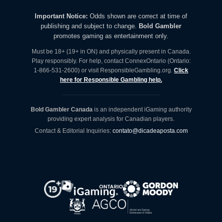
Important Notice:
Odds shown are correct at time of
publishing and subject to change.
Bold Gambler
promotes gaming as entertainment only.
Must be 18+ (19+ in ON) and physically present in Canada.
Play responsibly. For help, contact ConnexOntario (Ontario:
1-866-531-2600) or visit ResponsibleGambling.org.
Click
here for Responsible Gambling help.
Bold Gambler Canada
is an independent iGaming authority
providing expert analysis for Canadian players.
Contact & Editorial Inquiries:
contato@dicadeaposta.com