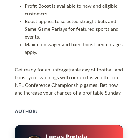
Profit Boost is available to new and eligible
customers.
Boost applies to selected straight bets and
Same Game Parlays for featured sports and
events.
Maximum wager and fixed boost percentages
apply.
Get ready for an unforgettable day of football and
boost your winnings with our exclusive offer on
NFL Conference Championship games! Bet now
and increase your chances of a profitable Sunday.
AUTHOR:
Lucas Portela