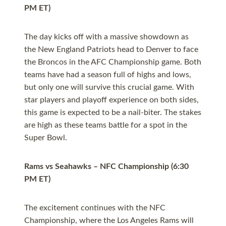
PM ET)
The day kicks off with a massive showdown as
the New England Patriots head to Denver to face
the Broncos in the AFC Championship game. Both
teams have had a season full of highs and lows,
but only one will survive this crucial game. With
star players and playoff experience on both sides,
this game is expected to be a nail-biter. The stakes
are high as these teams battle for a spot in the
Super Bowl.
Rams vs Seahawks – NFC Championship (6:30
PM ET)
The excitement continues with the NFC
Championship, where the Los Angeles Rams will