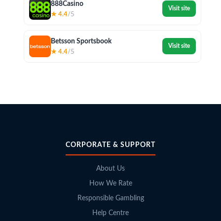
888Casino
Visit site
★ 4.4
/5
Betsson Sportsbook
Visit site
★ 4.4
/5
CORPORATE & SUPPORT
About Us
How We Rate
Responsible Gambling
Help Centre