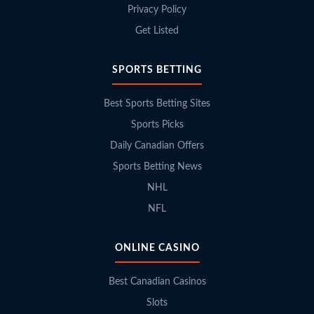
Privacy Policy
Get Listed
SPORTS BETTING
Best Sports Betting Sites
Sports Picks
Daily Canadian Offers
Sports Betting News
NHL
NFL
ONLINE CASINO
Best Canadian Casinos
Slots