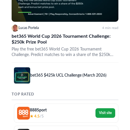
Lucas Portela
4 min read
bet365 World Cup 2026 Tournament Challenge:
$250k Prize Pool
Play the free bet365 World Cup 2026 Tournament
Challenge. Predict matches to win a share of the $250k…
bet365 $425k UCL Challenge (March 2026)
TOP RATED
888Sport
Visit site
★ 4.5
/5