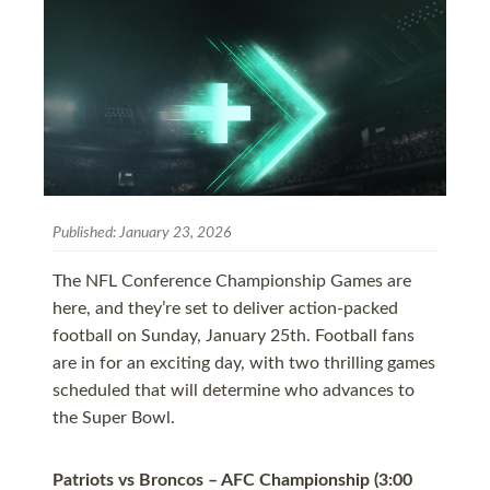
Published:
January 23, 2026
The NFL Conference Championship Games are
here, and they’re set to deliver action-packed
football on Sunday, January 25th. Football fans
are in for an exciting day, with two thrilling games
scheduled that will determine who advances to
the Super Bowl.
Patriots vs Broncos – AFC Championship (3:00