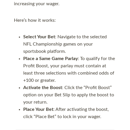
increasing your wager.
Here’s how it works:
Select Your Bet
: Navigate to the selected
NFL Championship games on your
sportsbook platform.
Place a Same Game Parlay
: To qualify for the
Profit Boost, your parlay must contain at
least three selections with combined odds of
+100 or greater.
Activate the Boost
: Click the “Profit Boost”
option on your Bet Slip to apply the boost to
your return.
Place Your Bet
: After activating the boost,
click “Place Bet” to lock in your wager.