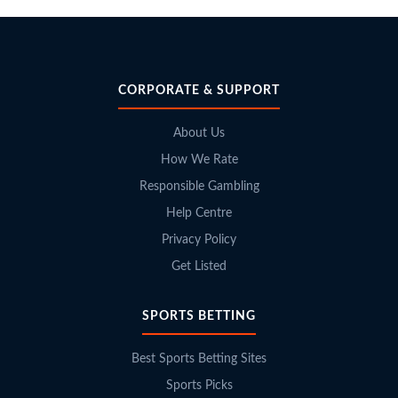
CORPORATE & SUPPORT
About Us
How We Rate
Responsible Gambling
Help Centre
Privacy Policy
Get Listed
SPORTS BETTING
Best Sports Betting Sites
Sports Picks