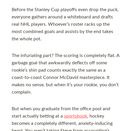
Before the Stanley Cup playoffs even drop the puck,
everyone gathers around a whiteboard and drafts
real NHL players. Whoever’s roster racks up the
most combined goals and assists by the end takes
the whole pot.
The infuriating part? The scoring is completely flat. A
garbage goal that awkwardly deflects off some
rookie’s shin pad counts exactly the same as a
coast-to-coast Connor McDavid masterpiece. It
makes no sense, but when it’s your rookie, you don’t
complain.
But when you graduate from the office pool and
start actually betting at a
sportsbook
, hockey
becomes a completely different, anxiety-inducing
beast. You aren’t taking Steve from accounting’s