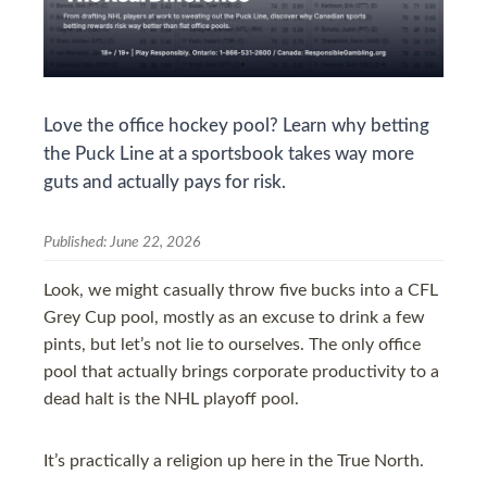
Love the office hockey pool? Learn why betting
the Puck Line at a sportsbook takes way more
guts and actually pays for risk.
Published:
June 22, 2026
Look, we might casually throw five bucks into a CFL
Grey Cup pool, mostly as an excuse to drink a few
pints, but let’s not lie to ourselves. The only office
pool that actually brings corporate productivity to a
dead halt is the NHL playoff pool.
It’s practically a religion up here in the True North.