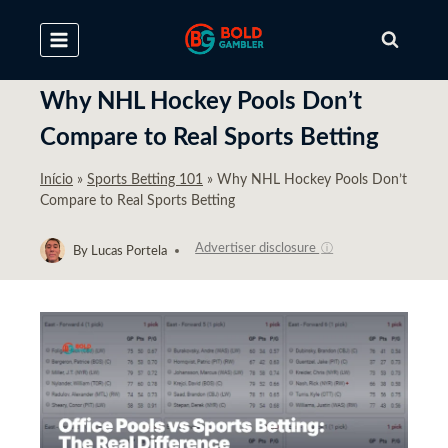
Skip
to
content
Why NHL Hockey Pools Don’t
Compare to Real Sports Betting
Início
»
Sports Betting 101
»
Why NHL Hockey Pools Don’t
Compare to Real Sports Betting
Advertiser disclosure
ⓘ
By
Lucas Portela