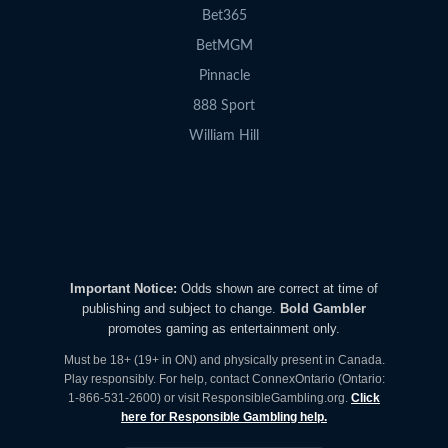
Bet365
BetMGM
Pinnacle
888 Sport
William Hill
Important Notice:
Odds shown are correct at time of
publishing and subject to change.
Bold Gambler
promotes gaming as entertainment only.
Must be 18+ (19+ in ON) and physically present in Canada.
Play responsibly. For help, contact ConnexOntario (Ontario:
1-866-531-2600) or visit ResponsibleGambling.org.
Click
here for Responsible Gambling help.