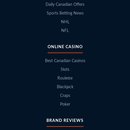
Daily Canadian Offers
Sports Betting News
NHL
NFL
ONLINE CASINO
Best Canadian Casinos
Slots
Roulette
Blackjack
Craps
Poker
BRAND REVIEWS