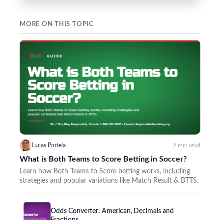
MORE ON THIS TOPIC
Lucas Portela
2 min read
What is Both Teams to Score Betting in Soccer?
Learn how Both Teams to Score betting works, including
strategies and popular variations like Match Result & BTTS.
Odds Converter: American, Decimals and
Fractions