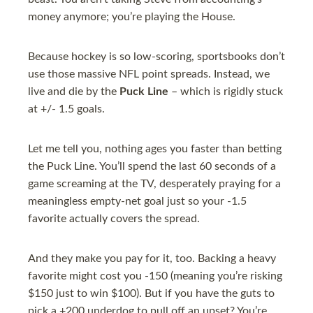
money anymore; you’re playing the House.
Because hockey is so low-scoring, sportsbooks don’t
use those massive NFL point spreads. Instead, we
live and die by the
Puck Line
– which is rigidly stuck
at +/- 1.5 goals.
Let me tell you, nothing ages you faster than betting
the Puck Line. You’ll spend the last 60 seconds of a
game screaming at the TV, desperately praying for a
meaningless empty-net goal just so your -1.5
favorite actually covers the spread.
And they make you pay for it, too. Backing a heavy
favorite might cost you -150 (meaning you’re risking
$150 just to win $100). But if you have the guts to
pick a +200 underdog to pull off an upset? You’re