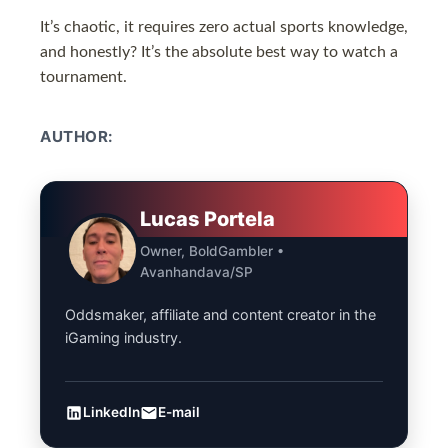
It’s chaotic, it requires zero actual sports knowledge,
and honestly? It’s the absolute best way to watch a
tournament.
AUTHOR:
Lucas Portela
Owner, BoldGambler •
Avanhandava/SP
Oddsmaker, affiliate and content creator in the
iGaming industry.
LinkedIn
E-mail