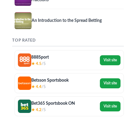
An Introduction to the Spread Betting
TOP RATED
888Sport
Visit site
★ 4.5
/5
Betsson Sportsbook
Visit site
★ 4.4
/5
Bet365 Sportsbook ON
Visit site
★ 4.2
/5