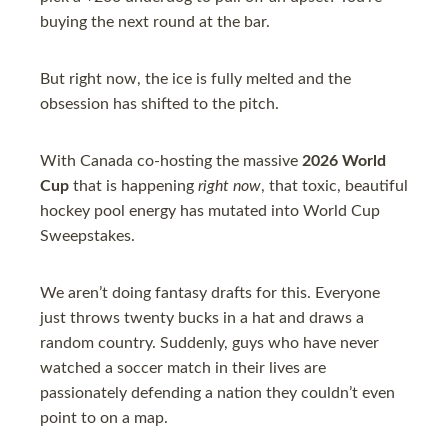
buying the next round at the bar.
But right now, the ice is fully melted and the
obsession has shifted to the pitch.
With Canada co-hosting the massive
2026 World
Cup
that is happening
right now
, that toxic, beautiful
hockey pool energy has mutated into World Cup
Sweepstakes.
We aren’t doing fantasy drafts for this. Everyone
just throws twenty bucks in a hat and draws a
random country. Suddenly, guys who have never
watched a soccer match in their lives are
passionately defending a nation they couldn’t even
point to on a map.