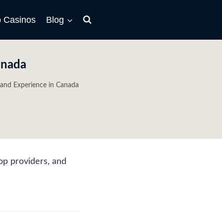
 Casinos
Blog
anada
Hand Experience in Canada
op providers, and