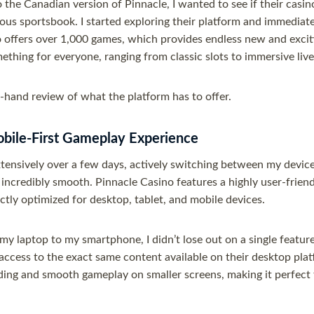
o the Canadian version of Pinnacle, I wanted to see if their casi
mous sportsbook. I started exploring their platform and immediat
o offers over 1,000 games, which provides endless new and excit
ething for everyone, ranging from classic slots to immersive live
t-hand review of what the platform has to offer.
bile-First Gameplay Experience
extensively over a few days, actively switching between my devic
 incredibly smooth. Pinnacle Casino features a highly user-frien
ectly optimized for desktop, tablet, and mobile devices
.
y laptop to my smartphone, I didn’t lose out on a single feature
 access to the exact same content available on their desktop pla
ading and smooth gameplay on smaller screens, making it perfect 