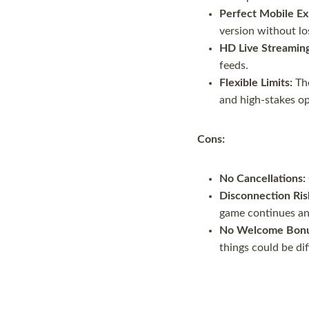
Perfect Mobile Ex
version without los
HD Live Streaming
feeds.
Flexible Limits:
The
and high-stakes op
Cons:
No Cancellations:
Disconnection Ris
game continues and
No Welcome Bonu
things could be di