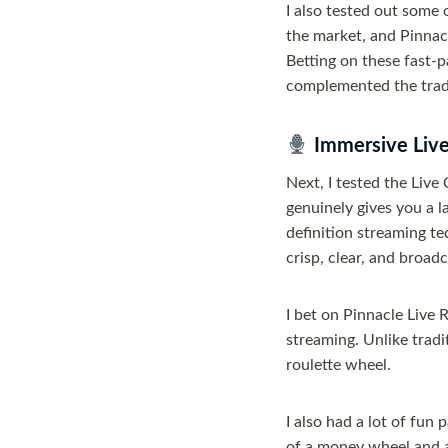
I also tested out some 
the market, and Pinnacl
Betting on these fast-p
complemented the tradi
Immersive Live
Next, I tested the Live
genuinely gives you a 
definition streaming te
crisp, clear, and broadc
I bet on Pinnacle Live 
streaming
. Unlike trad
roulette wheel
.
I also had a lot of fun
of a money wheel and a