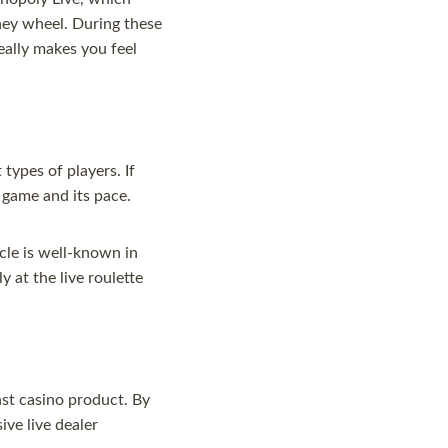
ney wheel
. During these
eally makes you feel
types of players. If
e game and its pace
.
cle is well-known in
y at the live roulette
fast casino product. By
ive live dealer