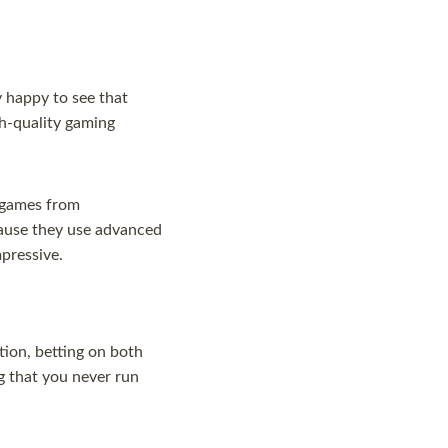
y happy to see that
gh-quality gaming
d games from
ause they use advanced
mpressive
.
ction, betting on both
ng that you never run