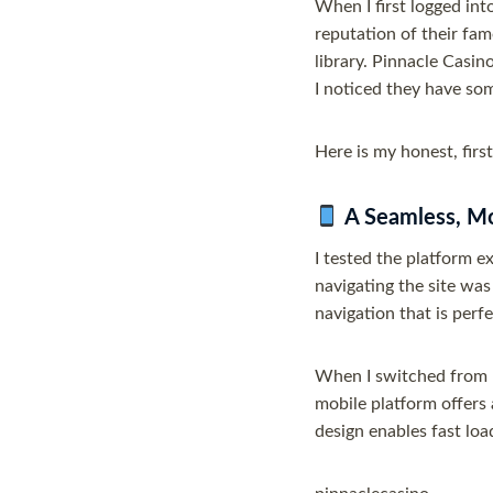
When I first logged int
reputation of their fa
library. Pinnacle Casin
I noticed they have som
Here is my honest, firs
A Seamless, Mo
I tested the platform 
navigating the site was
navigation that is perf
When I switched from m
mobile platform offers
design enables fast lo