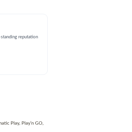
g-standing reputation
matic Play, Play’n GO,