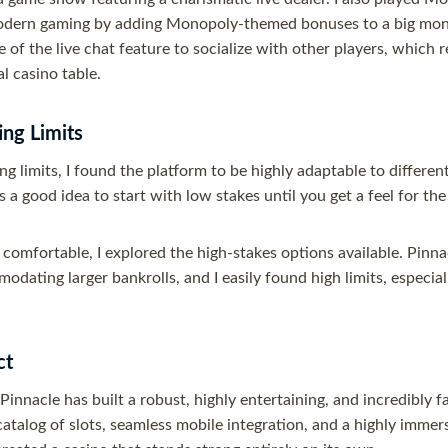
modern gaming by adding Monopoly-themed bonuses to a big mo
 of the live chat feature to socialize with other players, which r
al casino table
.
ng Limits
g limits, I found the platform to be highly adaptable to different 
is a good idea to start with low stakes until you get a feel for th
comfortable, I explored the high-stakes options available. Pinna
dating larger bankrolls, and I easily found high limits, especiall
ct
 Pinnacle has built a robust, highly entertaining, and incredibly 
atalog of slots, seamless mobile integration, and a highly immers