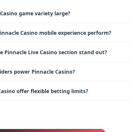
 Casino game variety large?
innacle Casino mobile experience perform?
 Pinnacle Live Casino section stand out?
iders power Pinnacle Casino?
asino offer flexible betting limits?