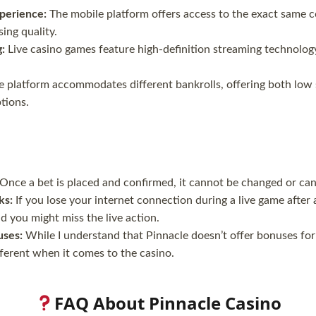
perience:
The mobile platform offers access to the exact same c
ing quality.
:
Live casino games feature high-definition streaming technology 
 platform accommodates different bankrolls, offering both low 
tions.
Once a bet is placed and confirmed, it cannot be changed or can
ks:
If you lose your internet connection during a live game after a
 you might miss the live action.
ses:
While I understand that Pinnacle doesn’t offer bonuses for s
fferent when it comes to the casino.
FAQ About Pinnacle Casino