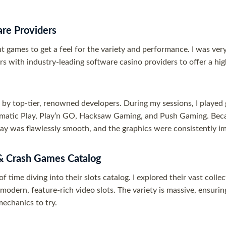
are Providers
ent games to get a feel for the variety and performance. I was ver
s with industry-leading software casino providers to offer a hi
 by top-tier, renowned developers. During my sessions, I playe
gmatic Play, Play’n GO, Hacksaw Gaming, and Push Gaming
. Bec
ay was flawlessly smooth, and the graphics were consistently i
& Crash Games Catalog
 time diving into their slots catalog. I explored their vast colle
d modern, feature-rich video slots
. The variety is massive, ensuri
echanics to try.