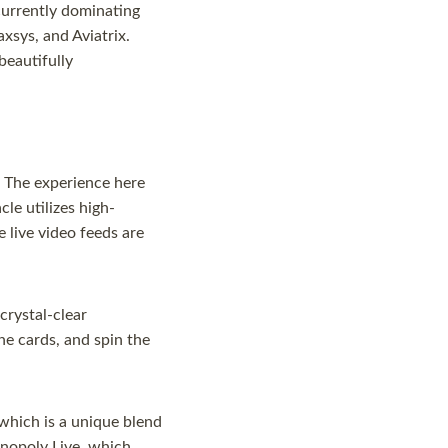
currently dominating
axsys, and Aviatrix
.
beautifully
e. The experience here
cle utilizes high-
e live video feeds are
crystal-clear
he cards, and spin the
 which is a unique blend
onopoly Live, which