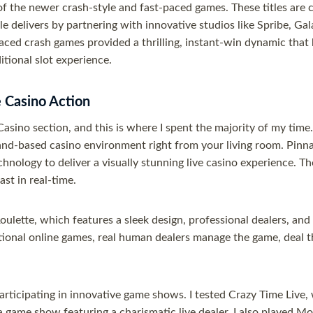
of the newer crash-style and fast-paced games. These titles are 
e delivers by partnering with innovative studios like Spribe, Gal
aced crash games provided a thrilling, instant-win dynamic that 
tional slot experience.
 Casino Action
 Casino section, and this is where I spent the majority of my tim
land-based casino environment right from your living room
. Pinna
chnology to deliver a visually stunning live casino experience
. Th
ast in real-time
.
Roulette, which features a sleek design, professional dealers, and 
itional online games, real human dealers manage the game, deal t
 participating in innovative game shows. I tested Crazy Time Live,
 game show featuring a charismatic live dealer
. I also played M