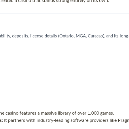
reated a casino that stands strong entirely on its own.
iability, deposits, license details (Ontario, MGA, Curacao), and its lon
e casino features a massive library of over 1,000 games.
s:
It partners with industry-leading software providers like Prag