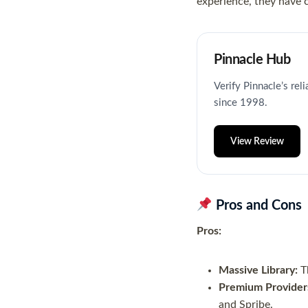
experience, they have c
Pinnacle Hub
Verify Pinnacle’s rel
since 1998.
View Review
Pros and Cons
Pros:
Massive Library:
Th
Premium Provider
and Spribe.