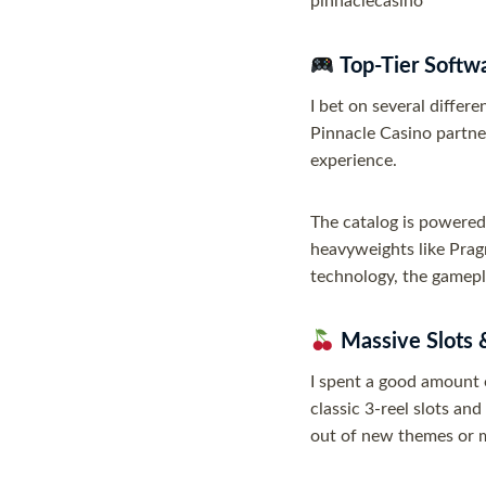
pinnaclecasino
Top-Tier Softw
I bet on several differ
Pinnacle Casino partner
experience
.
The catalog is powered
heavyweights like Pra
technology, the gamepl
Massive Slots 
I spent a good amount of
classic 3-reel slots an
out of new themes or m