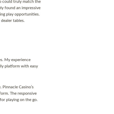
no could truly match the
ely found an impressive
ing play opportunities.
 dealer tables.
es. My experience
dly platform with easy
. Pinnacle Casino’s
tform
. The responsive
for playing on the go
.