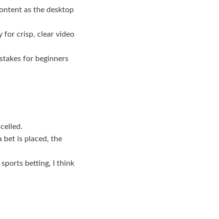
ontent as the desktop
for crisp, clear video
stakes for beginners
celled.
 bet is placed, the
ports betting, I think