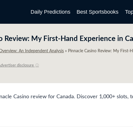
Daily Predictions
Best Sportsbooks
Top
o Review: My First-Hand Experience in C
 Overview: An Independent Analysis
»
Pinnacle Casino Review: My First-
dvertiser disclosure
ⓘ
acle Casino review for Canada. Discover 1,000+ slots, t