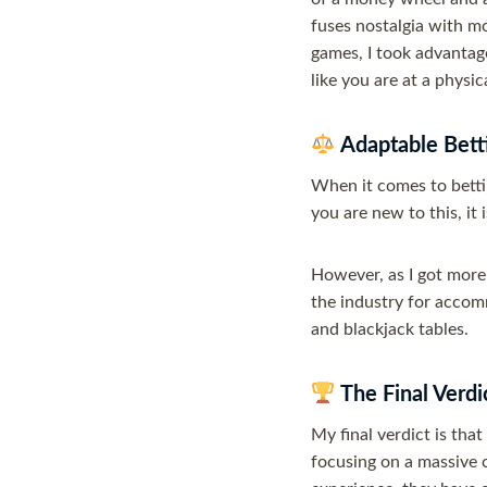
fuses nostalgia with 
games, I took advantage
like you are at a physic
Adaptable Betti
When it comes to bettin
you are new to this, it 
However, as I got more 
the industry for accommo
and blackjack tables
.
The Final Verdi
My final verdict is that
focusing on a massive c