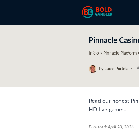
Skip
to
content
Pinnacle Casin
Início
»
Pinnacle Platform
A
By
Lucas Portela
Read our honest Pinn
HD live games.
Published:
April 20, 2026