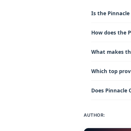
Is the Pinnacle
How does the P
What makes the
Which top prov
Does Pinnacle C
AUTHOR: