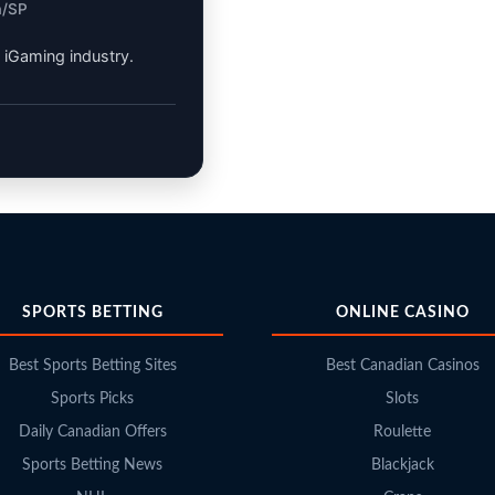
a/SP
e iGaming industry.
SPORTS BETTING
ONLINE CASINO
Best Sports Betting Sites
Best Canadian Casinos
Sports Picks
Slots
Daily Canadian Offers
Roulette
Sports Betting News
Blackjack