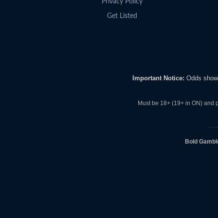
Privacy Policy
Get Listed
Important Notice:
Odds shown 
Must be 18+ (19+ in ON) and ph
Bold Gambl