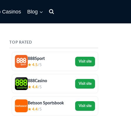
 Casinos
Blog
TOP RATED
888Sport
Visit site
★ 4.5
/5
888Casino
Visit site
★ 4.4
/5
Betsson Sportsbook
Visit site
★ 4.4
/5