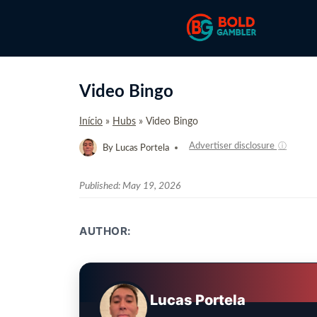
Skip
to
content
Video Bingo
Início
»
Hubs
»
Video Bingo
Advertiser disclosure
ⓘ
By
Lucas Portela
Published:
May 19, 2026
AUTHOR:
Lucas Portela