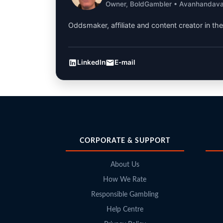
Owner, BoldGambler • Avanhandav
Oddsmaker, affiliate and content creator in th
LinkedIn
E-mail
CORPORATE & SUPPORT
About Us
How We Rate
Responsible Gambling
Help Centre