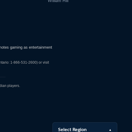
William Hill
otes gaming as entertainment
tario: 1-866-531-2600) or visit
dian players.
Select Region
▲