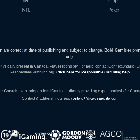
NHL
Craps
NFL
Poker
are correct at time of publishing and subject to change.
Bold Gambler
prom
only.
ysically present in Canada. Play responsibly. For help, contact ConnexOntario (On
ResponsibleGambling.org.
Click here for Responsible Gambling help.
er Canada
is an independent iGaming authority providing expert analysis for Cana
Contact & Editorial Inquiries:
contato@dicadeaposta.com