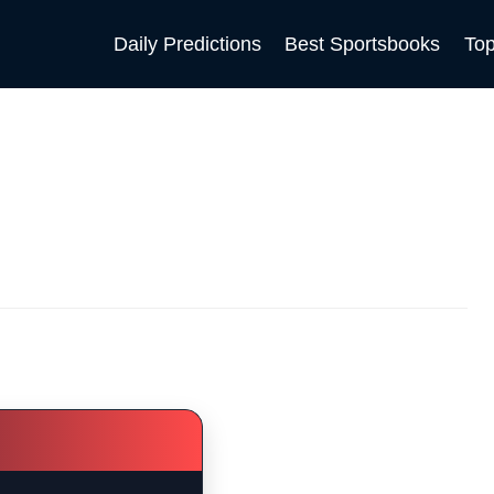
Daily Predictions
Best Sportsbooks
Top