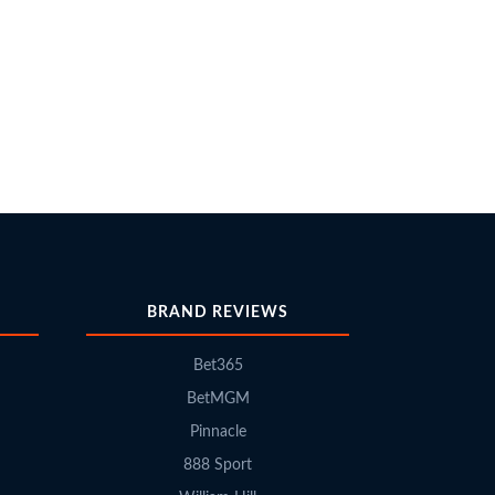
BRAND REVIEWS
Bet365
BetMGM
Pinnacle
888 Sport