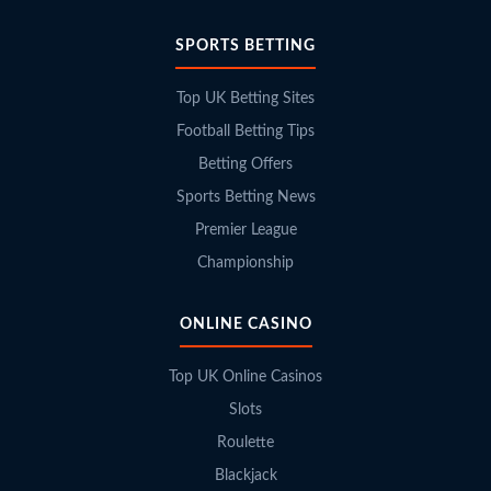
SPORTS BETTING
Top UK Betting Sites
Football Betting Tips
Betting Offers
Sports Betting News
Premier League
Championship
ONLINE CASINO
Top UK Online Casinos
Slots
Roulette
Blackjack