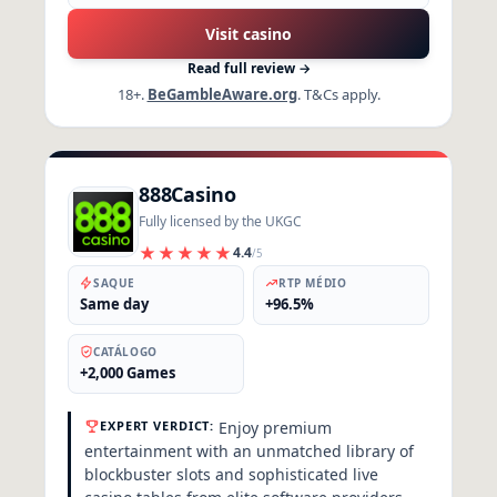
Visit casino
Read full review →
18+.
BeGambleAware.org
. T&Cs apply.
888Casino
Fully licensed by the UKGC
★★★★★
4.4
/5
SAQUE
RTP MÉDIO
Same day
+96.5%
CATÁLOGO
+2,000 Games
Enjoy premium
EXPERT VERDICT:
entertainment with an unmatched library of
blockbuster slots and sophisticated live