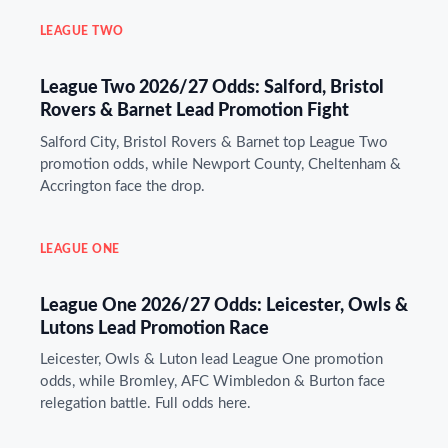
LEAGUE TWO
League Two 2026/27 Odds: Salford, Bristol
Rovers & Barnet Lead Promotion Fight
Salford City, Bristol Rovers & Barnet top League Two
promotion odds, while Newport County, Cheltenham &
Accrington face the drop.
LEAGUE ONE
League One 2026/27 Odds: Leicester, Owls &
Lutons Lead Promotion Race
Leicester, Owls & Luton lead League One promotion
odds, while Bromley, AFC Wimbledon & Burton face
relegation battle. Full odds here.