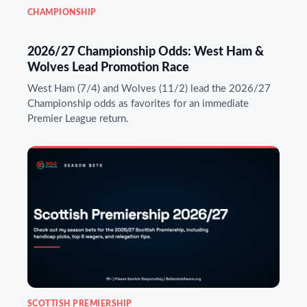
CHAMPIONSHIP
2026/27 Championship Odds: West Ham &
Wolves Lead Promotion Race
West Ham (7/4) and Wolves (11/2) lead the 2026/27
Championship odds as favorites for an immediate
Premier League return.
SCOTTISH PREMIERSHIP