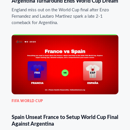
Argentina Turnaround Ends World Cup Dream
England miss out on the World Cup final after Enzo
Fernandez and Lautaro Martinez spark a late 2-1
comeback for Argentina.
FIFA WORLD CUP
Spain Unseat France to Setup World Cup Final
Against Argentina