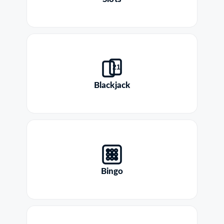
21
Blackjack
Bingo