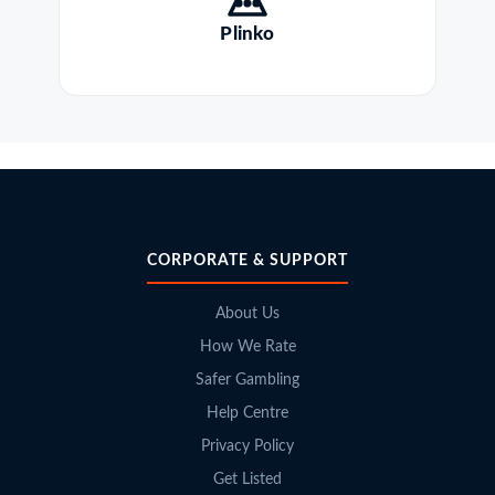
Plinko
CORPORATE & SUPPORT
About Us
How We Rate
Safer Gambling
Help Centre
Privacy Policy
Get Listed