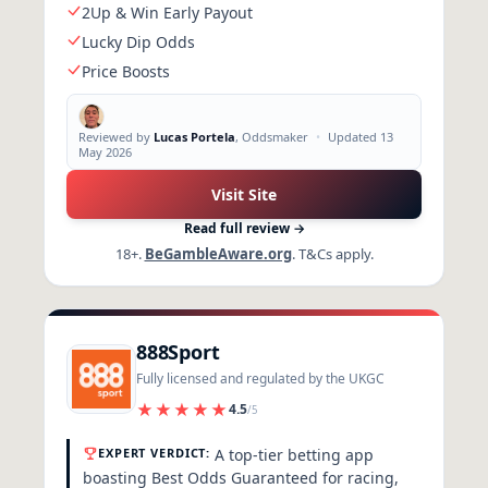
2Up & Win Early Payout
Lucky Dip Odds
Price Boosts
Reviewed by
Lucas Portela
, Oddsmaker
•
Updated 13
May 2026
Visit Site
Read full review →
18+.
BeGambleAware.org
. T&Cs apply.
888Sport
Fully licensed and regulated by the UKGC
★★★★★
4.5
/5
A top-tier betting app
EXPERT VERDICT:
boasting Best Odds Guaranteed for racing,