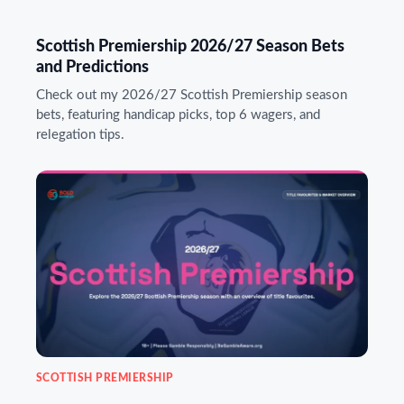
Scottish Premiership 2026/27 Season Bets
and Predictions
Check out my 2026/27 Scottish Premiership season
bets, featuring handicap picks, top 6 wagers, and
relegation tips.
SCOTTISH PREMIERSHIP