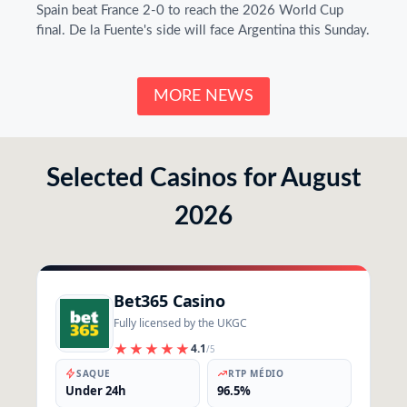
Spain beat France 2-0 to reach the 2026 World Cup
final. De la Fuente's side will face Argentina this Sunday.
MORE NEWS
Selected Casinos for August
2026
Bet365 Casino
Fully licensed by the UKGC
★★★★★
4.1
/5
SAQUE
RTP MÉDIO
Under 24h
96.5%