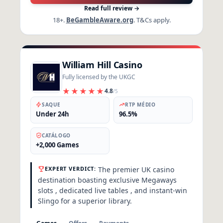
Read full review →
18+.
BeGambleAware.org
. T&Cs apply.
William Hill Casino
Fully licensed by the UKGC
★★★★★
4.8
/5
SAQUE
RTP MÉDIO
Under 24h
96.5%
CATÁLOGO
+2,000 Games
The premier UK casino
EXPERT VERDICT:
destination boasting exclusive Megaways
slots , dedicated live tables , and instant-win
Slingo for a superior library.