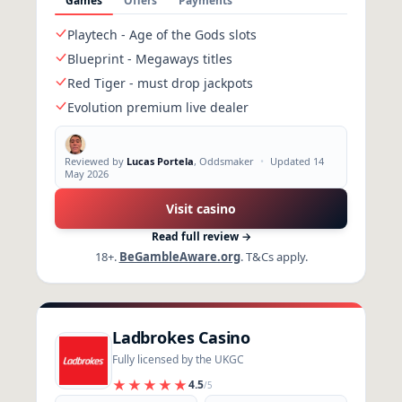
Games
Offers
Payments
Playtech - Age of the Gods slots
Blueprint - Megaways titles
Red Tiger - must drop jackpots
Evolution premium live dealer
Reviewed by
Lucas Portela
, Oddsmaker
•
Updated 14
May 2026
Visit casino
Read full review →
18+.
BeGambleAware.org
. T&Cs apply.
Ladbrokes Casino
Fully licensed by the UKGC
★★★★★
4.5
/5