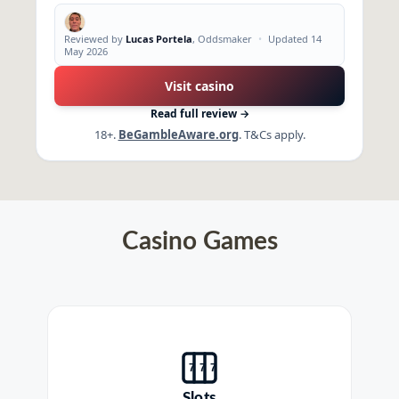
Reviewed by
Lucas Portela
, Oddsmaker
•
Updated 14
May 2026
Visit casino
Read full review →
18+.
BeGambleAware.org
. T&Cs apply.
Casino Games
7
7
7
Slots