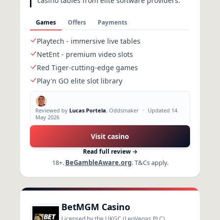
casino tables from elite software providers.
Games
Offers
Payments
Playtech - immersive live tables
NetEnt - premium video slots
Red Tiger-cutting-edge games
Play'n GO elite slot library
Reviewed by
Lucas Portela
, Oddsmaker
•
Updated 14
May 2026
Visit casino
Read full review →
18+.
BeGambleAware.org
. T&Cs apply.
BetMGM Casino
Licensed by the UKGC (LeoVegas PLC)