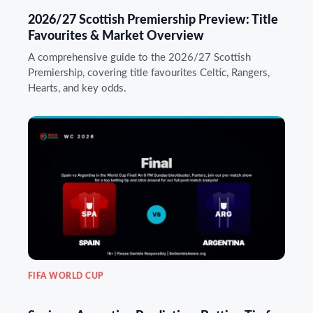
2026/27 Scottish Premiership Preview: Title
Favourites & Market Overview
A comprehensive guide to the 2026/27 Scottish
Premiership, covering title favourites Celtic, Rangers,
Hearts, and key odds.
FIFA WORLD CUP