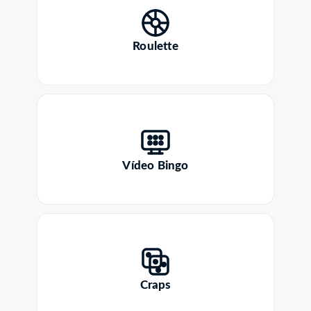
Roulette
Vídeo Bingo
Craps