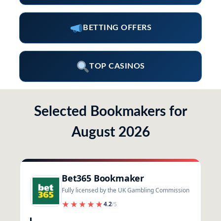
BETTING OFFERS
TOP CASINOS
Selected Bookmakers for
August 2026
Bet365 Bookmaker
Fully licensed by the UK Gambling Commission
★★★★★
4.2
/5