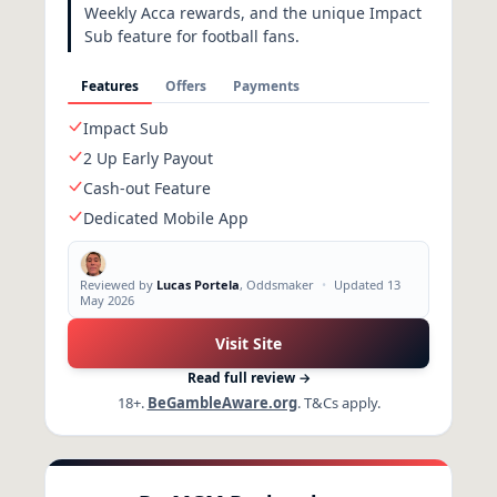
Weekly Acca rewards, and the unique Impact
Sub feature for football fans.
Features
Offers
Payments
Impact Sub
2 Up Early Payout
Cash-out Feature
Dedicated Mobile App
Reviewed by
Lucas Portela
, Oddsmaker
•
Updated 13
May 2026
Visit Site
Read full review →
18+.
BeGambleAware.org
. T&Cs apply.