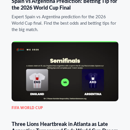
Spain vs Argentina Prediction: Betting Tip for
the 2026 World Cup Final
Expert Spain vs Argentina prediction for the 2026
World Cup final. Find the best odds and betting tips for
the big match.
FIFA WORLD CUP
Three Lions Heartbreak in Atlanta as Late