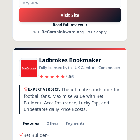
May 2026
Visit Site
Read full review →
18+.
BeGambleAware.org
. T&Cs apply.
Ladbrokes Bookmaker
Fully licensed by the UK Gambling Commission
★★★★★
4.5
/5
The ultimate sportsbook for
EXPERT VERDICT:
football fans. Maximise value with Bet
Builder+, Acca Insurance, Lucky Dip, and
unbeatable daily Price Boosts.
Features
Offers
Payments
Bet Builder+