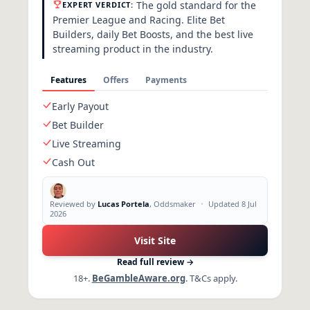
The gold standard for the
EXPERT VERDICT:
Premier League and Racing. Elite Bet
Builders, daily Bet Boosts, and the best live
streaming product in the industry.
Features
Offers
Payments
Early Payout
Bet Builder
Live Streaming
Cash Out
Reviewed by
Lucas Portela
, Oddsmaker
•
Updated 8 Jul
2026
Visit Site
Read full review →
18+.
BeGambleAware.org
. T&Cs apply.