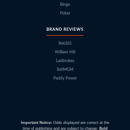
Bingo
Poker
BRAND REVIEWS
Bet365
William Hill
Ladbrokes
BetMGM
Paddy Power
Important Notice:
Odds displayed are correct at the
time of publishing and are subject to change.
Bold