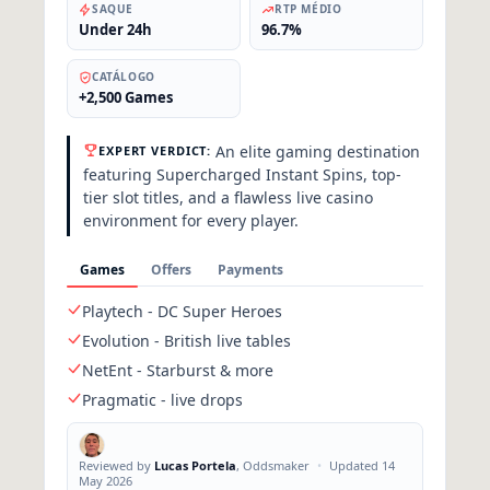
SAQUE
RTP MÉDIO
Under 24h
96.7%
CATÁLOGO
+2,500 Games
An elite gaming destination
EXPERT VERDICT:
featuring Supercharged Instant Spins, top-
tier slot titles, and a flawless live casino
environment for every player.
Games
Offers
Payments
Playtech - DC Super Heroes
Evolution - British live tables
NetEnt - Starburst & more
Pragmatic - live drops
Reviewed by
Lucas Portela
, Oddsmaker
•
Updated 14
May 2026