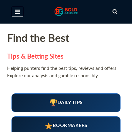
Skip
to
content
Find the Best
Tips & Betting Sites
Helping punters find the best tips, reviews and offers.
Explore our analysis and gamble responsibly.
DAILY TIPS
BOOKMAKERS