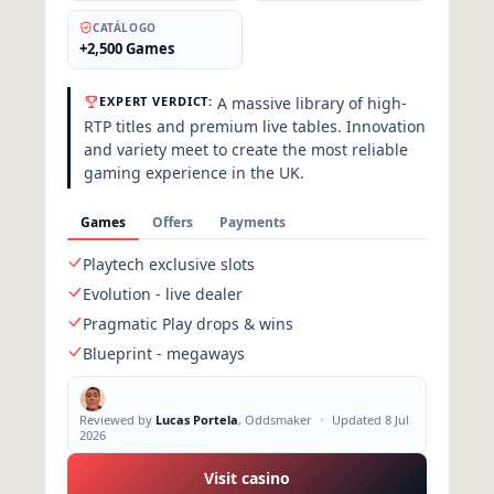
CATÁLOGO
+2,500 Games
A massive library of high-
EXPERT VERDICT:
RTP titles and premium live tables. Innovation
and variety meet to create the most reliable
gaming experience in the UK.
Games
Offers
Payments
Playtech exclusive slots
Evolution - live dealer
Pragmatic Play drops & wins
Blueprint - megaways
Reviewed by
Lucas Portela
, Oddsmaker
•
Updated 8 Jul
2026
Visit casino