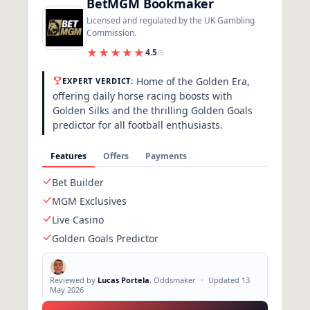
BetMGM Bookmaker
Licensed and regulated by the UK Gambling
Commission.
★★★★★
4.5
/5
Home of the Golden Era,
EXPERT VERDICT:
offering daily horse racing boosts with
Golden Silks and the thrilling Golden Goals
predictor for all football enthusiasts.
Features
Offers
Payments
Bet Builder
MGM Exclusives
Live Casino
Golden Goals Predictor
Reviewed by
Lucas Portela
, Oddsmaker
•
Updated 13
May 2026