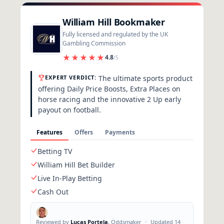
William Hill Bookmaker
Fully licensed and regulated by the UK
Gambling Commission
★★★★★
4.8
/5
The ultimate sports product
EXPERT VERDICT:
offering Daily Price Boosts, Extra Places on
horse racing and the innovative 2 Up early
payout on football.
Features
Offers
Payments
Betting TV
William Hill Bet Builder
Live In-Play Betting
Cash Out
Reviewed by
Lucas Portela
, Oddsmaker
•
Updated 14