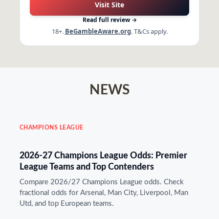
Visit Site
Read full review →
18+.
BeGambleAware.org
. T&Cs apply.
NEWS
CHAMPIONS LEAGUE
2026-27 Champions League Odds: Premier
League Teams and Top Contenders
Compare 2026/27 Champions League odds. Check
fractional odds for Arsenal, Man City, Liverpool, Man
Utd, and top European teams.