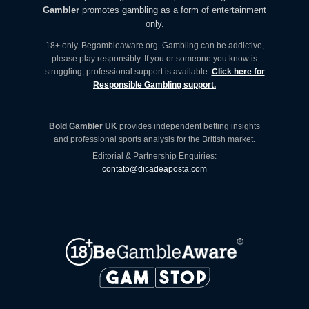
Gambler
promotes gambling as a form of entertainment
only.
18+ only. Begambleaware.org. Gambling can be addictive,
please play responsibly. If you or someone you know is
struggling, professional support is available.
Click here for
Responsible Gambling support.
Bold Gambler UK
provides independent betting insights
and professional sports analysis for the British market.
Editorial & Partnership Enquiries:
contato@dicadeaposta.com