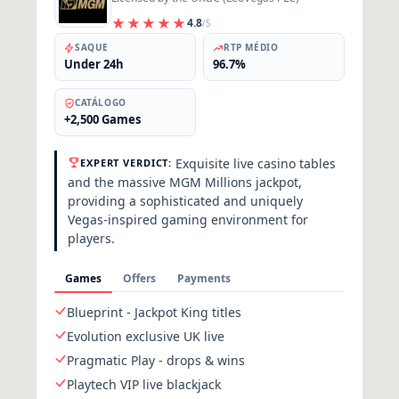
★★★★★
4.8
/5
SAQUE
RTP MÉDIO
Under 24h
96.7%
CATÁLOGO
+2,500 Games
Exquisite live casino tables
EXPERT VERDICT:
and the massive MGM Millions jackpot,
providing a sophisticated and uniquely
Vegas-inspired gaming environment for
players.
Games
Offers
Payments
Blueprint - Jackpot King titles
Evolution exclusive UK live
Pragmatic Play - drops & wins
Playtech VIP live blackjack