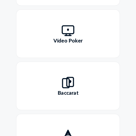
Vídeo Poker
Baccarat